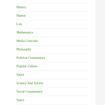
History
Humor
Law
Mathematics
Media Criticism
Philosophy
Political Commentary
Popular Culture
Satire
Science And Society
Social Commentary
Space