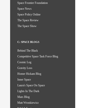
Space Frontier Foundation
Space News
Space Policy Online
The Space Review
The Space Show
C: SPACE BLOGS
Behind The Black
Competitive Space Task Force Blog
Cosmic Log
Gravity Loss
Homer Hickam Blog
Inner Space
Laura's Space On Space
Lights In The Dark
Mars Blog
Matt Wronkiewicz