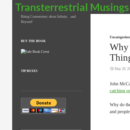
Search
Transterrestrial Musings
Biting Commentary about Infinity…and
Beyond!
Uncategorize
BUY THE BOOK
Why 
Thin
May 29, 2
TIP BOXES
John McCas
catching o
Why do they
and people 