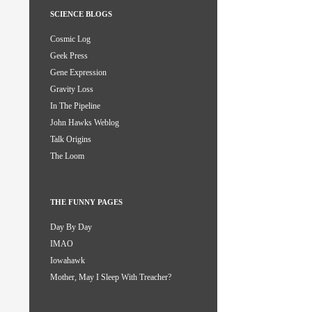
SCIENCE BLOGS
Cosmic Log
Geek Press
Gene Expression
Gravity Loss
In The Pipeline
John Hawks Weblog
Talk Origins
The Loom
THE FUNNY PAGES
Day By Day
IMAO
Iowahawk
Mother, May I Sleep With Treacher?