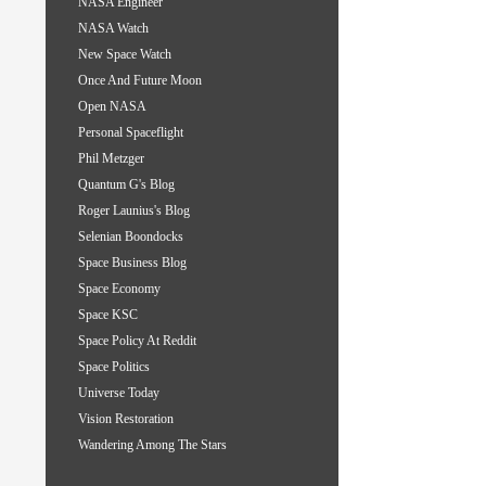
NASA Engineer
NASA Watch
New Space Watch
Once And Future Moon
Open NASA
Personal Spaceflight
Phil Metzger
Quantum G's Blog
Roger Launius's Blog
Selenian Boondocks
Space Business Blog
Space Economy
Space KSC
Space Policy At Reddit
Space Politics
Universe Today
Vision Restoration
Wandering Among The Stars