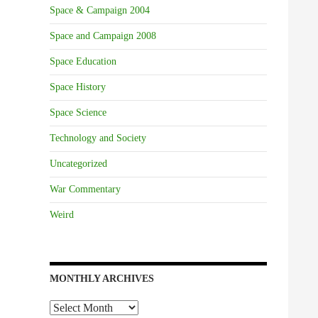
Space & Campaign 2004
Space and Campaign 2008
Space Education
Space History
Space Science
Technology and Society
Uncategorized
War Commentary
Weird
MONTHLY ARCHIVES
Monthly