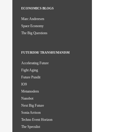
ECONOMICS BLOGS
Marc Andreesen
Space Economy
The Big Questions
FUTURISM/ TRANSHUMANISM
Accelerating Future
Fight Aging
Future Pundit
IO9
Metamodern
Nanobot
Next Big Future
Sonia Arrison
Techno Event Horizon
The Speculist