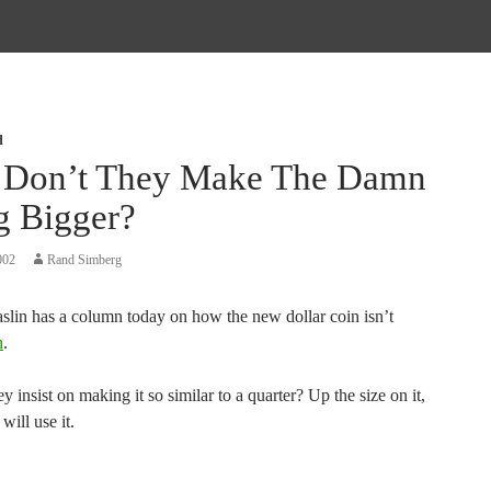
d
Don’t They Make The Damn
g Bigger?
002
Rand Simberg
lin has a column today on how the new dollar coin isn’t
n
.
 insist on making it so similar to a quarter? Up the size on it,
will use it.