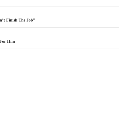
tion
n’t Finish The Job”
 For Him