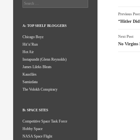
Search
for:
Post
Previous Post
naviga
“Hitler Did
A: TOP SHELF BLOGGERS
Next Post
Chicago Boyz
No Virgins
Hit’n’Run
Hot Air
Instapundit (Glenn Reynolds)
James Lileks Bleats
Kausfiles
Samizdata
The Volokh Conspiracy
B: SPACE SITES
Competitive Space Task Force
Hobby Space
NASA Space Flight