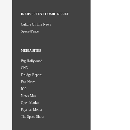
INADVERTENT COMIC RELIEF
Culture Of Life News
Space4Peace
MEDIA SITES
Big Hollywood
CNN
Drudge Report
Fox News
IO9
News Max
Open Market
Pajamas Media
The Space Show