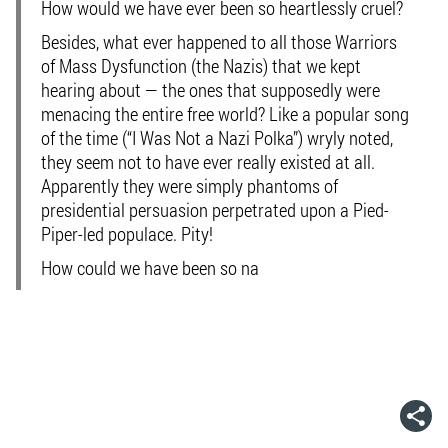
How would we have ever been so heartlessly cruel?
Besides, what ever happened to all those Warriors
of Mass Dysfunction (the Nazis) that we kept
hearing about — the ones that supposedly were
menacing the entire free world? Like a popular song
of the time (“I Was Not a Nazi Polka”) wryly noted,
they seem not to have ever really existed at all.
Apparently they were simply phantoms of
presidential persuasion perpetrated upon a Pied-
Piper-led populace. Pity!
How could we have been so na