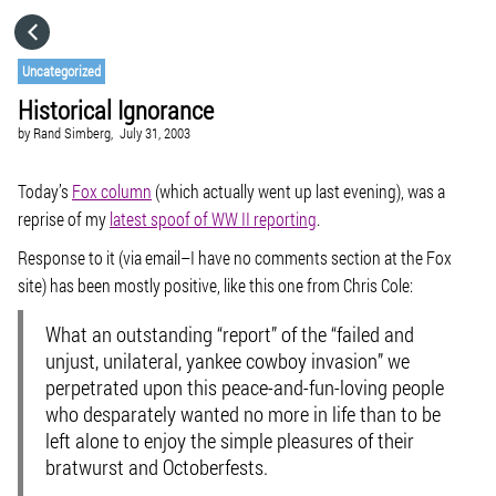
HOME
Uncategorized
Historical Ignorance
CATEGORIES
by
Rand Simberg,
July 31, 2003
GO TO
Today’s
Fox column
(which actually went up last evening), was a
reprise of my
latest spoof of WW II reporting
.
Response to it (via email–I have no comments section at the Fox
VISIT WEBSITE
site) has been mostly positive, like this one from Chris Cole:
What an outstanding “report” of the “failed and
unjust, unilateral, yankee cowboy invasion” we
perpetrated upon this peace-and-fun-loving people
who desparately wanted no more in life than to be
left alone to enjoy the simple pleasures of their
bratwurst and Octoberfests.