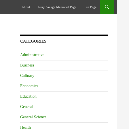
Skip To Content
About
Terry Savage Memorial Page
Test Page
CATEGORIES
Administrative
Business
Culinary
Economics
Education
General
General Science
Health