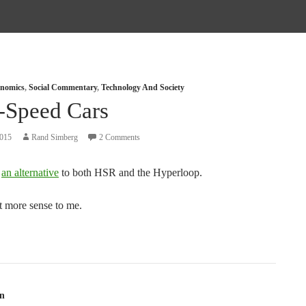
nomics
,
Social Commentary
,
Technology And Society
-Speed Cars
2015
Rand Simberg
2 Comments
s
an alternative
to both HSR and the Hyperloop.
t more sense to me.
tion
n