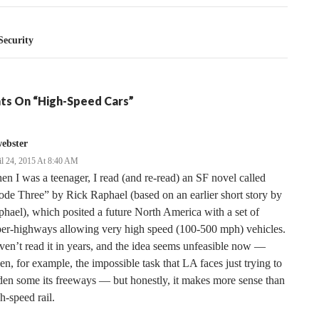
ecurity
ts On “High-Speed Cars”
ebster
il 24, 2015 At 8:40 AM
n I was a teenager, I read (and re-read) an SF novel called
de Three” by Rick Raphael (based on an earlier short story by
hael), which posited a future North America with a set of
per-highways allowing very high speed (100-500 mph) vehicles.
en’t read it in years, and the idea seems unfeasible now —
en, for example, the impossible task that LA faces just trying to
en some its freeways — but honestly, it makes more sense than
h-speed rail.