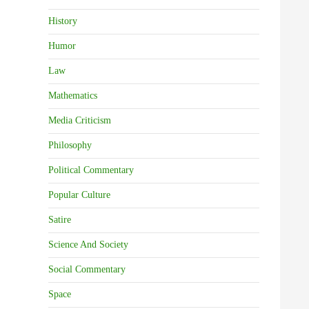
History
Humor
Law
Mathematics
Media Criticism
Philosophy
Political Commentary
Popular Culture
Satire
Science And Society
Social Commentary
Space