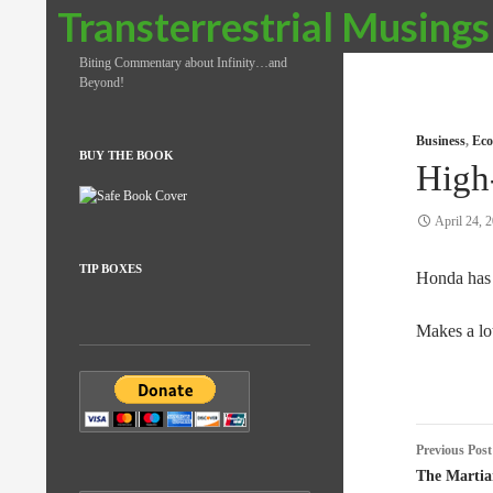
Search
Transterrestrial Musings
Biting Commentary about Infinity…and
Beyond!
Business
,
Eco
BUY THE BOOK
High
April 24, 
TIP BOXES
Honda ha
Makes a lo
Post
Previous Post
naviga
The Martia