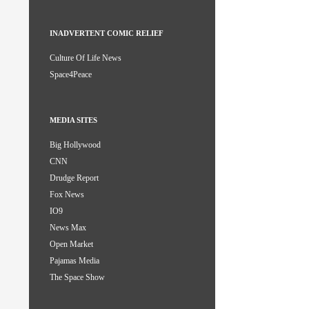
INADVERTENT COMIC RELIEF
Culture Of Life News
Space4Peace
MEDIA SITES
Big Hollywood
CNN
Drudge Report
Fox News
IO9
News Max
Open Market
Pajamas Media
The Space Show