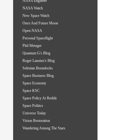
NASA Engineer
NASA Watch
New Space Watch
Once And Future Moon
Open NASA
Personal Spaceflight
Phil Metzger
Quantum G's Blog
Roger Launius's Blog
Selenian Boondocks
Space Business Blog
Space Economy
Space KSC
Space Policy At Reddit
Space Politics
Universe Today
Vision Restoration
Wandering Among The Stars