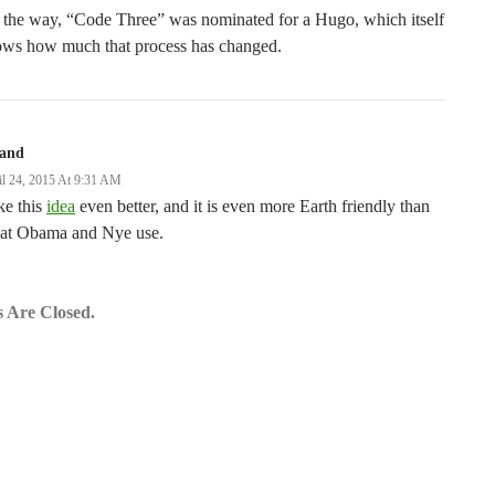
 the way, “Code Three” was nominated for a Hugo, which itself
ows how much that process has changed.
land
il 24, 2015 At 9:31 AM
ike this
idea
even better, and it is even more Earth friendly than
at Obama and Nye use.
 Are Closed.