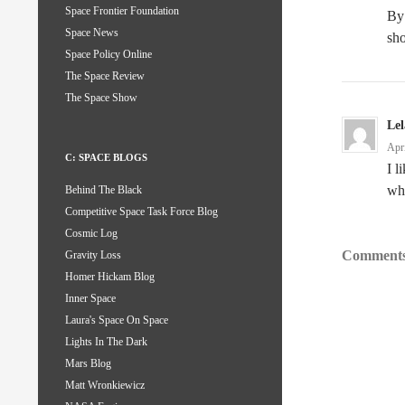
Space Frontier Foundation
By
Space News
sh
Space Policy Online
The Space Review
The Space Show
Le
Apr
C: SPACE BLOGS
I l
wh
Behind The Black
Competitive Space Task Force Blog
Cosmic Log
Comments
Gravity Loss
Homer Hickam Blog
Inner Space
Laura's Space On Space
Lights In The Dark
Mars Blog
Matt Wronkiewicz