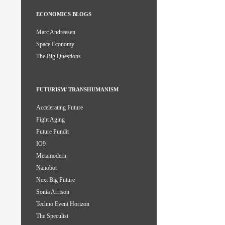
ECONOMICS BLOGS
Marc Andreesen
Space Economy
The Big Questions
FUTURISM/ TRANSHUMANISM
Accelerating Future
Fight Aging
Future Pundit
IO9
Metamodern
Nanobot
Next Big Future
Sonia Arrison
Techno Event Horizon
The Speculist