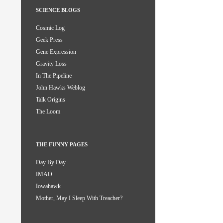
SCIENCE BLOGS
Cosmic Log
Geek Press
Gene Expression
Gravity Loss
In The Pipeline
John Hawks Weblog
Talk Origins
The Loom
THE FUNNY PAGES
Day By Day
IMAO
Iowahawk
Mother, May I Sleep With Treacher?