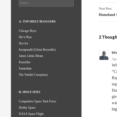
Search
for:
Next Post
Homeland S
A: TOP SHELF BLOGGERS
Chicago Boyz
2 Though
Hit’n’Run
Hot Air
Instapundit (Glenn Reynolds)
bfw
James Lileks Bleats
Apr
Kausfiles
Whe
Samizdata
“Co
The Volokh Conspiracy
Rap
su
Hav
B: SPACE SITES
giv
Competitive Space Task Force
wid
Hobby Space
hig
NASA Space Flight