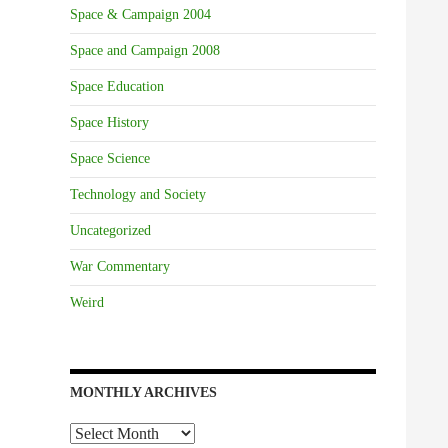
Space & Campaign 2004
Space and Campaign 2008
Space Education
Space History
Space Science
Technology and Society
Uncategorized
War Commentary
Weird
MONTHLY ARCHIVES
Monthly