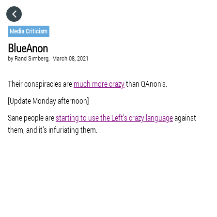
HOME
Media Criticism
BlueAnon
CATEGORIES
by
Rand Simberg,
March 08, 2021
GO TO
Their conspiracies are
much more crazy
than QAnon’s.
[Update Monday afternoon]
VISIT WEBSITE
Sane people are
starting to use the Left’s crazy language
against
them, and it’s infuriating them.