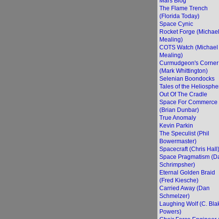
Mars Blog
The Flame Trench
(Florida Today)
Space Cynic
Rocket Forge (Michae
Mealing)
COTS Watch (Michael
Mealing)
Curmudgeon's Corner
(Mark Whittington)
Selenian Boondocks
Tales of the Heliosphe
Out Of The Cradle
Space For Commerce
(Brian Dunbar)
True Anomaly
Kevin Parkin
The Speculist (Phil
Bowermaster)
Spacecraft (Chris Hall
Space Pragmatism (D
Schrimpsher)
Eternal Golden Braid
(Fred Kiesche)
Carried Away (Dan
Schmelzer)
Laughing Wolf (C. Bla
Powers)