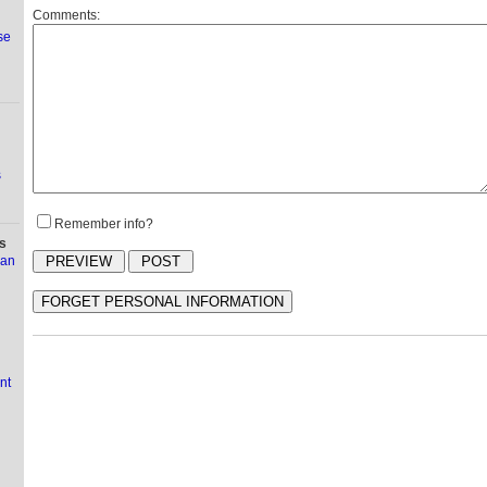
Comments:
se
s
Remember info?
s
ian
nt