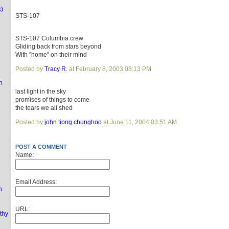
k)
STS-107
STS-107 Columbia crew
Gliding back from stars beyond
With "home" on their mind
Posted by
Tracy R.
at February 8, 2003 03:13 PM
n
last light in the sky
promises of things to come
the tears we all shed
Posted by
john tiong chunghoo
at June 11, 2004 03:51 AM
POST A COMMENT
Name:
Email Address:
n
URL:
thy