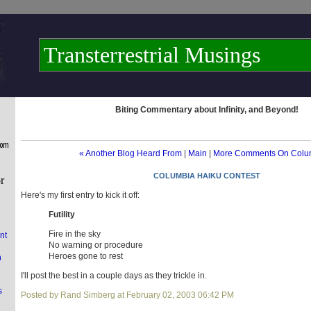
Transterrestrial Musings
Biting Commentary about Infinity, and Beyond!
« Another Blog Heard From
|
Main
|
More Comments On Colu
COLUMBIA HAIKU CONTEST
Here's my first entry to kick it off:
Futility
Fire in the sky
nt
No warning or procedure
Heroes gone to rest
n
I'll post the best in a couple days as they trickle in.
s
Posted by Rand Simberg at February 02, 2003 06:42 PM