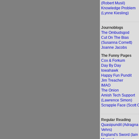
(Robert Musil)
Knowledge Problem
(Lynne Kiesling)
Journoblogs
The Ombudsgod
Cut On The Bias
(Susanna Cornett)
Joanne Jacobs
The Funny Pages
Cox & Forkum
Day By Day
Iowahawk
Happy Fun Pundit
Jim Treacher
IMAO
The Onion
Amish Tech Support
(Lawrence Simon)
Scrapple Face (Scott O
Regular Reading
Quasipundit (Adragna
Vehrs)
England's Sword (Iain