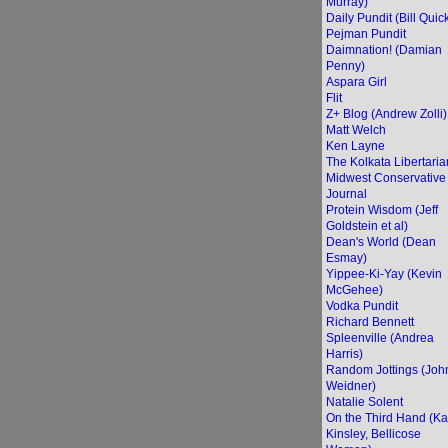
Murray)
Daily Pundit (Bill Quic
Pejman Pundit
Daimnation! (Damian
Penny)
Aspara Girl
Flit
Z+ Blog (Andrew Zolli)
Matt Welch
Ken Layne
The Kolkata Libertaria
Midwest Conservative
Journal
Protein Wisdom (Jeff
Goldstein et al)
Dean's World (Dean
Esmay)
Yippee-Ki-Yay (Kevin
McGehee)
Vodka Pundit
Richard Bennett
Spleenville (Andrea
Harris)
Random Jottings (Joh
Weidner)
Natalie Solent
On the Third Hand (Ka
Kinsley, Bellicose