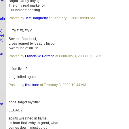
(Air
Bright star by daylight
The only real marker of
Our heroes' passing.
Posted by
Jeff Dougherty
at February 3, 2003 09:09 AM
ell)
y)
-- THE ENEMY --
we)
Seven of our best,
eh)
Lives reaped by deadly friction,
Sworn foe of all life.
ve
Posted by
Francis W. Porretto
at February 3, 2003 10:00 AM
teflon lives?
tang! foiled again
Posted by
tim stone
at February 3, 2003 10:44 AM
oops, forgot my title:
on
s
LEGACY
spirits wreathed in flame
its hard thats why its great, what
comes down, must go up