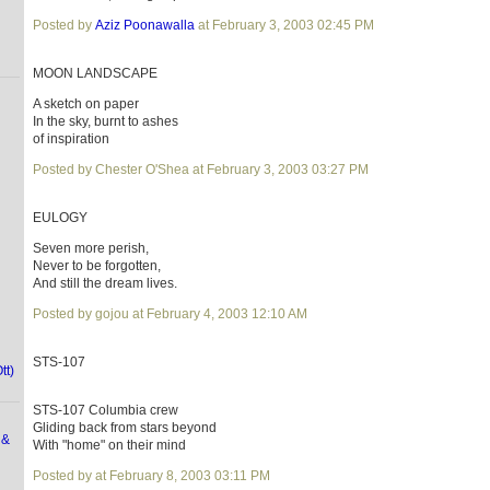
Posted by
Aziz Poonawalla
at February 3, 2003 02:45 PM
MOON LANDSCAPE
A sketch on paper
In the sky, burnt to ashes
of inspiration
Posted by Chester O'Shea at February 3, 2003 03:27 PM
EULOGY
Seven more perish,
Never to be forgotten,
And still the dream lives.
Posted by gojou at February 4, 2003 12:10 AM
STS-107
tt)
STS-107 Columbia crew
Gliding back from stars beyond
 &
With "home" on their mind
Posted by at February 8, 2003 03:11 PM