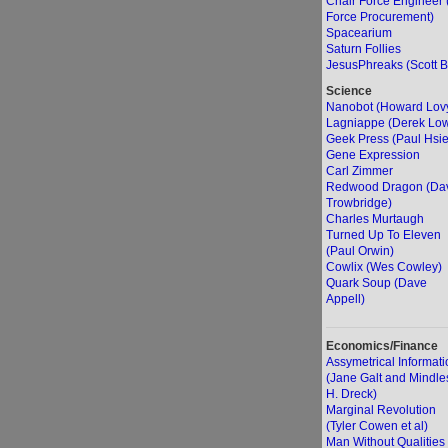
Chair Force Engineer 
Force Procurement)
Spacearium
Saturn Follies
JesusPhreaks (Scott B
Science
Nanobot (Howard Lov
Lagniappe (Derek Lo
Geek Press (Paul Hsi
Gene Expression
Carl Zimmer
Redwood Dragon (Da
Trowbridge)
Charles Murtaugh
Turned Up To Eleven
(Paul Orwin)
Cowlix (Wes Cowley)
Quark Soup (Dave
Appell)
Economics/Finance
Assymetrical Informati
(Jane Galt and Mindle
H. Dreck)
Marginal Revolution
(Tyler Cowen et al)
Man Without Qualities