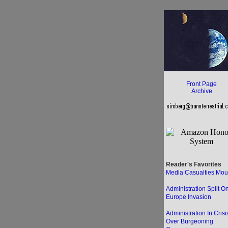
Front Page
Archive
Reader's Favorites
Media Casualties Mou
Administration Split O
Europe Invasion
Administration In Crisi
Over Burgeoning