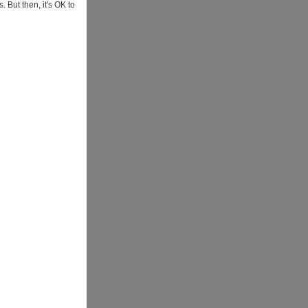
. But then, it's OK to