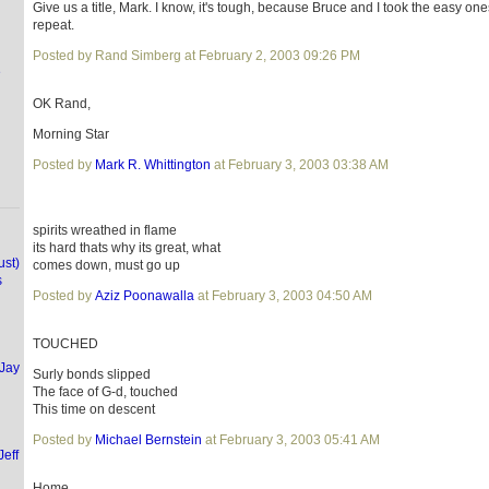
Give us a title, Mark. I know, it's tough, because Bruce and I took the easy ones
repeat.
Posted by Rand Simberg at February 2, 2003 09:26 PM
e
OK Rand,
Morning Star
Posted by
Mark R. Whittington
at February 3, 2003 03:38 AM
spirits wreathed in flame
its hard thats why its great, what
ust)
comes down, must go up
s
Posted by
Aziz Poonawalla
at February 3, 2003 04:50 AM
TOUCHED
(Jay
Surly bonds slipped
The face of G-d, touched
This time on descent
Posted by
Michael Bernstein
at February 3, 2003 05:41 AM
Jeff
Home