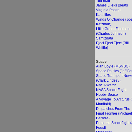
Tim Blair
James Lileks Bleats
Virginia Postrel
Kausfiles
Winds Of Change (Jo
Katzman)
Little Green Footballs
(Charles Johnson)
Samizdata
Eject Eject Eject (Bill
Whittle)
Space
Alan Boyle (MSNBC)
Space Politics (Jeff Fo
Space Transport New
(Clark Lindsey)
NASA Watch
NASA Space Flight
Hobby Space
A Voyage To Arcturus 
Manifold)
Dispatches From The
Final Frontier (Michael
Belfiore)
Personal Spaceflight (
Foust)