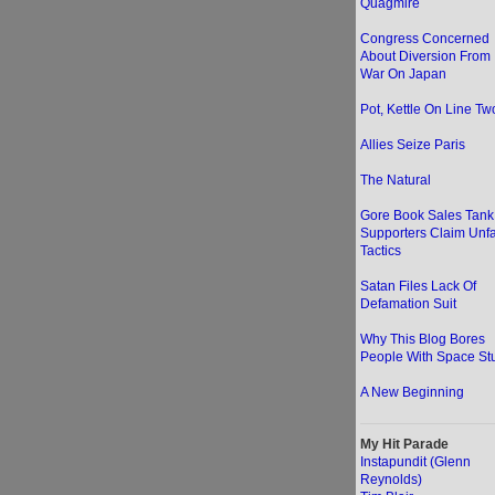
Quagmire
Congress Concerned
About Diversion From
War On Japan
Pot, Kettle On Line Two
Allies Seize Paris
The Natural
Gore Book Sales Tank
Supporters Claim Unfa
Tactics
Satan Files Lack Of
Defamation Suit
Why This Blog Bores
People With Space Stu
A New Beginning
My Hit Parade
Instapundit (Glenn
Reynolds)