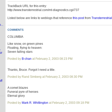
TrackBack URL for this entry:
http://www.transterrestrial.com/mt-diagnostics.cgi/737
Listed below are links to weblogs that reference
this post
from
Transterrestria
...
COMMENTS
COLUMBIA
Like snow, on green pines
Floating, flying to heaven:
,
Seven falling stars
ir
Posted by
B-chan
at February 2, 2003 08:23 PM
Thanks, Bruce. Forgot I need a title.
Posted by Rand Simberg at February 2, 2003 08:30 PM
ff
A comet blazes
Funeral pyre of heroes
Eternal glory
Posted by
Mark R. Whittington
at February 2, 2003 09:18 PM