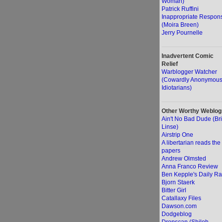
Woman)
Patrick Ruffini
Inappropriate Respon
(Moira Breen)
Jerry Pournelle
Inadvertent Comic
Relief
Warblogger Watcher
(Cowardly Anonymou
Idiotarians)
Other Worthy Weblog
Ain't No Bad Dude (Br
Linse)
Airstrip One
A libertarian reads the
papers
Andrew Olmsted
Anna Franco Review
Ben Kepple's Daily Ra
Bjorn Staerk
Bitter Girl
Catallaxy Files
Dawson.com
Dodgeblog