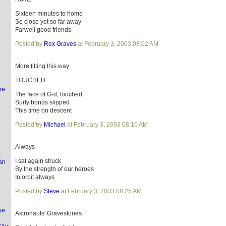
Sixteen minutes to home
So close yet so far away
Farwell good friends
l
Posted by
Rex Graves
at February 3, 2003 08:02 AM
More fitting this way:
TOUCHED
re
The face of G-d, touched
Surly bonds slipped
This time on descent
Posted by
Michael
at February 3, 2003 08:10 AM
Always
)
I sat again struck
an
By the strength of our heroes
In orbit always
Posted by
Steve
at February 3, 2003 08:25 AM
ke
Astronauts' Gravestones