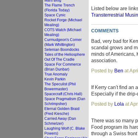
Mars Blog
The Flame Trench
Listed below are link
(Florida Today)
Transterrestrial Musi
Space Cynic
Rocket Forge (Michael
Mealing)
COTS Watch (Michael
COMMENTS
Mealing)
Curmudgeon's Corner
Bad, very bad for Ker
(Mark Whittington)
scandal grows and ma
Selenian Boondocks
minds of Americans, Ke
Tales of the Heliosphere
Out Of The Cradle
association.
Space For Commerce
(Brian Dunbar)
Posted by
Ben
at Apr
True Anomaly
Kevin Parkin
The Speculist (Phil
If Kerry can't find an 
Bowermaster)
Especially if the dri
Spacecraft (Chris Hall)
Space Pragmatism (Dan
Posted by
Lola
at Apr
Schrimpsher)
Eternal Golden Braid
(Fred Kiesche)
Carried Away (Dan
There was so many peo
Schmelzer)
Food program its hard 
Laughing Wolf (C. Blake
through a Swiss front
Powers)