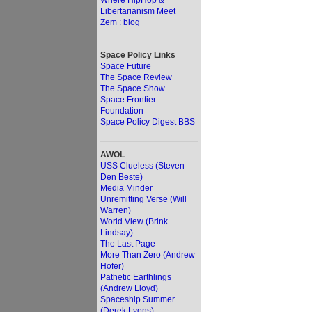
Where HipHop &
Libertarianism Meet
Zem : blog
Space Policy Links
Space Future
The Space Review
The Space Show
Space Frontier
Foundation
Space Policy Digest BBS
AWOL
USS Clueless (Steven
Den Beste)
Media Minder
Unremitting Verse (Will
Warren)
World View (Brink
Lindsay)
The Last Page
More Than Zero (Andrew
Hofer)
Pathetic Earthlings
(Andrew Lloyd)
Spaceship Summer
(Derek Lyons)