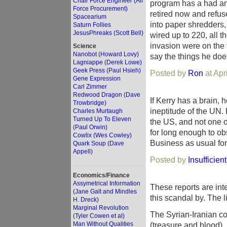
Chair Force Engineer (Air
program has a had an 
Force Procurement)
retired now and refus
Spacearium
into paper shredders,
Saturn Follies
JesusPhreaks (Scott Bell)
wired up to 220, all t
invasion were on the 
Science
Nanobot (Howard Lovy)
say the things he does
Lagniappe (Derek Lowe)
Geek Press (Paul Hsieh)
Posted by
Ron
at Apr
Gene Expression
Carl Zimmer
Redwood Dragon (Dave
If Kerry has a brain,
Trowbridge)
ineptitude of the UN. 
Charles Murtaugh
Turned Up To Eleven
the US, and not one o
(Paul Orwin)
for long enough to o
Cowlix (Wes Cowley)
Business as usual for
Quark Soup (Dave
Appell)
Posted by
Insufficien
Economics/Finance
Assymetrical Information
These reports are inte
(Jane Galt and Mindles
this scandal by. The l
H. Dreck)
Marginal Revolution
The Syrian-Iranian co
(Tyler Cowen et al)
Man Without Qualities
(treasure and blood), 