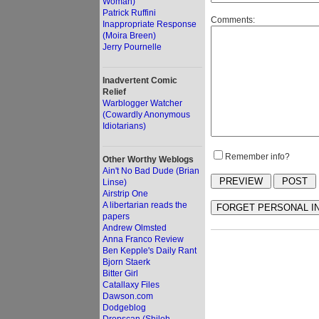
Woman)
Patrick Ruffini
Comments:
Inappropriate Response
(Moira Breen)
Jerry Pournelle
Inadvertent Comic
Relief
Warblogger Watcher
(Cowardly Anonymous
Idiotarians)
Remember info?
Other Worthy Weblogs
Ain't No Bad Dude (Brian
Linse)
Airstrip One
A libertarian reads the
papers
Andrew Olmsted
Anna Franco Review
Ben Kepple's Daily Rant
Bjorn Staerk
Bitter Girl
Catallaxy Files
Dawson.com
Dodgeblog