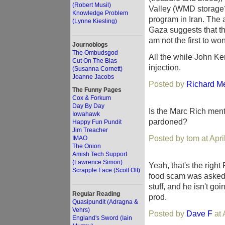
(Robert Musil)
Valley (WMD storage
Knowledge Problem
program in Iran. The a
(Lynne Kiesling)
Gaza suggests that they
am not the first to wo
Journoblogs
The Ombudsgod
All the while John Ke
Cut On The Bias
injection.
(Susanna Cornett)
Joanne Jacobs
Posted by
Richard M
The Funny Pages
Cox & Forkum
Day By Day
Is the Marc Rich menti
Iowahawk
pardoned?
Happy Fun Pundit
Jim Treacher
Posted by tom at Apr
IMAO
The Onion
Amish Tech Support
(Lawrence Simon)
Yeah, that's the right R
Scrapple Face (Scott Ott)
food scam was asked 
stuff, and he isn't go
Regular Reading
prod.
Quasipundit (Adragna &
Vehrs)
Posted by
Dave F
at 
England's Sword (Iain