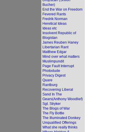
Dropscan (Shiloh
Bucher)
End the War on Freedom
Fevered Rants
Fredrik Norman
Heretical Ideas
Ideas etc
Insolvent Republic of
Blogistan
James Reuben Haney
Libertarian Rant
Matthew Edgar
Mind over what matters
Muslimpundit
Page Fault Interrupt
Photodude
Privacy Digest
Quare
Rantburg
Recovering Liberal
Sand In The
Gears(Anthony Woodlief)
Sgt. Stryker
The Blogs of War
The Fly Bottle
The Illuminated Donkey
Unqualified Offerings
What she really thinks