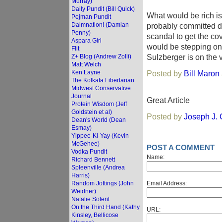
Murray)
Daily Pundit (Bill Quick)
What would be rich is
Pejman Pundit
Daimnation! (Damian
probably committed du
Penny)
scandal to get the c
Aspara Girl
would be stepping on t
Flit
Sulzberger is on the 
Z+ Blog (Andrew Zolli)
Matt Welch
Ken Layne
Posted by
Bill Maron
The Kolkata Libertarian
Midwest Conservative
Journal
Great Article
Protein Wisdom (Jeff
Goldstein et al)
Posted by
Joseph J.
Dean's World (Dean
Esmay)
Yippee-Ki-Yay (Kevin
McGehee)
POST A COMMENT
Vodka Pundit
Name:
Richard Bennett
Spleenville (Andrea
Harris)
Random Jottings (John
Email Address:
Weidner)
Natalie Solent
On the Third Hand (Kathy
URL:
Kinsley, Bellicose