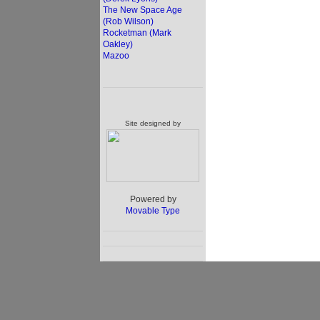
The New Space Age
(Rob Wilson)
Rocketman (Mark
Oakley)
Mazoo
Site designed by
Powered by
Movable Type