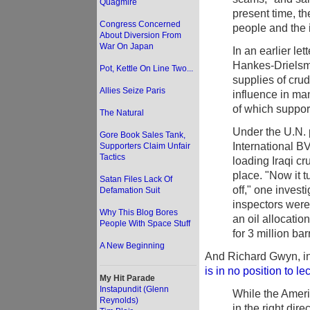
Quagmire
present time, the
Congress Concerned
people and the 
About Diversion From
War On Japan
In an earlier le
Hankes-Drielsma 
Pot, Kettle On Line Two...
supplies of crude
Allies Seize Paris
influence in ma
of which suppor
The Natural
Under the U.N.
Gore Book Sales Tank,
International BV
Supporters Claim Unfair
Tactics
loading Iraqi c
place. "Now it 
Satan Files Lack Of
off," one invest
Defamation Suit
inspectors were 
Why This Blog Bores
an oil allocati
People With Space Stuff
for 3 million bar
A New Beginning
And Richard Gwyn, in
is in no position to l
My Hit Parade
Instapundit (Glenn
While the Ameri
Reynolds)
in the right dire