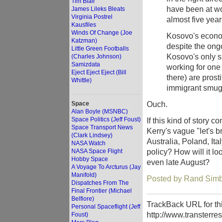
Tim Blair
have been at wo
James Lileks Bleats
Virginia Postrel
almost five yea
Kausfiles
Winds Of Change (Joe
Kosovo's econom
Katzman)
despite the ong
Little Green Footballs
Kosovo's only s
(Charles Johnson)
Samizdata
working for one
Eject Eject Eject (Bill
there) are prost
Whittle)
immigrant smugg
Ouch.
Space
Alan Boyle (MSNBC)
Space Politics (Jeff Foust)
If this kind of story c
Space Transport News
Kerry's vague "let's b
(Clark Lindsey)
Australia, Poland, Ital
NASA Watch
policy? How will it 
NASA Space Flight
Hobby Space
even late August?
A Voyage To Arcturus (Jay
Manifold)
Posted by Rand Simbe
Dispatches From The
Final Frontier (Michael
Belfiore)
TrackBack URL for thi
Personal Spaceflight (Jeff
http://www.transterre
Foust)