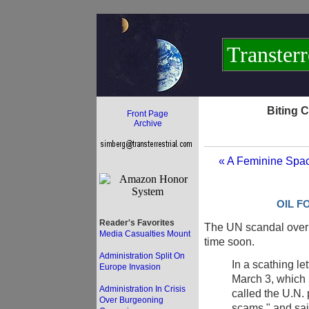
Transterr
Biting 
Front Page
Archive
« A Feminine Spac
OIL F
Reader's Favorites
The UN scandal over 
Media Casualties Mount
time soon.
Administration Split On
In a scathing le
Europe Invasion
March 3, which 
Administration In Crisis
called the U.N.
Over Burgeoning
scams," and sai