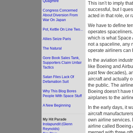
Quagmire
This isn't to imply th
successful, but I quest
Congress Concerned
acted in that role, or r
About Diversion From
War On Japan
We have to define term
Pot, Kettle On Line Two...
operates spaceliners.
which is what Space Ad
Allies Seize Paris
not a spaceline, any
The Natural
operate airliners can 
Gore Book Sales Tank,
In the aviation indus
Supporters Claim Unfair
like Boeing and Airbus
Tactics
past few decades), a
Satan Files Lack Of
aircraft and actually 
Defamation Suit
the public. The airlin
Boeing doesn't have t
Why This Blog Bores
People With Space Stuff
airplanes to the airlin
A New Beginning
In the early days, it w
aircraft manufacturer
own airline services. 
My Hit Parade
Instapundit (Glenn
airline called Boeing
Reynolds)
merged with three oth