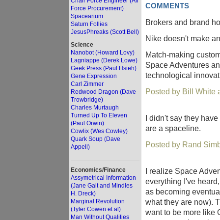
Chair Force Engineer (Air
COMMENTS
Force Procurement)
Spacearium
Brokers and brand hol
Saturn Follies
JesusPhreaks (Scott Bell)
Nike doesn't make a
Science
Nanobot (Howard Lovy)
Match-making customer
Lagniappe (Derek Lowe)
Space Adventures and 
Geek Press (Paul Hsieh)
technological innovat
Gene Expression
Carl Zimmer
Posted by Bill White
Redwood Dragon (Dave
Trowbridge)
Charles Murtaugh
Turned Up To Eleven
I didn't say they have
(Paul Orwin)
are a spaceline.
Cowlix (Wes Cowley)
Quark Soup (Dave
Posted by Rand Simb
Appell)
Economics/Finance
I realize Space Adven
Assymetrical Information
everything I've heard,
(Jane Galt and Mindles
as becoming eventual
H. Dreck)
what they are now). T
Marginal Revolution
(Tyler Cowen et al)
want to be more like 
Man Without Qualities