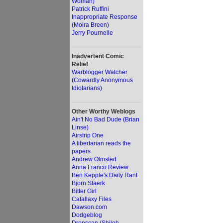
Woman)
Patrick Ruffini
Inappropriate Response
(Moira Breen)
Jerry Pournelle
Inadvertent Comic
Relief
Warblogger Watcher
(Cowardly Anonymous
Idiotarians)
Other Worthy Weblogs
Ain't No Bad Dude (Brian
Linse)
Airstrip One
A libertarian reads the
papers
Andrew Olmsted
Anna Franco Review
Ben Kepple's Daily Rant
Bjorn Staerk
Bitter Girl
Catallaxy Files
Dawson.com
Dodgeblog