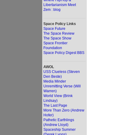
Where HipHop &
Libertarianism Meet
Zem : blog
Space Policy Links
Space Future
The Space Review
The Space Show
Space Frontier
Foundation
Space Policy Digest BBS
AWOL
USS Clueless (Steven
Den Beste)
Media Minder
Unremitting Verse (Will
Warren)
World View (Brink
Lindsay)
The Last Page
More Than Zero (Andrew
Hofer)
Pathetic Earthlings
(Andrew Lloyd)
Spaceship Summer
(Derek Lyons)