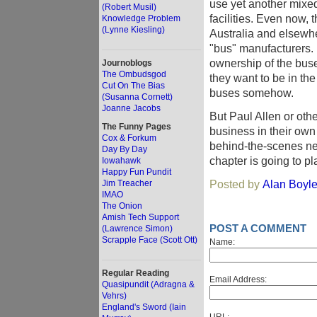
use yet another mixe
(Robert Musil)
facilities. Even now, 
Knowledge Problem
(Lynne Kiesling)
Australia and elsewhe
"bus" manufacturers. 
ownership of the buses
Journoblogs
The Ombudsgod
they want to be in th
Cut On The Bias
buses somehow.
(Susanna Cornett)
Joanne Jacobs
But Paul Allen or othe
The Funny Pages
business in their own
Cox & Forkum
behind-the-scenes neg
Day By Day
chapter is going to pl
Iowahawk
Happy Fun Pundit
Posted by
Alan Boyl
Jim Treacher
IMAO
The Onion
Amish Tech Support
POST A COMMENT
(Lawrence Simon)
Scrapple Face (Scott Ott)
Name:
Regular Reading
Email Address:
Quasipundit (Adragna &
Vehrs)
England's Sword (Iain