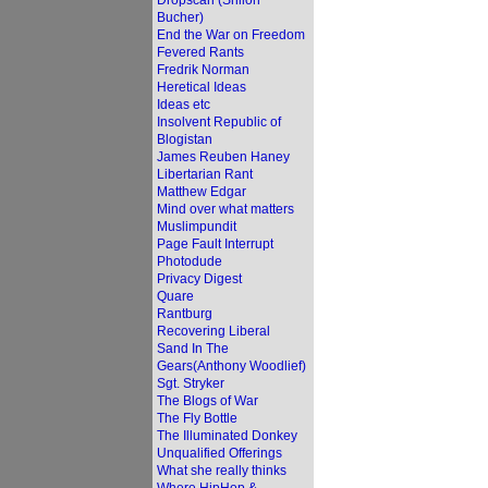
Dropscan (Shiloh
Bucher)
End the War on Freedom
Fevered Rants
Fredrik Norman
Heretical Ideas
Ideas etc
Insolvent Republic of
Blogistan
James Reuben Haney
Libertarian Rant
Matthew Edgar
Mind over what matters
Muslimpundit
Page Fault Interrupt
Photodude
Privacy Digest
Quare
Rantburg
Recovering Liberal
Sand In The
Gears(Anthony Woodlief)
Sgt. Stryker
The Blogs of War
The Fly Bottle
The Illuminated Donkey
Unqualified Offerings
What she really thinks