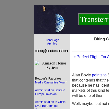
Transterr
Biting 
Front Page
Archive
« Perfect Flight For 
Alan Boyle
points to
S
Reader's Favorites
that contends that the
Media Casualties Mount
because he has identi
markets of this kind t
Administration Split On
Europe Invasion
will be one of them.
Administration In Crisis
Well, maybe, but not 
Over Burgeoning