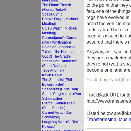
Mars Blog
to the point that the
The Flame Trench
(Florida Today)
fact, one of the thin
Space Cynic
regs have evolved is 
Rocket Forge (Michael
aren't the vehicle ma
Mealing)
COTS Watch (Michael
certificate). There's n
Mealing)
licenses issued to da
Curmudgeon's Corner
assured that there's n
(Mark Whittington)
Selenian Boondocks
Anyway, as I said, in 
Tales of the Heliosphere
Out Of The Cradle
they are a marketer of 
Space For Commerce
they're not (yet) a sp
(Brian Dunbar)
become one, and are s
True Anomaly
Kevin Parkin
Posted by Rand Simb
The Speculist (Phil
Bowermaster)
Spacecraft (Chris Hall)
Space Pragmatism (Dan
TrackBack URL for thi
Schrimpsher)
http://www.transterre
Eternal Golden Braid
(Fred Kiesche)
Carried Away (Dan
Listed below are link
Schmelzer)
Transterrestrial Musi
Laughing Wolf (C. Blake
Powers)