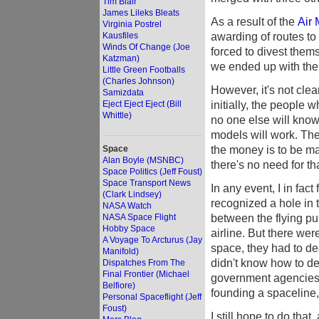
Tim Blair
James Lileks Bleats
As a result of the
Air 
Virginia Postrel
awarding of routes to 
Kausfiles
Winds Of Change (Joe
forced to divest them
Katzman)
we ended up with the
Little Green Footballs
(Charles Johnson)
However, it's not clea
Samizdata
initially, the people
Eject Eject Eject (Bill
Whittle)
no one else will know
models will work. The
the money is to be ma
Space
Alan Boyle (MSNBC)
there's no need for t
Space Politics (Jeff Foust)
Space Transport News
In any event, I in fa
(Clark Lindsey)
recognized a hole in t
NASA Watch
between the flying pub
NASA Space Flight
Hobby Space
airline. But there we
A Voyage To Arcturus (Jay
space, they had to de
Manifold)
didn't know how to de
Dispatches From The
Final Frontier (Michael
government agencies 
Belfiore)
founding a spaceline, 
Personal Spaceflight (Jeff
Foust)
I still hope to do tha