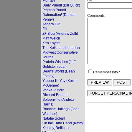
URL:
Murray)
Daily Pundit (Bill Quick)
Pejman Pundit
Daimnation! (Damian
Comments:
Penny)
Aspara Girl
Flit
Z+ Blog (Andrew Zolli)
Matt Welch
Ken Layne
The Kolkata Libertarian
Midwest Conservative
Journal
Protein Wisdom (Jeff
Goldstein et al)
Dean's World (Dean
Remember info?
Esmay)
Yippee-Ki-Yay (Kevin
McGehee)
Vodka Pundit
Richard Bennett
Spleenville (Andrea
Harris)
Random Jottings (John
Weidner)
Natalie Solent
On the Third Hand (Kathy
Kinsley, Bellicose