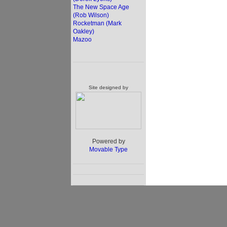
The New Space Age
(Rob Wilson)
Rocketman (Mark
Oakley)
Mazoo
Site designed by
Powered by
Movable Type