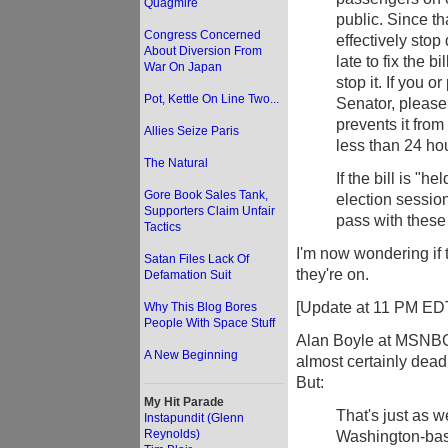
Quagmire
public. Since th
Congress Concerned
effectively stop 
About Diversion From
late to fix the b
War On Japan
stop it. If you
Pot, Kettle On Line Two...
Senator, please
prevents it fr
Allies Seize Paris
less than 24 ho
The Natural
If the bill is "h
Gore Book Sales Tank,
election session 
Supporters Claim Unfair
pass with these
Tactics
I'm now wondering if
Satan Files Lack Of
they're on.
Defamation Suit
[Update at 11 PM ED
Why This Blog Bores
People With Space Stuff
Alan Boyle at MSNB
A New Beginning
almost certainly dead 
But:
My Hit Parade
That's just as w
Instapundit (Glenn
Reynolds)
Washington-base