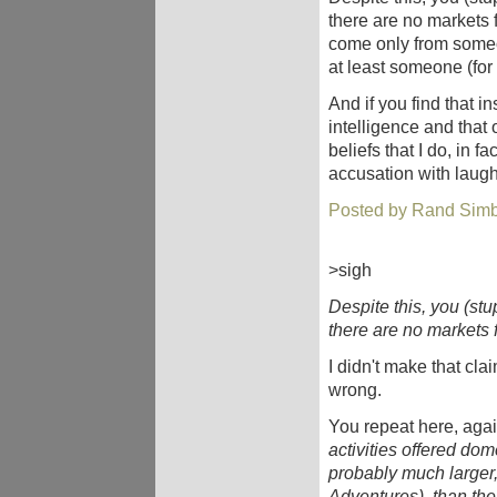
there are no markets 
come only from someone
at least someone (for
And if you find that i
intelligence and that
beliefs that I do, in f
accusation with laug
Posted by Rand Simb
>sigh
Despite this, you (stu
there are no markets 
I didn't make that claim
wrong.
You repeat here, agai
activities offered dome
probably much larger,
Adventures), than the 