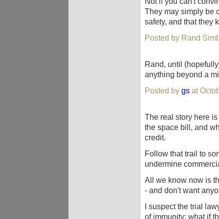
Not if you can't conv
They may simply be cl
safety, and that they 
Posted by Rand Simb
Rand, until (hopefully
anything beyond a mi
Posted by
gs
at Octo
The real story here 
the space bill, and w
credit.
Follow that trail to s
undermine commercial 
All we know now is t
- and don't want anyon
I suspect the trial l
of immunity: what if 