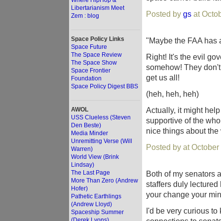
Where HipHop &
Libertarianism Meet
Posted by
gs
at Octo
Zem : blog
Space Policy Links
"Maybe the FAA has a 
Space Future
The Space Review
Right! It's the evil g
The Space Show
somehow! They don't 
Space Frontier
get us all!
Foundation
Space Policy Digest BBS
(heh, heh, heh)
Actually, it might he
AWOL
USS Clueless (Steven
supportive of the who
Den Beste)
nice things about the
Media Minder
Unremitting Verse (Will
Posted by at October
Warren)
World View (Brink
Lindsay)
The Last Page
Both of my senators a
More Than Zero (Andrew
staffers duly lecture
Hofer)
your change your min
Pathetic Earthlings
(Andrew Lloyd)
I'd be very curious to
Spaceship Summer
(Derek Lyons)