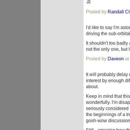
-R
Posted by
Randall C
I'd like to say I'm ast
driving the sub-orbita
It shouldn't too badly 
not the only one, but
Posted by
Daveon
at
It will probably delay 
interest by enough di
about.
Keep in mind that this
wonderfully. I'm disap
seriously considered i
the beginnings of a tr
gosh-wow discussion 