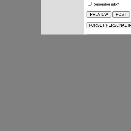
Remember info?