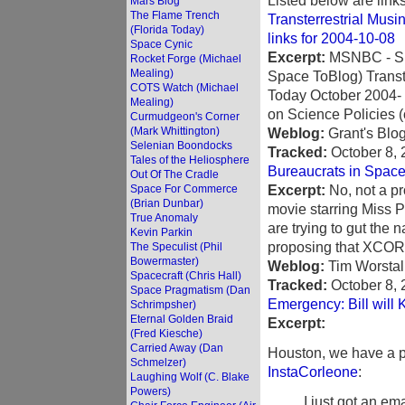
Listed below are link
Mars Blog
The Flame Trench
Transterrestrial Musi
(Florida Today)
links for 2004-10-08
Space Cynic
Excerpt:
MSNBC - Subo
Rocket Forge (Michael
Mealing)
Space ToBlog) Transt
COTS Watch (Michael
Today October 2004- 
Mealing)
on Science Policies (c
Curmudgeon's Corner
(Mark Whittington)
Weblog:
Grant's Blo
Selenian Boondocks
Tracked:
October 8,
Tales of the Heliosphere
Bureaucrats in Space
Out Of The Cradle
Excerpt:
No, not a pr
Space For Commerce
(Brian Dunbar)
movie starring Miss P
True Anomaly
are trying to gut the 
Kevin Parkin
proposing that XCOR
The Speculist (Phil
Bowermaster)
Weblog:
Tim Worstal
Spacecraft (Chris Hall)
Tracked:
October 8,
Space Pragmatism (Dan
Emergency: Bill will 
Schrimpsher)
Eternal Golden Braid
Excerpt:
(Fred Kiesche)
Carried Away (Dan
Houston, we have a 
Schmelzer)
InstaCorleone
:
Laughing Wolf (C. Blake
Powers)
I just got an em