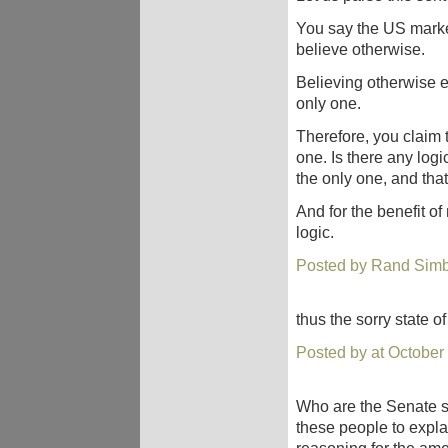
You say the US market
believe otherwise.
Believing otherwise en
only one.
Therefore, you claim t
one. Is there any logi
the only one, and that
And for the benefit of
logic.
Posted by Rand Simb
thus the sorry state of
Posted by at October
Who are the Senate s
these people to expl