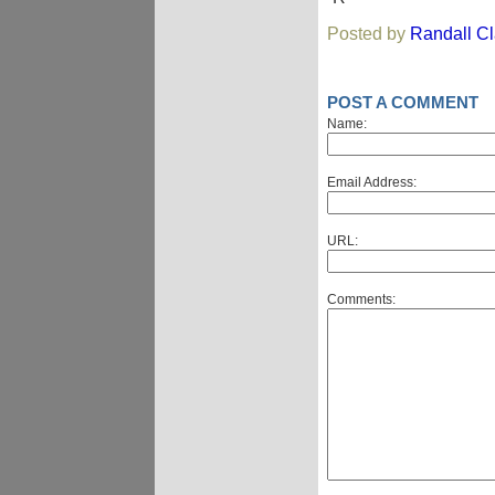
Posted by
Randall C
POST A COMMENT
Name:
Email Address:
URL:
Comments: