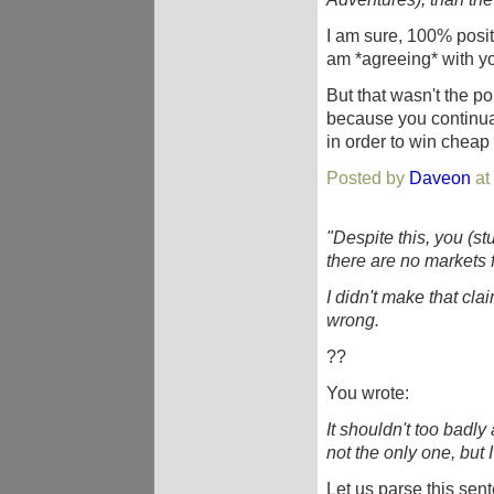
I am sure, 100% positiv
am *agreeing* with y
But that wasn't the p
because you continuall
in order to win cheap 
Posted by
Daveon
at
"Despite this, you (st
there are no markets 
I didn't make that claim
wrong.
??
You wrote:
It shouldn't too badly 
not the only one, but
Let us parse this sen