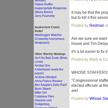
Woman)
Patrick Ruffini
Inappropriate Response
It may be that the p
(Moira Breen)
Jerry Pournelle
but to kill it this ses
Posted by
Redman
at
Inadvertent Comic
Relief
Warblogger Watcher
Are we sure we want t
(Cowardly Anonymous
Idiotarians)
house and Tim Delay c
it's a lot easier to fix 
Other Worthy Weblogs
Ain't No Bad Dude (Brian
Posted by Mark at Oc
Linse)
Airstrip One
A libertarian reads the
WHOSE STAFFERS
papers
Andrew Olmsted
"Congressional staffe
Anna Franco Review
Ben Kepple's Daily Rant
elected officials at t
Bjorn Staerk
are!
Bitter Girl
Catallaxy Files
Posted by
Whose Sta
Dawson.com
Dodgeblog