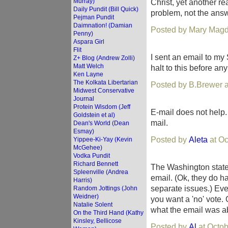
Murray)
Christ, yet another 
Daily Pundit (Bill Quick)
problem, not the answ
Pejman Pundit
Daimnation! (Damian
Posted by Mary Magd
Penny)
Aspara Girl
Flit
I sent an email to my 
Z+ Blog (Andrew Zolli)
Matt Welch
halt to this before a
Ken Layne
The Kolkata Libertarian
Posted by B.Brewer a
Midwest Conservative
Journal
Protein Wisdom (Jeff
E-mail does not help. 
Goldstein et al)
mail.
Dean's World (Dean
Esmay)
Posted by
Aleta
at Oc
Yippee-Ki-Yay (Kevin
McGehee)
Vodka Pundit
Richard Bennett
The Washington state 
Spleenville (Andrea
email. (Ok, they do h
Harris)
separate issues.) Even 
Random Jottings (John
Weidner)
you want a 'no' vote.
Natalie Solent
what the email was a
On the Third Hand (Kathy
Kinsley, Bellicose
Posted by
Al
at Octob