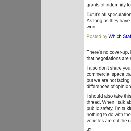
grants of indemnity f
But it's all speculati
As long as they have
won.
Posted by
Which Staf
There's no cover-up. N
that negotiations are s
I also don't share you
commercial space tra
but we are not facing 
differences of opinion
I should also take thi
thread. When I talk ab
public safety, I'm ta
nothing to do with th
vehicles are not the 
-R