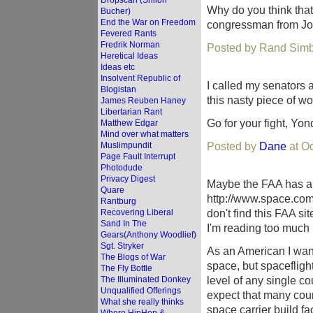
Dropscan (Shiloh
Why do you think that
Bucher)
End the War on Freedom
congressman from Joh
Fevered Rants
Fredrik Norman
Posted by Rand Simb
Heretical Ideas
Ideas etc
Insolvent Republic of
I called my senators a
Blogistan
this nasty piece of wo
James Reuben Haney
Libertarian Rant
Go for your fight, Yo
Matthew Edgar
Mind over what matters
Posted by
Dane
at O
Muslimpundit
Page Fault Interrupt
Photodude
Privacy Digest
Maybe the FAA has a 
Quare
http://www.space.com
Rantburg
don't find this FAA sit
Recovering Liberal
Sand In The
I'm reading too much i
Gears(Anthony Woodlief)
Sgt. Stryker
As an American I want 
The Blogs of War
space, but spaceflight 
The Fly Bottle
level of any single cou
The Illuminated Donkey
Unqualified Offerings
expect that many cou
What she really thinks
space carrier build faci