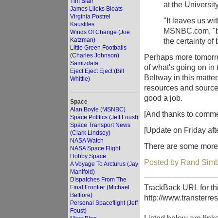
Tim Blair
at the Universit
James Lileks Bleats
Virginia Postrel
"It leaves us wi
Kausfiles
MSNBC.com, "but
Winds Of Change (Joe
Katzman)
the certainty of
Little Green Footballs
(Charles Johnson)
Perhaps more tomorrow
Samizdata
of what's going on in 
Eject Eject Eject (Bill
Beltway in this matter
Whittle)
resources and sources 
good a job.
Space
Alan Boyle (MSNBC)
[And thanks to commen
Space Politics (Jeff Foust)
Space Transport News
[Update on Friday aft
(Clark Lindsey)
NASA Watch
There are some more 
NASA Space Flight
Hobby Space
Posted by Rand Simb
A Voyage To Arcturus (Jay
Manifold)
Dispatches From The
TrackBack URL for thi
Final Frontier (Michael
Belfiore)
http://www.transterre
Personal Spaceflight (Jeff
Foust)