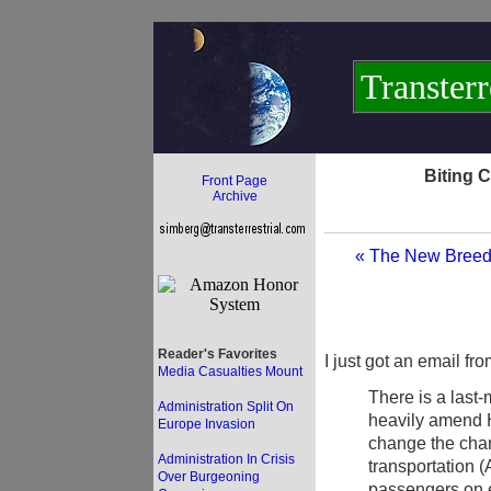
Transterr
Biting 
Front Page
Archive
« The New Breed
Reader's Favorites
I just got an email fr
Media Casualties Mount
There is a last
Administration Split On
heavily amend 
Europe Invasion
change the char
Administration In Crisis
transportation (
Over Burgeoning
passengers on e