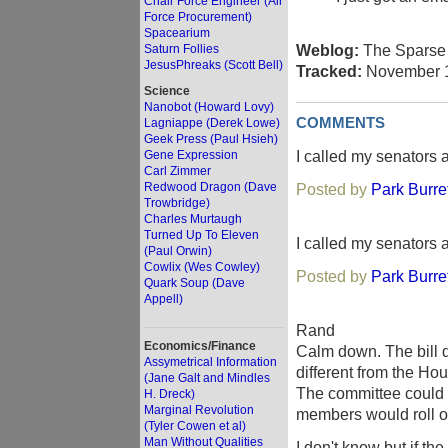
Chair Force Engineer (Air
Force Procurement)
Spacearium
Weblog:
The Sparse 
Saturn Follies
JesusPhreaks (Scott Bell)
Tracked:
November 1
Science
Nanobot (Howard Lovy)
COMMENTS
Lagniappe (Derek Lowe)
Geek Press (Paul Hsieh)
I called my senators 
Gene Expression
Carl Zimmer
Redwood Dragon (Dave
Posted by
Park Burre
Trowbridge)
Charles Murtaugh
Turned Up To Eleven
I called my senators 
(Paul Orwin)
Cowlix (Wes Cowley)
Posted by
Park Burre
Quark Soup (Dave
Appell)
Rand
Economics/Finance
Calm down. The bill d
Assymetrical Information
different from the Ho
(Jane Galt and Mindles
The committee could e
H. Dreck)
Marginal Revolution
members would roll ov
(Tyler Cowen et al)
Man Without Qualities
I don't know but if th