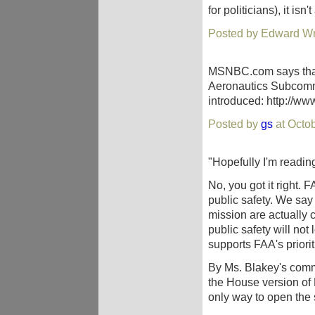
for politicians), it isn
Posted by Edward Wri
MSNBC.com says that
Aeronautics Subcommit
introduced: http://w
Posted by
gs
at Octo
"Hopefully I'm reading
No, you got it right. 
public safety. We say 
mission are actually
public safety will not 
supports FAA's priorit
By Ms. Blakey's comm
the House version of
only way to open the s