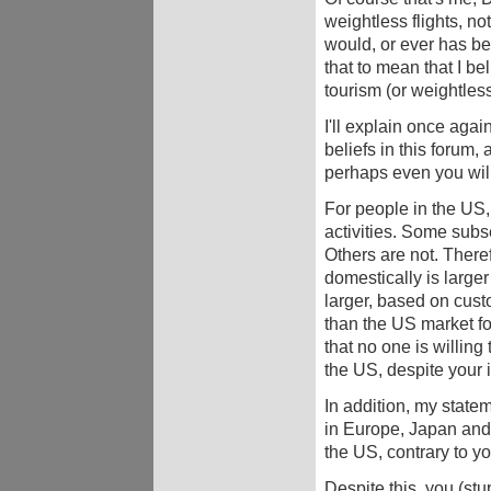
weightless flights, no
would, or ever has bee
that to mean that I be
tourism (or weightless 
I'll explain once agai
beliefs in this forum, 
perhaps even you will
For people in the US,
activities. Some subse
Others are not. Theref
domestically is larger
larger, based on cust
than the US market for
that no one is willing 
the US, despite your 
In addition, my state
in Europe, Japan and 
the US, contrary to yo
Despite this, you (stu