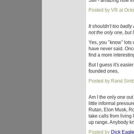
Still - amazing how th
Posted by VR at Octo
It shouldn't too badly 
not the only one, but
Yes, you "know" lots of
have never said. Once
find a more interestin
But I guess it's easier
founded ones.
Posted by Rand Simb
Am I the only one out 
little informal pressu
Rutan, Elon Musk, R
take calls from living
up range. Anybody kn
Posted by
Dick Eagl