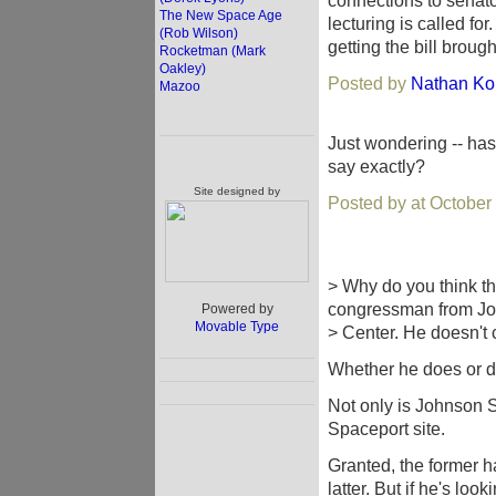
connections to senato
The New Space Age
lecturing is called f
(Rob Wilson)
getting the bill brought
Rocketman (Mark
Oakley)
Posted by
Nathan Ko
Mazoo
Just wondering -- has
say exactly?
Site designed by
Posted by at October
> Why do you think th
congressman from J
Powered by
Movable Type
> Center. He doesn't c
Whether he does or do
Not only is Johnson Sp
Spaceport site.
Granted, the former ha
latter. But if he's lo