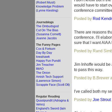
(Robert Musil)
would have to start ov
Knowledge Problem
conference committee 
(Lynne Kiesling)
Posted by
Rod Kendr
Journoblogs
The Ombudsgod
Cut On The Bias
There are reasons tha
(Susanna Cornett)
conference. I'll elabor
Joanne Jacobs
sure that I want AIAA 
The Funny Pages
Cox & Forkum
Posted by Rand Simb
Day By Day
Iowahawk
Happy Fun Pundit
Jim Inhoffe would be 
Jim Treacher
IMAO
to pass this way.
The Onion
Amish Tech Support
Posted by B.Brewer a
(Lawrence Simon)
Scrapple Face (Scott Ott)
I've called both my s
Regular Reading
Posted by
Joe Strout
Quasipundit (Adragna &
Vehrs)
England's Sword (Iain