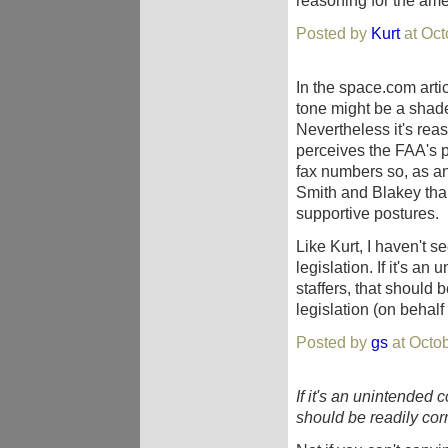
reasoning for the am
Posted by
Kurt
at Oct
In the space.com arti
tone might be a shade
Nevertheless it's rea
perceives the FAA's p
fax numbers so, as an 
Smith and Blakey tha
supportive postures.
Like Kurt, I haven't s
legislation. If it's 
staffers, that should 
legislation (on behal
Posted by
gs
at Octo
If it's an unintended
should be readily cor