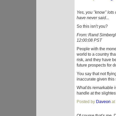
Yes, you "know" lots of
have never said...
So this isn't you?
From: Rand SimbergN
12:00:08 PST
People with the money
world to a country th
risk, and they have bet
future prospects for d
You say that not flyin
inaccurate given this
What'ds remarkable is
handle at the slightest
Posted by
Daveon
at
Of course that's me, D