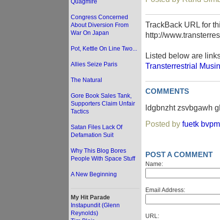
Quagmire
Congress Concerned
TrackBack URL for thi
About Diversion From
War On Japan
http://www.transterre
Pot, Kettle On Line Two...
Listed below are link
Allies Seize Paris
Transterrestrial Musi
The Natural
COMMENTS
Gore Book Sales Tank,
Supporters Claim Unfair
ldgbnzht zsvbgawh gl
Tactics
Posted by
fuetk bvpm
Satan Files Lack Of
Defamation Suit
Why This Blog Bores
POST A COMMENT
People With Space Stuff
Name:
A New Beginning
Email Address:
My Hit Parade
Instapundit (Glenn
Reynolds)
URL: