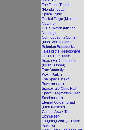
Mars Blog
The Flame Trench
(Florida Today)
Space Cynic
Rocket Forge (Michael
Mealing)
COTS Watch (Michael
Mealing)
Curmudgeon's Corner
(Mark Whittington)
Selenian Boondocks
Tales of the Heliosphere
Out Of The Cradle
Space For Commerce
(Brian Dunbar)
True Anomaly
Kevin Parkin
The Speculist (Phil
Bowermaster)
Spacecraft (Chris Hall)
Space Pragmatism (Dan
Schrimpsher)
Eternal Golden Braid
(Fred Kiesche)
Carried Away (Dan
Schmelzer)
Laughing Wolf (C. Blake
Powers)