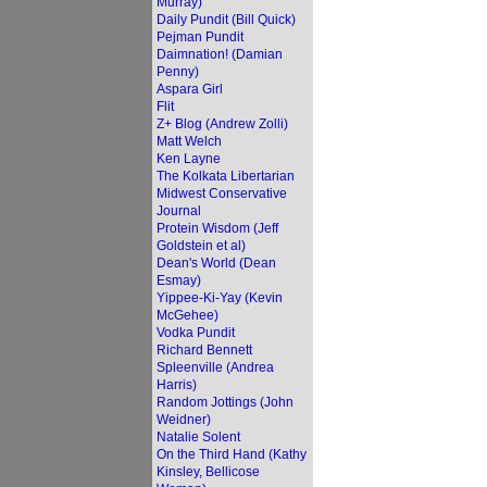
Murray)
Daily Pundit (Bill Quick)
Pejman Pundit
Daimnation! (Damian
Penny)
Aspara Girl
Flit
Z+ Blog (Andrew Zolli)
Matt Welch
Ken Layne
The Kolkata Libertarian
Midwest Conservative
Journal
Protein Wisdom (Jeff
Goldstein et al)
Dean's World (Dean
Esmay)
Yippee-Ki-Yay (Kevin
McGehee)
Vodka Pundit
Richard Bennett
Spleenville (Andrea
Harris)
Random Jottings (John
Weidner)
Natalie Solent
On the Third Hand (Kathy
Kinsley, Bellicose