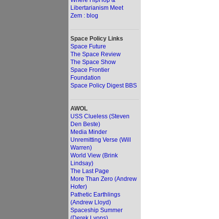
Where HipHop &
Libertarianism Meet
Zem : blog
Space Policy Links
Space Future
The Space Review
The Space Show
Space Frontier
Foundation
Space Policy Digest BBS
AWOL
USS Clueless (Steven
Den Beste)
Media Minder
Unremitting Verse (Will
Warren)
World View (Brink
Lindsay)
The Last Page
More Than Zero (Andrew
Hofer)
Pathetic Earthlings
(Andrew Lloyd)
Spaceship Summer
(Derek Lyons)