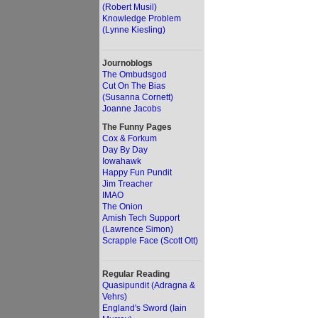
(Robert Musil)
Knowledge Problem
(Lynne Kiesling)
Journoblogs
The Ombudsgod
Cut On The Bias
(Susanna Cornett)
Joanne Jacobs
The Funny Pages
Cox & Forkum
Day By Day
Iowahawk
Happy Fun Pundit
Jim Treacher
IMAO
The Onion
Amish Tech Support
(Lawrence Simon)
Scrapple Face (Scott Ott)
Regular Reading
Quasipundit (Adragna &
Vehrs)
England's Sword (Iain