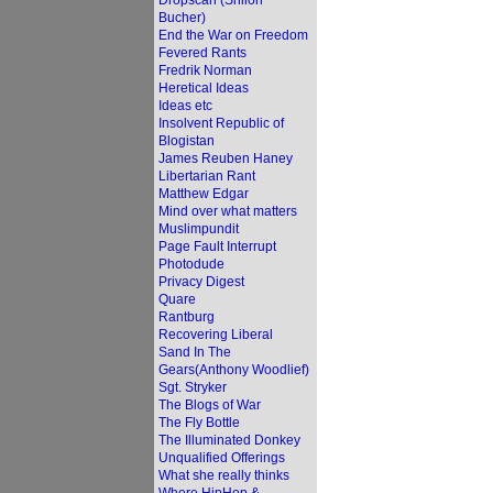
Dropscan (Shiloh
Bucher)
End the War on Freedom
Fevered Rants
Fredrik Norman
Heretical Ideas
Ideas etc
Insolvent Republic of
Blogistan
James Reuben Haney
Libertarian Rant
Matthew Edgar
Mind over what matters
Muslimpundit
Page Fault Interrupt
Photodude
Privacy Digest
Quare
Rantburg
Recovering Liberal
Sand In The
Gears(Anthony Woodlief)
Sgt. Stryker
The Blogs of War
The Fly Bottle
The Illuminated Donkey
Unqualified Offerings
What she really thinks