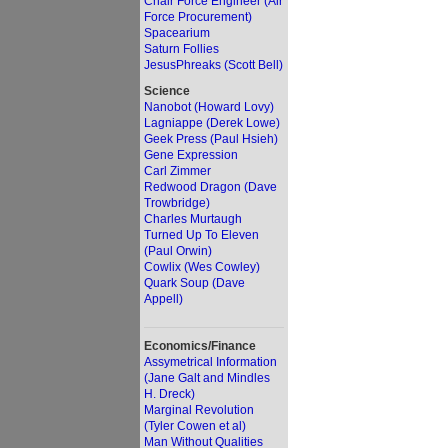
Chair Force Engineer (Air
Force Procurement)
Spacearium
Saturn Follies
JesusPhreaks (Scott Bell)
Science
Nanobot (Howard Lovy)
Lagniappe (Derek Lowe)
Geek Press (Paul Hsieh)
Gene Expression
Carl Zimmer
Redwood Dragon (Dave
Trowbridge)
Charles Murtaugh
Turned Up To Eleven
(Paul Orwin)
Cowlix (Wes Cowley)
Quark Soup (Dave
Appell)
Economics/Finance
Assymetrical Information
(Jane Galt and Mindles
H. Dreck)
Marginal Revolution
(Tyler Cowen et al)
Man Without Qualities