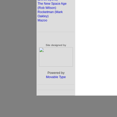
The New Space Age
(Rob Wilson)
Rocketman (Mark
Oakley)
Mazoo
Site designed by
Powered by
Movable Type