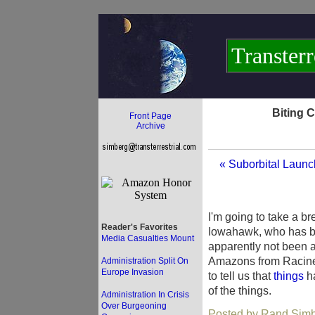
Transterr
Biting 
Front Page
Archive
« Suborbital Launc
I'm going to take a b
Reader's Favorites
Iowahawk, who has be
Media Casualties Mount
apparently not been a
Amazons from Racine. 
Administration Split On
Europe Invasion
to tell us that
things
ha
of the things.
Administration In Crisis
Over Burgeoning
Posted by Rand Simbe