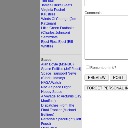
Tim Blair
James Lileks Bleats
Virginia Postrel
Comments:
Kausfiles
Winds Of Change (Joe
Katzman)
Little Green Footballs
(Charles Johnson)
Samizdata
Eject Eject Eject (Bill
Whittle)
Space
Alan Boyle (MSNBC)
Remember info?
Space Politics (Jeff Foust)
Space Transport News
(Clark Lindsey)
NASA Watch
NASA Space Flight
Hobby Space
A Voyage To Arcturus (Jay
Manifold)
Dispatches From The
Final Frontier (Michael
Belfiore)
Personal Spaceflight (Jeff
Foust)