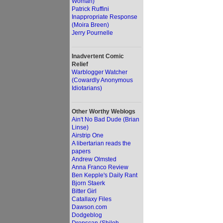
Woman)
Patrick Ruffini
Inappropriate Response
(Moira Breen)
Jerry Pournelle
Inadvertent Comic
Relief
Warblogger Watcher
(Cowardly Anonymous
Idiotarians)
Other Worthy Weblogs
Ain't No Bad Dude (Brian
Linse)
Airstrip One
A libertarian reads the
papers
Andrew Olmsted
Anna Franco Review
Ben Kepple's Daily Rant
Bjorn Staerk
Bitter Girl
Catallaxy Files
Dawson.com
Dodgeblog