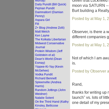
Given that Lockheed M
Murray)
Daily Pundit (Bill Quick)
moon via SATURN -- the
Pejman Pundit
Burt building a Really 
Daimnation! (Damian
Penny)
Posted by at May 1, 
Aspara Girl
Flit
Z+ Blog (Andrew Zolli)
Observer, is there a
Matt Welch
Ken Layne
different companies g
The Kolkata Libertarian
Midwest Conservative
Posted by at May 1, 
Journal
Protein Wisdom (Jeff
Goldstein et al)
Not of which I am awa
Dean's World (Dean
is.
Esmay)
Yippee-Ki-Yay (Kevin
McGehee)
Posted by Observer 
Vodka Pundit
Richard Bennett
Spleenville (Andrea
Rand,
Harris)
Random Jottings (John
thanks for writing up 
Weidner)
launch" vs. lots of li
Natalie Solent
On the Third Hand (Kathy
one detail of my prese
Kinsley, Bellicose