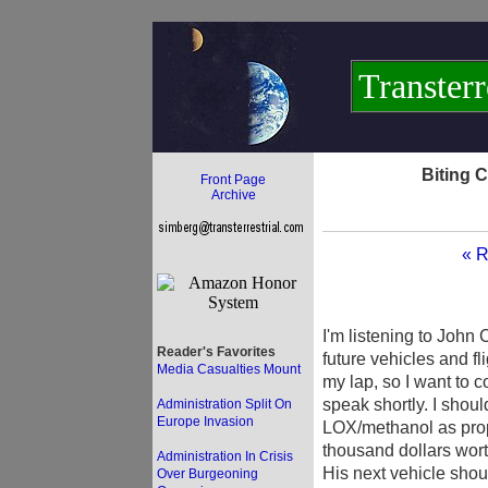
Transterr
Biting 
Front Page
Archive
« R
I'm listening to John
Reader's Favorites
future vehicles and fli
Media Casualties Mount
my lap, so I want to 
speak shortly. I shoul
Administration Split On
Europe Invasion
LOX/methanol as prope
thousand dollars wort
Administration In Crisis
His next vehicle shou
Over Burgeoning