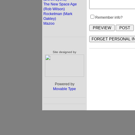
The New Space Age
(Rob Wilson)
Rocketman (Mark
Remember info?
Oakley)
Mazoo
Site designed by
Powered by
Movable Type