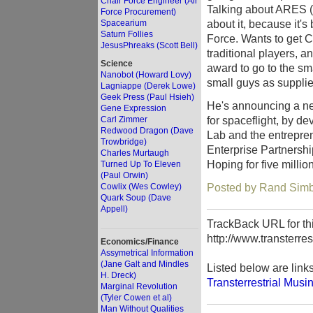
Chair Force Engineer (Air
Talking about ARES (
Force Procurement)
about it, because it's
Spacearium
Saturn Follies
Force. Wants to get C
JesusPhreaks (Scott Bell)
traditional players, 
Science
award to go to the sma
Nanobot (Howard Lovy)
small guys as supplie
Lagniappe (Derek Lowe)
Geek Press (Paul Hsieh)
He's announcing a ne
Gene Expression
for spaceflight, by 
Carl Zimmer
Redwood Dragon (Dave
Lab and the entrepr
Trowbridge)
Enterprise Partnersh
Charles Murtaugh
Hoping for five million
Turned Up To Eleven
(Paul Orwin)
Posted by Rand Simbe
Cowlix (Wes Cowley)
Quark Soup (Dave
Appell)
TrackBack URL for thi
http://www.transterre
Economics/Finance
Assymetrical Information
(Jane Galt and Mindles
Listed below are link
H. Dreck)
Transterrestrial Musi
Marginal Revolution
(Tyler Cowen et al)
Man Without Qualities