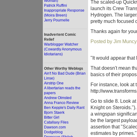
Woman)
The scaled-up Quickr
Patrick Ruffini
launch its Crew Tran
Inappropriate Response
Hydrogen. The large
(Moira Breen)
Jerry Pournelle
pretty much focused 
Thanks again for your
Inadvertent Comic
Relief
Posted by Jim Muncy
Warblogger Watcher
(Cowardly Anonymous
Idiotarians)
"It would appear that
That doesn't mean tha
Other Worthy Weblogs
Ain't No Bad Dude (Brian
basics of their propos
Linse)
Airstrip One
For instance, look at
A libertarian reads the
http://www.transfor
papers
Andrew Olmsted
Go to slide 8. Look at 
Anna Franco Review
Knight on Steroids.").
Ben Kepple's Daily Rant
Bjorn Staerk
a wingspan significan
Bitter Girl
be the largest payload
Catallaxy Files
assertion that "Scaled
Dawson.com
Dodgeblog
estimates by primes."