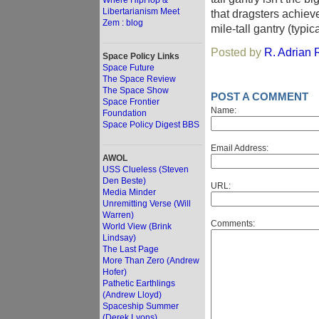
Where HipHop &
Libertarianism Meet
that dragsters achiev
Zem : blog
mile-tall gantry (typi
Posted by
R. Adrian R
Space Policy Links
Space Future
The Space Review
The Space Show
POST A COMMENT
Space Frontier
Name:
Foundation
Space Policy Digest BBS
Email Address:
AWOL
USS Clueless (Steven
Den Beste)
URL:
Media Minder
Unremitting Verse (Will
Warren)
Comments:
World View (Brink
Lindsay)
The Last Page
More Than Zero (Andrew
Hofer)
Pathetic Earthlings
(Andrew Lloyd)
Spaceship Summer
(Derek Lyons)