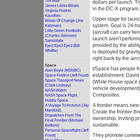
Tim Blair
dollars per launch. T
James Lileks Bleats
in the DC-X program.
Virginia Postrel
Kausfiles
Upper stage for launc
Winds Of Change (Joe
system. Goal is 24-ho
Katzman)
Little Green Footballs
(aircraft can carry two
(Charles Johnson)
launch aren't performa
Samizdata
provided by the abilit
Eject Eject Eject (Bill
Whittle)
is deployed by gravity
right bank by the aircr
Space
t/Space has people f
Alan Boyle (MSNBC)
establishment: David
Space Politics (Jeff Foust)
Space Transport News
(White House space p
(Clark Lindsey)
vehicle development)
NASA Watch
Composites.
NASA Space Flight
Hobby Space
A frontier means new
A Voyage To Arcturus (Jay
Manifold)
Create the frontier t
Dispatches From The
ownership. Inviting p
Final Frontier (Michael
sustainable.
Belfiore)
Personal Spaceflight (Jeff
They promote commerc
Foust)