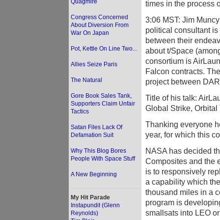
Quagmire
times in the process o
Congress Concerned
3:06 MST: Jim Muncy i
About Diversion From
political consultant i
War On Japan
between their endeavo
Pot, Kettle On Line Two...
about t/Space (among 
consortium is AirLau
Allies Seize Paris
Falcon contracts. The 
The Natural
project between DAR
Gore Book Sales Tank,
Title of his talk: Air
Supporters Claim Unfair
Global Strike, Orbit
Tactics
Thanking everyone her
Satan Files Lack Of
year, for which this 
Defamation Suit
NASA has decided tha
Why This Blog Bores
People With Space Stuff
Composites and the e
is to responsively rep
A New Beginning
a capability which the
thousand miles in a c
My Hit Parade
program is developin
Instapundit (Glenn
smallsats into LEO or 
Reynolds)