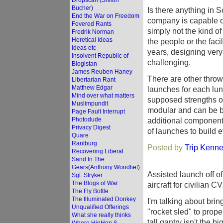
Dropscan (Shiloh
Bucher)
Is there anything in S
End the War on Freedom
company is capable of 
Fevered Rants
simply not the kind o
Fredrik Norman
Heretical Ideas
the people or the fac
Ideas etc
years, designing very 
Insolvent Republic of
challenging.
Blogistan
James Reuben Haney
There are other thro
Libertarian Rant
Matthew Edgar
launches for each luna
Mind over what matters
supposed strengths of 
Muslimpundit
modular and can be bui
Page Fault Interrupt
Photodude
additional component
Privacy Digest
of launches to build e
Quare
Rantburg
Posted by
Trip Kenne
Recovering Liberal
Sand In The
Gears(Anthony Woodlief)
Assisted launch off o
Sgt. Stryker
The Blogs of War
aircraft for civilian CV
The Fly Bottle
The Illuminated Donkey
I'm talking about brin
Unqualified Offerings
"rocket sled" to prope
What she really thinks
tall gantry isn't the 