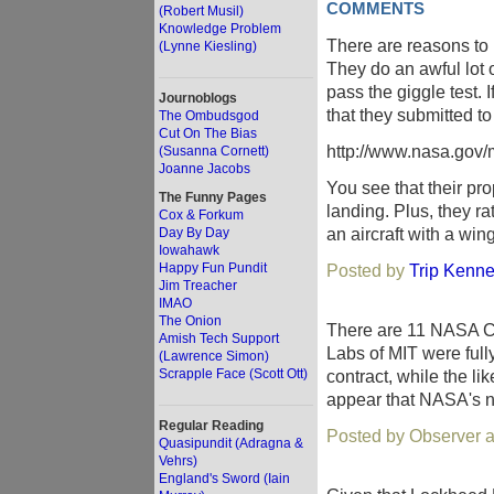
COMMENTS
(Robert Musil)
Knowledge Problem
There are reasons to 
(Lynne Kiesling)
They do an awful lot 
pass the giggle test. 
Journoblogs
that they submitted 
The Ombudsgod
Cut On The Bias
http://www.nasa.gov/
(Susanna Cornett)
Joanne Jacobs
You see that their pro
The Funny Pages
landing. Plus, they r
Cox & Forkum
an aircraft with a wi
Day By Day
Iowahawk
Happy Fun Pundit
Posted by
Trip Kenne
Jim Treacher
IMAO
The Onion
There are 11 NASA C
Amish Tech Support
Labs of MIT were full
(Lawrence Simon)
Scrapple Face (Scott Ott)
contract, while the li
appear that NASA's no
Regular Reading
Posted by Observer a
Quasipundit (Adragna &
Vehrs)
England's Sword (Iain