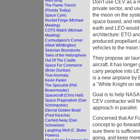
Mars Blog
Don't use CEV as a mea
The Flame Trench
private sector, and u
(Florida Today)
the moon on the syste
Space Cynic
Rocket Forge (Michael
space based, and ret
Mealing)
earth and LEO would b
COTS Watch (Michael
architecture: ETO and
Mealing)
Curmudgeon's Corner
produced propellant 
(Mark Whittington)
vehicles to the moon 
Selenian Boondocks
Tales of the Heliosphere
They propose air launc
Out Of The Cradle
aircraft. It has longe
Space For Commerce
(Brian Dunbar)
carry peoploe into L
True Anomaly
is a new airplane by B
Kevin Parkin
a "White Knight on st
The Speculist (Phil
Bowermaster)
Goal is to help NASA 
Spacecraft (Chris Hall)
Space Pragmatism (Dan
CEV contractor will f
Schrimpsher)
approach in parallel.
Eternal Golden Braid
(Fred Kiesche)
Concerned that Air F
Carried Away (Dan
concept to go forward
Schmelzer)
Laughing Wolf (C. Blake
sure there is sufficie
Powers)
going, and keep more