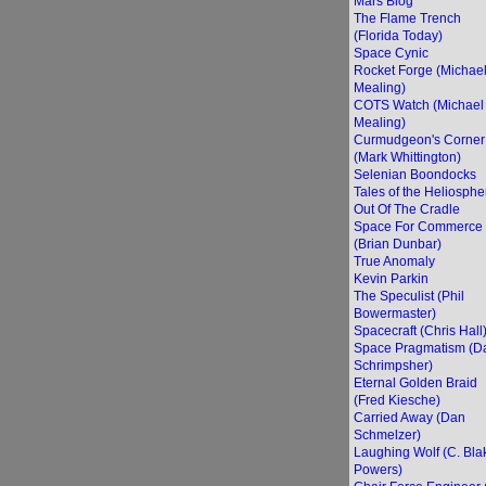
Mars Blog
The Flame Trench
(Florida Today)
Space Cynic
Rocket Forge (Michae
Mealing)
COTS Watch (Michael
Mealing)
Curmudgeon's Corner
(Mark Whittington)
Selenian Boondocks
Tales of the Heliosphe
Out Of The Cradle
Space For Commerce
(Brian Dunbar)
True Anomaly
Kevin Parkin
The Speculist (Phil
Bowermaster)
Spacecraft (Chris Hall
Space Pragmatism (D
Schrimpsher)
Eternal Golden Braid
(Fred Kiesche)
Carried Away (Dan
Schmelzer)
Laughing Wolf (C. Bla
Powers)