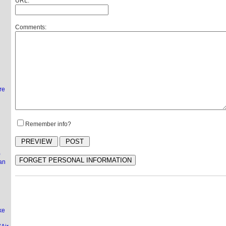
URL:
Comments:
l
re
Remember info?
)
an
ke