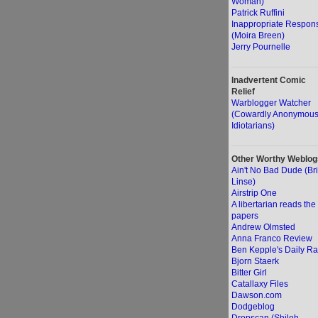
Woman)
Patrick Ruffini
Inappropriate Respon
(Moira Breen)
Jerry Pournelle
Inadvertent Comic
Relief
Warblogger Watcher
(Cowardly Anonymou
Idiotarians)
Other Worthy Weblog
Ain't No Bad Dude (Br
Linse)
Airstrip One
A libertarian reads the
papers
Andrew Olmsted
Anna Franco Review
Ben Kepple's Daily Ra
Bjorn Staerk
Bitter Girl
Catallaxy Files
Dawson.com
Dodgeblog