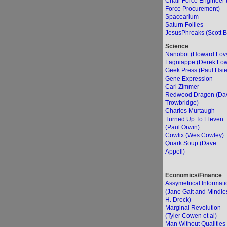
Chair Force Engineer 
Force Procurement)
Spacearium
Saturn Follies
JesusPhreaks (Scott B
Science
Nanobot (Howard Lov
Lagniappe (Derek Lo
Geek Press (Paul Hsi
Gene Expression
Carl Zimmer
Redwood Dragon (Da
Trowbridge)
Charles Murtaugh
Turned Up To Eleven
(Paul Orwin)
Cowlix (Wes Cowley)
Quark Soup (Dave
Appell)
Economics/Finance
Assymetrical Informati
(Jane Galt and Mindle
H. Dreck)
Marginal Revolution
(Tyler Cowen et al)
Man Without Qualities