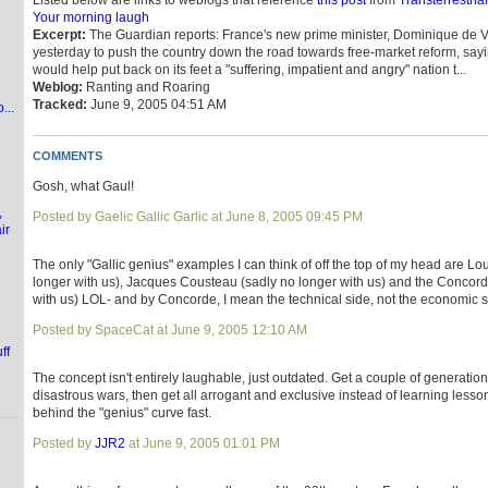
Listed below are links to weblogs that reference
this post
from
Transterrestria
Your morning laugh
Excerpt:
The Guardian reports: France's new prime minister, Dominique de Vi
yesterday to push the country down the road towards free-market reform, sayi
would help put back on its feet a "suffering, impatient and angry" nation t...
Weblog:
Ranting and Roaring
Tracked:
June 9, 2005 04:51 AM
...
COMMENTS
Gosh, what Gaul!
,
Posted by Gaelic Gallic Garlic at June 8, 2005 09:45 PM
ir
The only "Gallic genius" examples I can think of off the top of my head are Lo
longer with us), Jacques Cousteau (sadly no longer with us) and the Concord
with us) LOL- and by Concorde, I mean the technical side, not the economic s
Posted by SpaceCat at June 9, 2005 12:10 AM
ff
The concept isn't entirely laughable, just outdated. Get a couple of generatio
disastrous wars, then get all arrogant and exclusive instead of learning lesso
behind the "genius" curve fast.
Posted by
JJR2
at June 9, 2005 01:01 PM