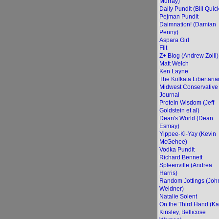
Murray)
Daily Pundit (Bill Quic
Pejman Pundit
Daimnation! (Damian
Penny)
Aspara Girl
Flit
Z+ Blog (Andrew Zolli)
Matt Welch
Ken Layne
The Kolkata Libertaria
Midwest Conservative
Journal
Protein Wisdom (Jeff
Goldstein et al)
Dean's World (Dean
Esmay)
Yippee-Ki-Yay (Kevin
McGehee)
Vodka Pundit
Richard Bennett
Spleenville (Andrea
Harris)
Random Jottings (Joh
Weidner)
Natalie Solent
On the Third Hand (Ka
Kinsley, Bellicose