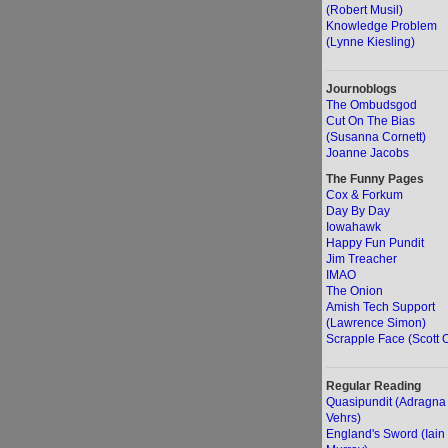
(Robert Musil)
Knowledge Problem
(Lynne Kiesling)
Journoblogs
The Ombudsgod
Cut On The Bias
(Susanna Cornett)
Joanne Jacobs
The Funny Pages
Cox & Forkum
Day By Day
Iowahawk
Happy Fun Pundit
Jim Treacher
IMAO
The Onion
Amish Tech Support
(Lawrence Simon)
Scrapple Face (Scott O
Regular Reading
Quasipundit (Adragna
Vehrs)
England's Sword (Iain