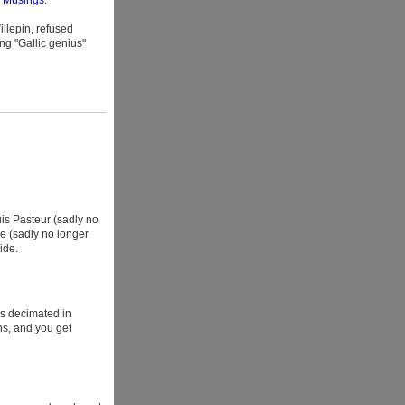
l Musings
.
llepin, refused
ng "Gallic genius"
uis Pasteur (sadly no
e (sadly no longer
ide.
ns decimated in
ns, and you get