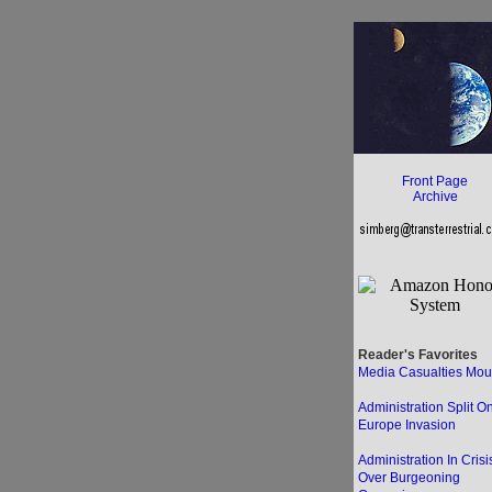
Front Page
Archive
Reader's Favorites
Media Casualties Mou
Administration Split O
Europe Invasion
Administration In Crisi
Over Burgeoning