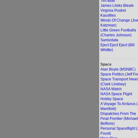
Tim Blair
James Lileks Bleats
Virginia Postrel
Kausfiles
Winds Of Change (Jo
Katzman)
Little Green Footballs
(Charles Johnson)
Samizdata
Eject Eject Eject (Bill
Whittle)
Space
Alan Boyle (MSNBC)
Space Politics (Jeff Fo
Space Transport New
(Clark Lindsey)
NASA Watch
NASA Space Flight
Hobby Space
A Voyage To Arcturus 
Manifold)
Dispatches From The
Final Frontier (Michael
Belfiore)
Personal Spaceflight (
Foust)