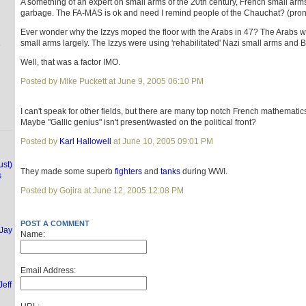
A something of an expert on small arms of the 20th century, French small arm
garbage. The FA-MAS is ok and need I remind people of the Chauchat? (pr
Ever wonder why the Izzys moped the floor with the Arabs in 47? The Arabs w
small arms largely. The Izzys were using 'rehabilitated' Nazi small arms and B
e
Well, that was a factor IMO.
Posted by Mike Puckett at June 9, 2005 06:10 PM
I can't speak for other fields, but there are many top notch French mathematic
Maybe "Gallic genius" isn't present/wasted on the political front?
Posted by
Karl Hallowell
at June 10, 2005 09:01 PM
ust)
They made some superb
fighters
and
tanks
during WWI.
s
Posted by Gojira at June 12, 2005 12:08 PM
POST A COMMENT
(Jay
Name:
Email Address:
Jeff