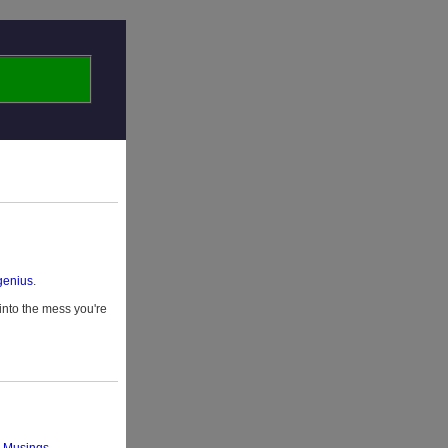
 genius
.
 into the mess you're