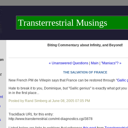
Transterrestrial Musings
Biting Commentary about Infinity, and Beyond!
« Unanswered Questions
|
Main
|
"Maniacs"? »
THE SALVATION OF FRANCE
New French PM de Villepin says that France can be restored through "
Gallic
Hate to break it to you, Dominique, but "Gallic genius" is exactly what got you
in in the first place...
nt
Posted by Rand Simberg at June 08, 2005 07:05 PM
n
TrackBack URL for this entry:
http://www.transterrestrial.com/mt-diagnostics.cgi/3878
s