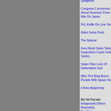
Quagmire
Congress Concerned
About Diversion From
War On Japan
Pot, Kettle On Line Two
Allies Seize Paris
The Natural
Gore Book Sales Tank
Supporters Claim Unfa
Tactics
Satan Files Lack Of
Defamation Suit
Why This Blog Bores
People With Space Stu
A New Beginning
My Hit Parade
Instapundit (Glenn
Reynolds)