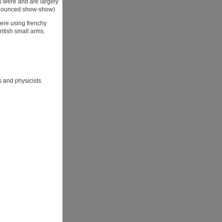
s were and are largely
onounced show-show)
ere using frenchy
ritish small arms.
s and physicists.