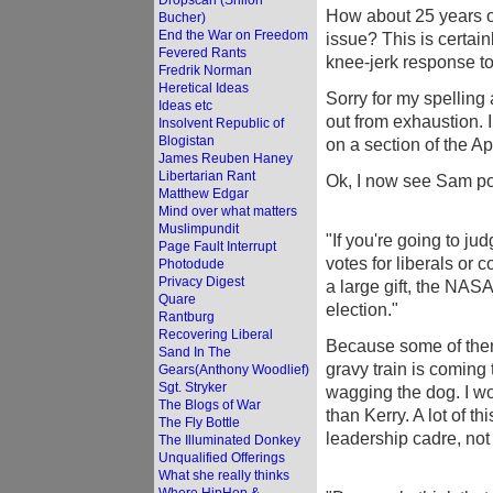
Dropscan (Shiloh
How about 25 years of
Bucher)
End the War on Freedom
issue? This is certai
Fevered Rants
knee-jerk response to
Fredrik Norman
Heretical Ideas
Sorry for my spelling 
Ideas etc
out from exhaustion. I
Insolvent Republic of
Blogistan
on a section of the Ap
James Reuben Haney
Libertarian Rant
Ok, I now see Sam po
Matthew Edgar
Mind over what matters
Muslimpundit
"If you're going to ju
Page Fault Interrupt
votes for liberals or
Photodude
Privacy Digest
a large gift, the NAS
Quare
election."
Rantburg
Recovering Liberal
Because some of them
Sand In The
gravy train is coming
Gears(Anthony Woodlief)
Sgt. Stryker
wagging the dog. I w
The Blogs of War
than Kerry. A lot of t
The Fly Bottle
leadership cadre, not 
The Illuminated Donkey
Unqualified Offerings
What she really thinks