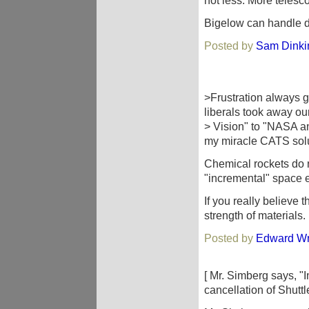
not less. More teles
Bigelow can handle de
Posted by
Sam Dinki
>Frustration always g
liberals took away ou
> Vision" to "NASA a
my miracle CATS sol
Chemical rockets do n
"incremental" space e
If you really believe 
strength of materials.
Posted by
Edward Wr
[ Mr. Simberg says, "
cancellation of Shuttle 