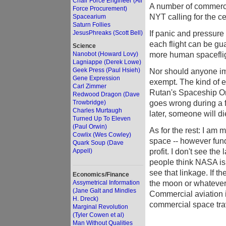
Chair Force Engineer (Air
A number of commercia
Force Procurement)
NYT calling for the c
Spacearium
Saturn Follies
If panic and pressure
JesusPhreaks (Scott Bell)
each flight can be gua
Science
more human spacefli
Nanobot (Howard Lovy)
Lagniappe (Derek Lowe)
Geek Press (Paul Hsieh)
Nor should anyone im
Gene Expression
exempt. The kind of e
Carl Zimmer
Rutan's Spaceship One
Redwood Dragon (Dave
goes wrong during a f
Trowbridge)
Charles Murtaugh
later, someone will di
Turned Up To Eleven
(Paul Orwin)
As for the rest: I am 
Cowlix (Wes Cowley)
space -- however fund
Quark Soup (Dave
profit. I don't see the
Appell)
people think NASA is 
see that linkage. If 
Economics/Finance
the moon or whatever,
Assymetrical Information
(Jane Galt and Mindles
Commercial aviation i
H. Dreck)
commercial space tr
Marginal Revolution
(Tyler Cowen et al)
Man Without Qualities