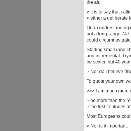
the air.
> It is to say that call
> either a deliberate 
Or an understanding o
not a long-range 747. 
could circumnavigate 
Starting small (and ch
and incremental. Tryi
be sexier, but 40 year
> Nor do I believe "th
To quote your own wo
>>> I am much more in
> no more than the "e
> the first centuries 
Most Europeans could
> Nor is it important.