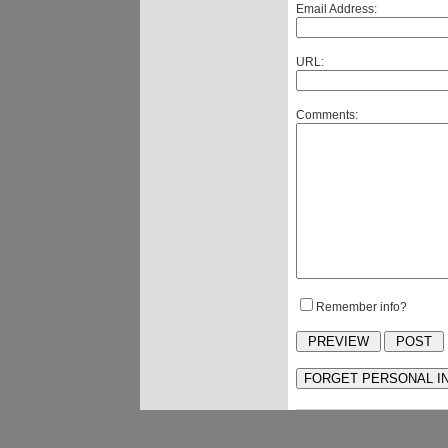
Email Address:
URL:
Comments:
Remember info?