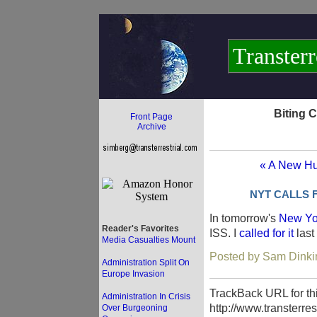
Transterr
Biting 
Front Page
Archive
« A New Hu
NYT CALLS 
In tomorrow's
New Yo
Reader's Favorites
ISS. I
called for it
last
Media Casualties Mount
Posted by Sam Dinki
Administration Split On
Europe Invasion
TrackBack URL for thi
Administration In Crisis
http://www.transterre
Over Burgeoning