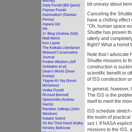
Murray)
bit uneasy about bein
Daily Pundit (Bill Quick)
Pejman Pundit
Canceling the Shuttle
Daimnation! (Damian
have a chilling effec
Penny)
Aspara Girl
"Oh, human space explo
Flit
Shuttle has proven th
Z+ Blog (Andrew Zolli)
utterly and completel
Matt Welch
Ken Layne
flight? What a horrid 
The Kolkata Libertarian
Midwest Conservative
Note that I advocate
Journal
Shuttle missions to th
Protein Wisdom (Jeff
construction is suck
Goldstein et al)
Dean's World (Dean
scientific benefit or 
Esmay)
of ISS construction un
Yippee-Ki-Yay (Kevin
McGehee)
In general, however, I
Vodka Pundit
The ISS is the proble
Richard Bennett
Spleenville (Andrea
itself to merit the mo
Harris)
Random Jottings (John
ISS schedule stretch 
Weidner)
the realm of practical 
Natalie Solent
sez I. If NASA explici
On the Third Hand (Kathy
Kinsley, Bellicose
missions to the ISS,