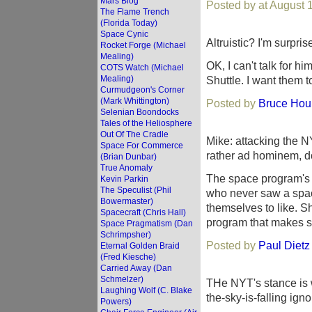
Mars Blog
Posted by at August 
The Flame Trench
(Florida Today)
Space Cynic
Altruistic? I'm surpri
Rocket Forge (Michael
Mealing)
OK, I can't talk for h
COTS Watch (Michael
Mealing)
Shuttle. I want them t
Curmudgeon's Corner
(Mark Whittington)
Posted by
Bruce Houl
Selenian Boondocks
Tales of the Heliosphere
Out Of The Cradle
Mike: attacking the N
Space For Commerce
rather ad hominem, do
(Brian Dunbar)
True Anomaly
The space program's bi
Kevin Parkin
The Speculist (Phil
who never saw a spac
Bowermaster)
themselves to like. 
Spacecraft (Chris Hall)
program that makes s
Space Pragmatism (Dan
Schrimpsher)
Posted by
Paul Dietz
Eternal Golden Braid
(Fred Kiesche)
Carried Away (Dan
Schmelzer)
THe NYT's stance is 
Laughing Wolf (C. Blake
the-sky-is-falling ign
Powers)