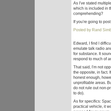
As I've stated multipl
which is included in 
comprehending?
If you're going to pos
Posted by Rand Simb
Edward, I find I diffic
emulate talk radio a
for substance. It soun
respond to much of a
That said, I'm not opp
the opposite, in fact. 
honest enough, howeve
unprofitable areas. But
do not rule out non-pr
to do).
As for specifics: Spac
practical vehicle, it 