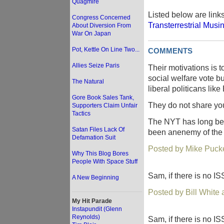
Quagmire
Listed below are link
Congress Concerned
Transterrestrial Musi
About Diversion From
War On Japan
Pot, Kettle On Line Two...
COMMENTS
Allies Seize Paris
Their motivations is 
social welfare vote 
The Natural
liberal politicans lik
Gore Book Sales Tank,
They do not share you
Supporters Claim Unfair
Tactics
The NYT has long bee
Satan Files Lack Of
been anenemy of the 
Defamation Suit
Posted by Mike Pucke
Why This Blog Bores
People With Space Stuff
Sam, if there is no IS
A New Beginning
Posted by Bill White
My Hit Parade
Instapundit (Glenn
Reynolds)
Sam, if there is no IS