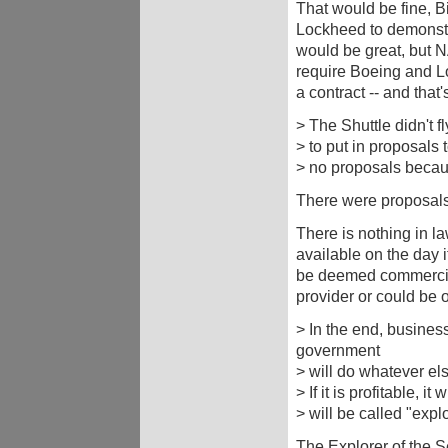
That would be fine, Bi
Lockheed to demonstra
would be great, but 
require Boeing and L
a contract -- and that
> The Shuttle didn't 
> to put in proposals 
> no proposals because
There were proposal
There is nothing in l
available on the day i
be deemed commerciall
provider or could be 
> In the end, busine
government
> will do whatever els
> If it is profitable, it 
> will be called "expl
The Explorer of the S