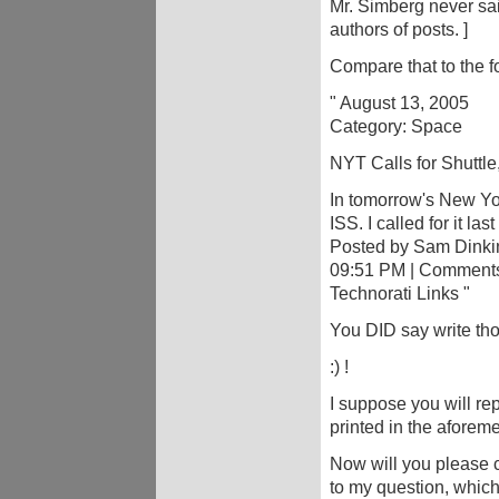
Mr. Simberg never sai
authors of posts. ]
Compare that to the f
" August 13, 2005
Category: Space
NYT Calls for Shuttle
In tomorrow's New Yor
ISS. I called for it la
Posted by Sam Dinki
09:51 PM | Comments 
Technorati Links "
You DID say write th
:) !
I suppose you will rep
printed in the aforem
Now will you please 
to my question, whic