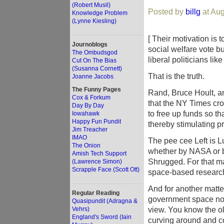
(Robert Musil)
Posted by
billg
at Aug
Knowledge Problem
(Lynne Kiesling)
[ Their motivation is 
Journoblogs
social welfare vote 
The Ombudsgod
liberal politicians lik
Cut On The Bias
(Susanna Cornett)
That is the truth.
Joanne Jacobs
The Funny Pages
Rand, Bruce Hoult, an
Cox & Forkum
that the NY Times cro
Day By Day
to free up funds so t
Iowahawk
Happy Fun Pundit
thereby stimulating p
Jim Treacher
IMAO
The pee cee Left is L
The Onion
whether by NASA or by
Amish Tech Support
Shrugged. For that ma
(Lawrence Simon)
Scrapple Face (Scott Ott)
space-based research 
And for another matter
Regular Reading
government space now!"
Quasipundit (Adragna &
view. You know the ol
Vehrs)
England's Sword (Iain
curving around and co