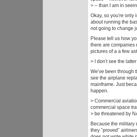
> -- than I am in seei
Okay, so you're only i
about running the ba
not going to change j
Please tell us how yo
there are companies m
pictures of a a few as
> I don't see the latte
We've been through th
see the airplane repla
mainframe. Just beca
happen.
> Commercial aviation
commercial space tra
> be threatened by 
Because the military do
they "proved" airline
does not write white p