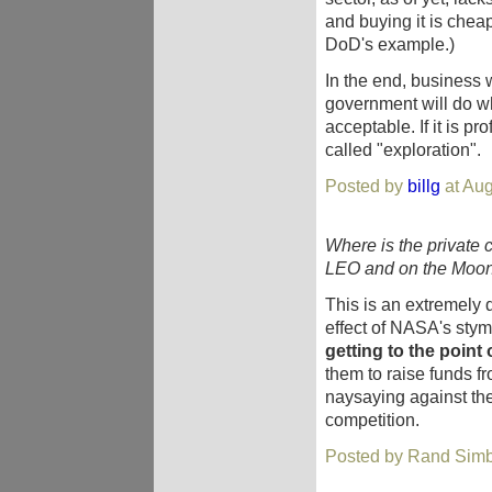
and buying it is chea
DoD's example.)
In the end, business
government will do wh
acceptable. If it is prof
called "exploration".
Posted by
billg
at Aug
Where is the private 
LEO and on the Moon
This is an extremely 
effect of NASA's sty
getting to the point
them to raise funds f
naysaying against the
competition.
Posted by Rand Simb