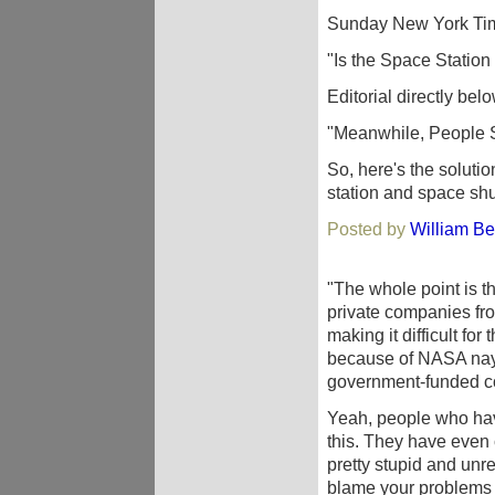
Sunday New York Time
"Is the Space Statio
Editorial directly belo
"Meanwhile, People S
So, here's the soluti
station and space shu
Posted by
William Be
"The whole point is t
private companies from
making it difficult fo
because of NASA naysa
government-funded co
Yeah, people who hav
this. They have even
pretty stupid and unre
blame your problems 