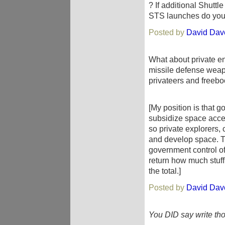
? If additional Shutt
STS launches do you
Posted by
David Dav
What about private ent
missile defense weapo
privateers and freeboo
[My position is that g
subsidize space acces
so private explorers,
and develop space. Th
government control of
return how much stuff
the total.]
Posted by
David Dav
You DID say write th