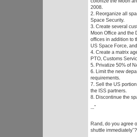
colonize the Moon and
2008.
2. Reorganize all spa
Space Security.
3. Create several cust
Moon Office and the 
offices in addition to
US Space Force, and
4. Create a matrix a
PTO, Customs Servic
5. Privatize 50% of
6. Limit the new depa
requirements.
7. Sell the US portio
the ISS partners.
8. Discontinue the sp
..."
Rand, do you agree or
shuttle immediately"?