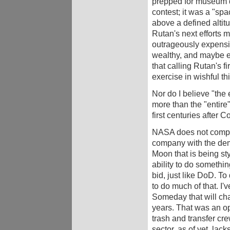
prepped for museum di
contest; it was a "spa
above a defined altitud
Rutan's next efforts m
outrageously expensi
wealthy, and maybe eve
that calling Rutan's fi
exercise in wishful th
Nor do I believe "the 
more than the "entire
first centuries after C
NASA does not compet
company with the demo
Moon that is being s
ability to do somethi
bid, just like DoD. To
to do much of that. I'
Someday that will chan
years. That was an op
trash and transfer cr
sector, as of yet, lack