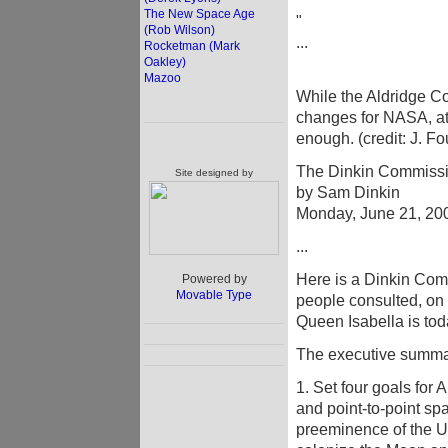
The New Space Age
"
(Rob Wilson)
...
Rocketman (Mark
Oakley)
Mazoo
While the Aldridge C
changes for NASA, at 
enough. (credit: J. Fo
The Dinkin Commissio
Site designed by
by Sam Dinkin
Monday, June 21, 20
...
Here is a Dinkin Com
Powered by
Movable Type
people consulted, on
Queen Isabella is tod
The executive summar
1. Set four goals for 
and point-to-point sp
preeminence of the U