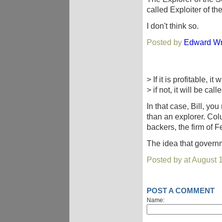
called Exploiter of t
I don't think so.
Posted by
Edward Wr
> If it is profitable, it
> if not, it will be cal
In that case, Bill, yo
than an explorer. Col
backers, the firm of 
The idea that governm
Posted by at August 
POST A COMMENT
Name: