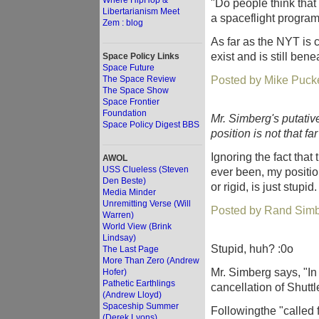
Where HipHop &
"Do people think th
Libertarianism Meet
a spaceflight progra
Zem : blog
As far as the NYT is c
exist and is still bene
Space Policy Links
Space Future
Posted by Mike Pucke
The Space Review
The Space Show
Space Frontier
Foundation
Mr. Simberg's putativ
Space Policy Digest BBS
position is not that fa
Ignoring the fact that 
AWOL
USS Clueless (Steven
ever been, my position. 
Den Beste)
or rigid, is just stupid.
Media Minder
Unremitting Verse (Will
Posted by Rand Simb
Warren)
World View (Brink
Lindsay)
Stupid, huh? :0o
The Last Page
More Than Zero (Andrew
Mr. Simberg says, "In
Hofer)
Pathetic Earthlings
cancellation of Shuttle 
(Andrew Lloyd)
Spaceship Summer
Followingthe "called fo
(Derek Lyons)