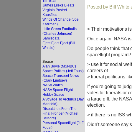
Tim Blair
James Lileks Bleats
Posted by Bill White
Virginia Postrel
Kausfiles
Winds Of Change (Joe
Katzman)
> Their motivations i
Little Green Footballs
(Charles Johnson)
Once again, NASA is 
Samizdata
Eject Eject Eject (Bill
Whittle)
Do people think tha
spaceflight program?
Space
> use it for social w
Alan Boyle (MSNBC)
careers of
Space Politics (Jeff Foust)
Space Transport News
> liberal politicans l
(Clark Lindsey)
NASA Watch
If you're going to jud
NASA Space Flight
votes for liberals or
Hobby Space
a large gift, the NAS
A Voyage To Arcturus (Jay
Manifold)
election.
Dispatches From The
Final Frontier (Michael
> if there is no ISS w
Belfiore)
Personal Spaceflight (Jeff
Didn't someone say 
Foust)