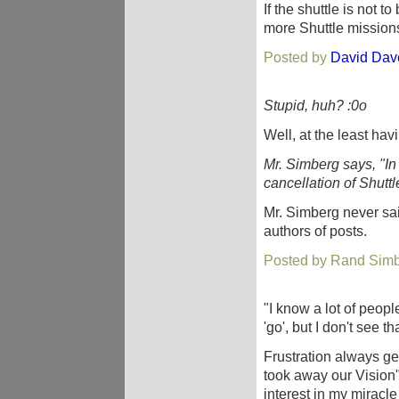
If the shuttle is not
more Shuttle mission
Posted by
David Dav
Stupid, huh? :0o
Well, at the least ha
Mr. Simberg says, "In
cancellation of Shuttle 
Mr. Simberg never sai
authors of posts.
Posted by Rand Simb
"I know a lot of peop
'go', but I don't see th
Frustration always ge
took away our Visio
interest in my miracl