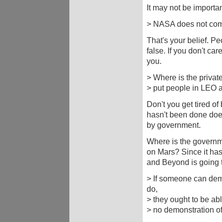
It may not be importan
> NASA does not com
That's your belief. P
false. If you don't car
you.
> Where is the privat
> put people in LEO 
Don't you get tired o
hasn't been done does
by government.
Where is the governme
on Mars? Since it has
and Beyond is going t
> If someone can dem
do,
> they ought to be abl
> no demonstration of 