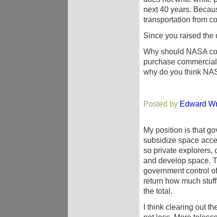
next 40 years. Becau
transportation from c
Since you raised the 
Why should NASA comp
purchase commercial t
why do you think NA
Posted by
Edward Wr
My position is that go
subsidize space acces
so private explorers,
and develop space. Th
government control of
return how much stuff
the total.
I think clearing out t