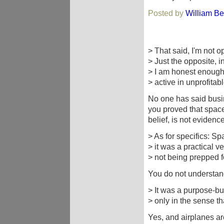
Posted by
William Be
> That said, I'm not o
> Just the opposite, in
> I am honest enough,
> active in unprofitab
No one has said busin
you proved that spacef
belief, is not evidence
> As for specifics: Sp
> it was a practical v
> not being prepped 
You do not understand
> It was a purpose-bui
> only in the sense th
Yes, and airplanes ar