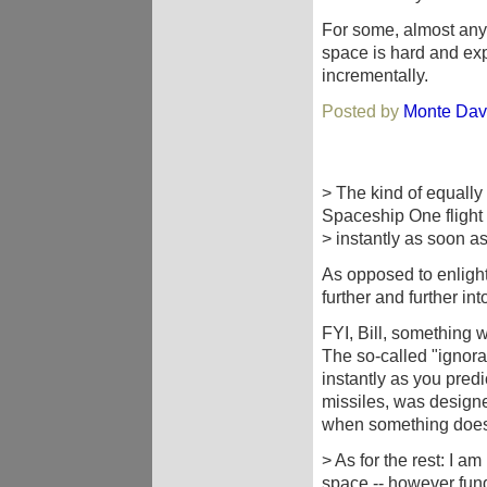
For some, almost anyt
space is hard and exp
incrementally.
Posted by
Monte Dav
> The kind of equally
Spaceship One flight 
> instantly as soon a
As opposed to enligh
further and further in
FYI, Bill, something 
The so-called "ignoran
instantly as you pred
missiles, was designe
when something does
> As for the rest: I a
space -- however fu