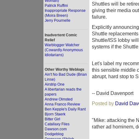
Woman)
Shuttles will be reti
Patrick Ruffini
giving their media ou
Inappropriate Response
(Moira Breen)
failure.
Jerry Pournelle
Explicitly announcing
Shuttle replacements 
Inadvertent Comic
Shuttle/ISS lobby wil
Relief
Warblogger Watcher
systems if the Shuttl
(Cowardly Anonymous
Idiotarians)
Let's label my recomm
this sensible middle c
Other Worthy Weblogs
Ain't No Bad Dude (Brian
abrupt, hard stop to Sh
Linse)
Airstrip One
A libertarian reads the
-- David Davenport
papers
Andrew Olmsted
Posted by
David Dav
Anna Franco Review
Ben Kepple's Daily Rant
Bjorn Staerk
Bitter Girl
"Mike: attacking the 
Catallaxy Files
rather ad hominem, do
Dawson.com
Dodgeblog