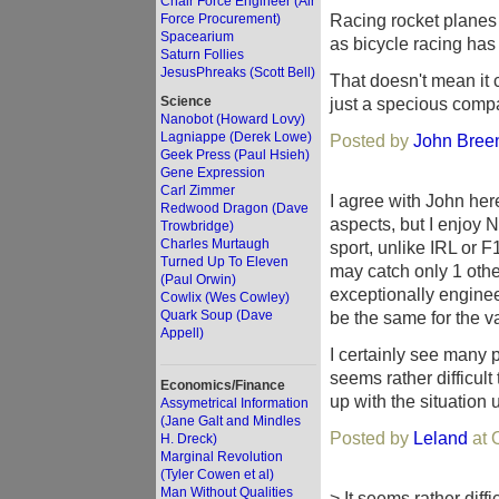
Chair Force Engineer (Air
Racing rocket planes
Force Procurement)
Spacearium
as bicycle racing has
Saturn Follies
JesusPhreaks (Scott Bell)
That doesn't mean it ca
Science
just a specious comp
Nanobot (Howard Lovy)
Lagniappe (Derek Lowe)
Posted by
John Breen 
Geek Press (Paul Hsieh)
Gene Expression
Carl Zimmer
I agree with John here
Redwood Dragon (Dave
aspects, but I enjoy 
Trowbridge)
Charles Murtaugh
sport, unlike IRL or F1
Turned Up To Eleven
may catch only 1 oth
(Paul Orwin)
exceptionally enginee
Cowlix (Wes Cowley)
Quark Soup (Dave
be the same for the v
Appell)
I certainly see many 
seems rather difficult
Economics/Finance
up with the situation 
Assymetrical Information
(Jane Galt and Mindles
Posted by
Leland
at 
H. Dreck)
Marginal Revolution
(Tyler Cowen et al)
Man Without Qualities
> It seems rather diff