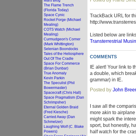
Mars Blog
The Flame Trench
(Florida Today)
Space Cynic
TrackBack URL for thi
Rocket Forge (Michael
http://www.transterre
Mealing)
COTS Watch (Michael
Listed below are link
Mealing)
Curmudgeon's Corner
Transterrestrial Musi
(Mark Whittington)
Selenian Boondocks
Tales of the Heliosphere
COMMENTS
Out Of The Cradle
Space For Commerce
IE alert! Your link to
(Brian Dunbar)
a double, which break
True Anomaly
Kevin Parkin
grammar) in IE.
The Speculist (Phil
Bowermaster)
Posted by
John Breen 
Spacecraft (Chris Hall)
Space Pragmatism (Dan
Schrimpsher)
I saw all the compari
Eternal Golden Braid
more akin to airplan
(Fred Kiesche)
Carried Away (Dan
might spark the intere
Schmelzer)
sport, but honestly, 
Laughing Wolf (C. Blake
half watch for the cra
Powers)