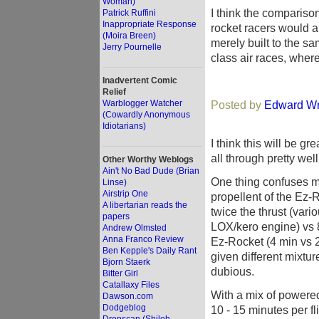
Woman)
I think the comparison
Patrick Ruffini
Inappropriate Response
rocket racers would a
(Moira Breen)
merely built to the s
Jerry Pournelle
class air races, whe
Inadvertent Comic
Relief
Warblogger Watcher
Posted by
Edward Wr
(Cowardly Anonymous
Idiotarians)
I think this will be gr
all through pretty well
Other Worthy Weblogs
Ain't No Bad Dude (Brian
One thing confuses me
Linse)
Airstrip One
propellent of the Ez
A libertarian reads the
twice the thrust (var
papers
LOX/kero engine) vs 8
Andrew Olmsted
Anna Franco Review
Ez-Rocket (4 min vs 
Ben Kepple's Daily Rant
given different mixtur
Bjorn Staerk
dubious.
Bitter Girl
Catallaxy Files
With a mix of powered
Dawson.com
Dodgeblog
10 - 15 minutes per fli