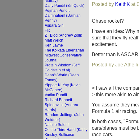
Murray)
Posted by
KeithK
at 
Daily Pundit (Bill Quick)
Pejman Pundit
Daimnation! (Damian
Chase rocket?
Penny)
Aspara Girl
Flit
I have an idea: Why n
Z+ Blog (Andrew Zolli)
sure that they fly real
Matt Welch
excitement.
Ken Layne
The Kolkata Libertarian
Better than NASCAR
Midwest Conservative
Journal
Posted by Joe Athell
Protein Wisdom (Jeff
Goldstein et al)
Dean's World (Dean
Esmay)
Yippee-Ki-Yay (Kevin
> I saw all the compa
McGehee)
> this more akin to ai
Vodka Pundit
Richard Bennett
You assume they mea
Spleenville (Andrea
Harris)
Formula 1 air racing. :
Random Jottings (John
Weidner)
In both cases, "Formula
Natalie Solent
cars/planes must be b
On the Third Hand (Kathy
race cars.
Kinsley, Bellicose