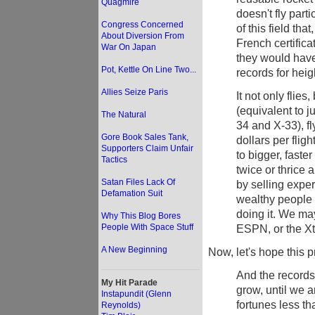
Quagmire
doesn't fly parti
Congress Concerned
of this field th
About Diversion From
French certifica
War On Japan
they would have
Pot, Kettle On Line Two...
records for heig
Allies Seize Paris
It not only flie
(equivalent to j
The Natural
34 and X-33), fl
Gore Book Sales Tank,
dollars per flig
Supporters Claim Unfair
to bigger, faster
Tactics
twice or thrice 
Satan Files Lack Of
by selling exper
Defamation Suit
wealthy people 
doing it. We ma
Why This Blog Bores
People With Space Stuff
ESPN, or the Xt
A New Beginning
Now, let's hope this p
And the records 
My Hit Parade
grow, until we a
Instapundit (Glenn
fortunes less th
Reynolds)