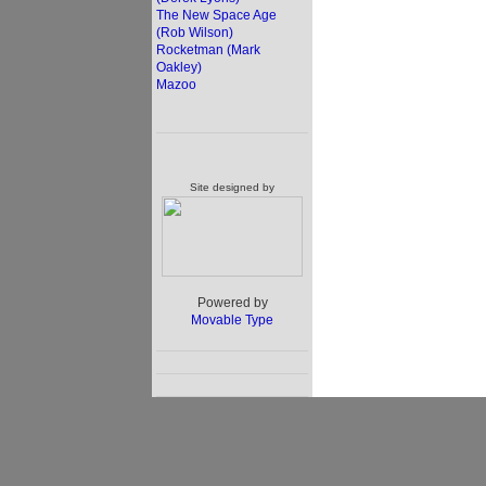
The New Space Age
(Rob Wilson)
Rocketman (Mark
Oakley)
Mazoo
Site designed by
Powered by
Movable Type