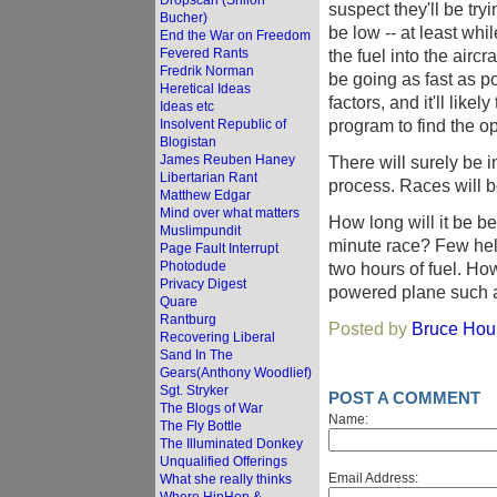
Dropscan (Shiloh
suspect they'll be try
Bucher)
be low -- at least whi
End the War on Freedom
Fevered Rants
the fuel into the aircr
Fredrik Norman
be going as fast as p
Heretical Ideas
factors, and it'll likel
Ideas etc
program to find the opt
Insolvent Republic of
Blogistan
James Reuben Haney
There will surely be 
Libertarian Rant
process. Races will b
Matthew Edgar
Mind over what matters
How long will it be b
Muslimpundit
minute race? Few heli
Page Fault Interrupt
Photodude
two hours of fuel. Ho
Privacy Digest
powered plane such a
Quare
Rantburg
Posted by
Bruce Houl
Recovering Liberal
Sand In The
Gears(Anthony Woodlief)
Sgt. Stryker
POST A COMMENT
The Blogs of War
Name:
The Fly Bottle
The Illuminated Donkey
Unqualified Offerings
Email Address:
What she really thinks