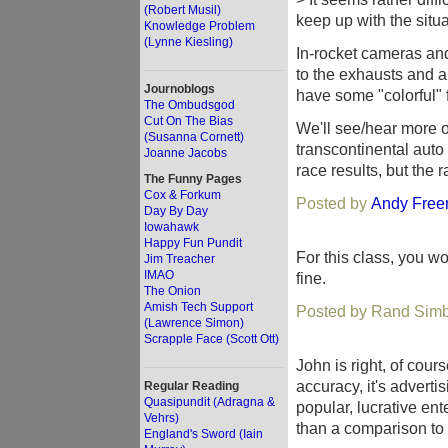
(Robert Musil)
keep up with the situa
Knowledge Problem
(Lynne Kiesling)
In-rocket cameras and
to the exhausts and a
Journoblogs
have some "colorful" f
The Ombudsgod
Cut On The Bias
We'll see/hear more of
(Susanna Cornett)
transcontinental auto 
Joanne Jacobs
race results, but the ra
The Funny Pages
Cox & Forkum
Posted by
Andy Fre
Day By Day
Iowahawk
Happy Fun Pundit
For this class, you w
Jim Treacher
IMAO
fine.
The Onion
Amish Tech Support
Posted by Rand Simb
(Lawrence Simon)
Scrapple Face (Scott Ott)
John is right, of cou
accuracy, it's adverti
Regular Reading
Quasipundit (Adragna &
popular, lucrative ent
Vehrs)
than a comparison to
England's Sword (Iain