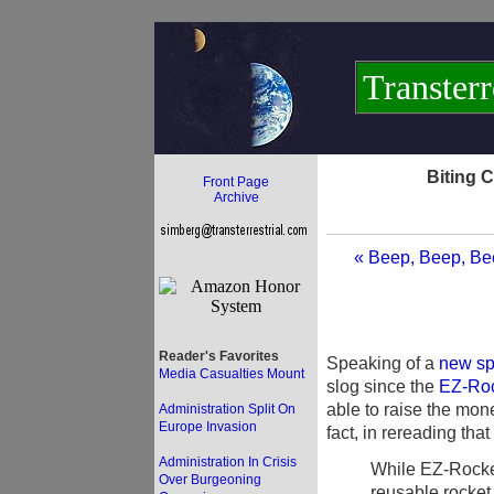
Transterr
Biting 
Front Page
Archive
« Beep, Beep, Bee
Reader's Favorites
Speaking of a
new sp
Media Casualties Mount
slog since the
EZ-Rock
able to raise the mone
Administration Split On
Europe Invasion
fact, in rereading tha
Administration In Crisis
While EZ-Rocket
Over Burgeoning
reusable rocket p