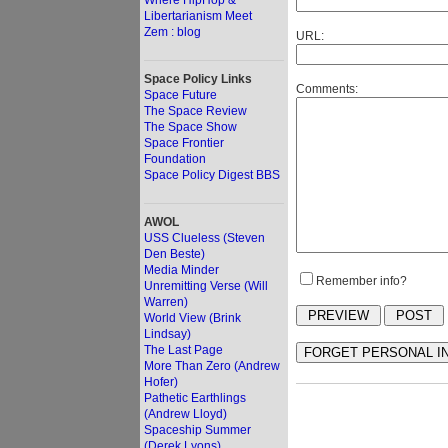
Where HipHop &
Libertarianism Meet
Zem : blog
URL:
Space Policy Links
Comments:
Space Future
The Space Review
The Space Show
Space Frontier
Foundation
Space Policy Digest BBS
AWOL
USS Clueless (Steven
Den Beste)
Media Minder
Remember info?
Unremitting Verse (Will
Warren)
World View (Brink
Lindsay)
The Last Page
More Than Zero (Andrew
Hofer)
Pathetic Earthlings
(Andrew Lloyd)
Spaceship Summer
(Derek Lyons)