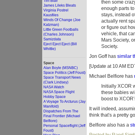
Tim Blair
then some crazy
James Lileks Bleats
enough parts to 
Virginia Postrel
stays, instead o
Kausfiles
Winds Of Change (Joe
actually rent s
Katzman)
or figure out ho
Little Green Footballs
vehicle, that ca
(Charles Johnson)
Samizdata
Mars Society, o
Eject Eject Eject (Bill
Society.
Whittle)
Jon Goff has
similar 
Space
[Update at 10 AM ED
Alan Boyle (MSNBC)
Space Politics (Jeff Foust)
Michael Belfiore has
Space Transport News
(Clark Lindsey)
Initially XCOR w
NASA Watch
these babies wil
NASA Space Flight
Hobby Space
boost to XCOR's
A Voyage To Arcturus (Jay
Manifold)
It will indeed, assumi
Dispatches From The
think that's a pretty 
Final Frontier (Michael
Belfiore)
Belfiore also has a
st
Personal Spaceflight (Jeff
Foust)
Posted by Rand Simb