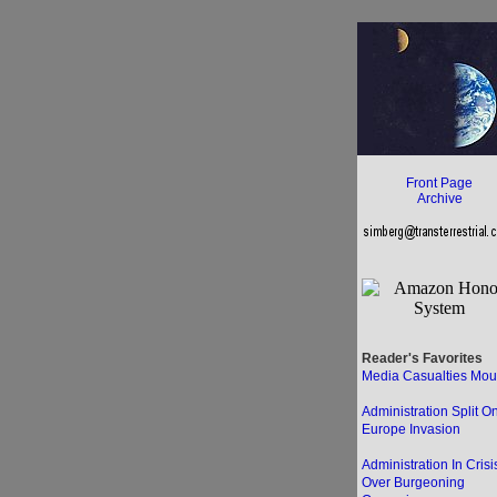
Front Page
Archive
Reader's Favorites
Media Casualties Mou
Administration Split O
Europe Invasion
Administration In Crisi
Over Burgeoning