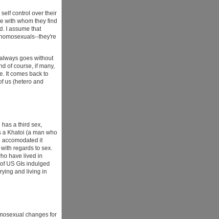
 self control over their
ple with whom they find
ad. I assume that
 homosexuals--they're
t always goes without
nd of course, if many,
. It comes back to
of us (hetero and
has a third sex,
es a Khatoi (a man who
nd accomodated it
 with regards to sex.
who have lived in
 of US GIs indulged
ying and living in
homosexual changes for