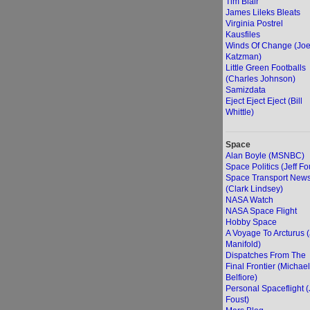
Tim Blair
James Lileks Bleats
Virginia Postrel
Kausfiles
Winds Of Change (Jo
Katzman)
Little Green Footballs
(Charles Johnson)
Samizdata
Eject Eject Eject (Bill
Whittle)
Space
Alan Boyle (MSNBC)
Space Politics (Jeff Fo
Space Transport New
(Clark Lindsey)
NASA Watch
NASA Space Flight
Hobby Space
A Voyage To Arcturus 
Manifold)
Dispatches From The
Final Frontier (Michael
Belfiore)
Personal Spaceflight (
Foust)