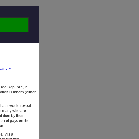
ating »
Free Republic, in
ation is inborn (either
that it would reveal
at many who are
tation by their
tion of gays on the
or
.
ally is a