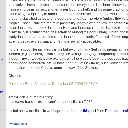
"preference"), then how can they know that? The most reasonable supposition 
themselves have a choice, and assume that everyone is like them. I know that I
have a choice in my sexual orientation (strongly het), and I imagine that homo
same way, except they're homo, rather than heterosexual. People who do hav
properly classified as bi, to one degree or another. Therefore (unless they're
illogical--not outside the realm of possibility) people who believe that others
so on the basis that they do themselves, and thus such a belief is a bisexual 
...
bisexuality is a fairly broad characteristic among the population). I think it p
likely, that there are more bisexuals than heterosexuals. But most of them en
activity, because they can, and it's more socially acceptable.
Further support for my theory is the behavior of many (but by no means all) m
women (e.g., prisons), in which they are willing to engage temporarily in ho
,
though I never would. It also explains why there could be whole societies (suc
ir
encouraged homoeroticism. I'd have been out of luck there, but at least hete
been allowed, or they'd have gone the way of the Shakers.
Discuss...
Posted by Rand Simberg at December 02, 2006 08:03 AM
ff
TrackBack URL for this entry:
http://www.transterrestrial.com/mt-diagnostics.cgi/6582
Listed below are links to weblogs that reference
this post
from
Transterrestria
COMMENTS