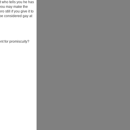
t who tells you he has
, you may make the
till if you give it to
 be considered gay at
t for promiscuity?