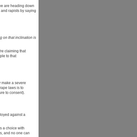
s, we are heading down
 and rapists by saying
 on that inclination is
're claiming that
ple to that
ey make a severe
rape laws is to
ure to consent).
ployed against a
as a choice with
hs, and no one can