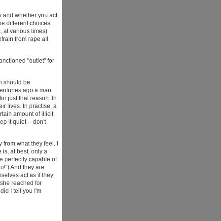
w and whether you act
 different choices
, at various times)
frain from rape all
nctioned "outlet" for
an should be
 centuries ago a man
or just that reason. In
r lives. In practise, a
tain amount of illicit
 it quiet -- don't
 from what they feel. I
is, at best, only a
e perfectly capable of
to!") And they are
elves act as if they
 she reached for
id I tell you I'm