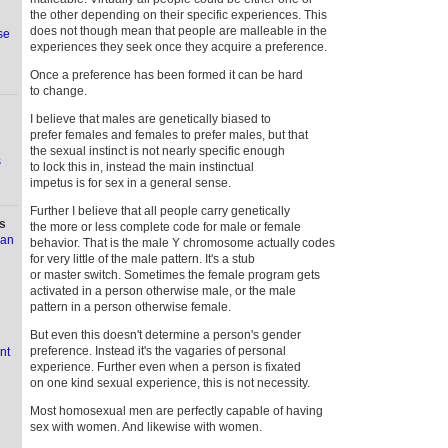
the other depending on their specific experiences. This
does not though mean that people are malleable in the
se
experiences they seek once they acquire a preference.
Once a preference has been formed it can be hard
to change.
I believe that males are genetically biased to
prefer females and females to prefer males, but that
the sexual instinct is not nearly specific enough
s
to lock this in, instead the main instinctual
impetus is for sex in a general sense.
Further I believe that all people carry genetically
s
the more or less complete code for male or female
ian
behavior. That is the male Y chromosome actually codes
for very little of the male pattern. It's a stub
or master switch. Sometimes the female program gets
activated in a person otherwise male, or the male
pattern in a person otherwise female.
But even this doesn't determine a person's gender
preference. Instead it's the vagaries of personal
nt
experience. Further even when a person is fixated
on one kind sexual experience, this is not necessity.
Most homosexual men are perfectly capable of having
sex with women. And likewise with women.