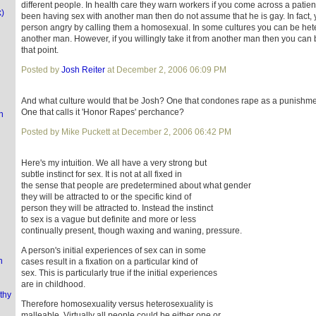
different people. In health care they warn workers if you come across a patien
k)
been having sex with another man then do not assume that he is gay. In fact
person angry by calling them a homosexual. In some cultures you can be hetero s
another man. However, if you willingly take it from another man then you can
that point.
Posted by
Josh Reiter
at December 2, 2006 06:09 PM
And what culture would that be Josh? One that condones rape as a punishmen
One that calls it 'Honor Rapes' perchance?
n
Posted by Mike Puckett at December 2, 2006 06:42 PM
Here's my intuition. We all have a very strong but
subtle instinct for sex. It is not at all fixed in
the sense that people are predetermined about what gender
they will be attracted to or the specific kind of
person they will be attracted to. Instead the instinct
to sex is a vague but definite and more or less
continually present, though waxing and waning, pressure.
A person's initial experiences of sex can in some
n
cases result in a fixation on a particular kind of
sex. This is particularly true if the initial experiences
are in childhood.
thy
Therefore homosexuality versus heterosexuality is
malleable. Virtually all people could be either one or