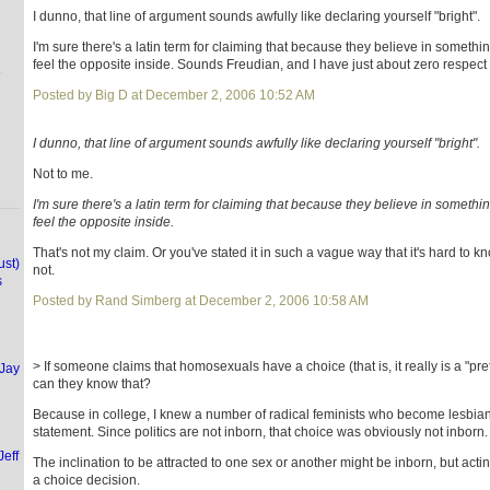
I dunno, that line of argument sounds awfully like declaring yourself "bright".
I'm sure there's a latin term for claiming that because they believe in somethi
feel the opposite inside. Sounds Freudian, and I have just about zero respect 
e
Posted by Big D at December 2, 2006 10:52 AM
I dunno, that line of argument sounds awfully like declaring yourself "bright".
Not to me.
I'm sure there's a latin term for claiming that because they believe in somethi
feel the opposite inside.
That's not my claim. Or you've stated it in such a vague way that it's hard to kn
ust)
not.
s
Posted by Rand Simberg at December 2, 2006 10:58 AM
> If someone claims that homosexuals have a choice (that is, it really is a "pr
(Jay
can they know that?
Because in college, I knew a number of radical feminists who become lesbians
statement. Since politics are not inborn, that choice was obviously not inborn.
Jeff
The inclination to be attracted to one sex or another might be inborn, but acting
a choice decision.