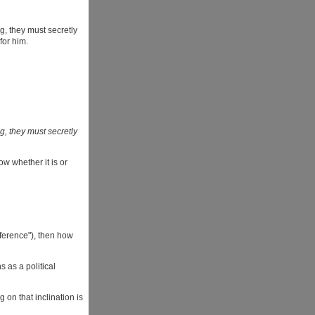
ng, they must secretly
for him.
ng, they must secretly
ow whether it is or
eference"), then how
 as a political
 on that inclination is