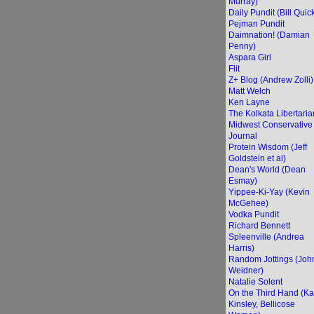
Murray)
Daily Pundit (Bill Quic
Pejman Pundit
Daimnation! (Damian
Penny)
Aspara Girl
Flit
Z+ Blog (Andrew Zolli)
Matt Welch
Ken Layne
The Kolkata Libertaria
Midwest Conservative
Journal
Protein Wisdom (Jeff
Goldstein et al)
Dean's World (Dean
Esmay)
Yippee-Ki-Yay (Kevin
McGehee)
Vodka Pundit
Richard Bennett
Spleenville (Andrea
Harris)
Random Jottings (Joh
Weidner)
Natalie Solent
On the Third Hand (Ka
Kinsley, Bellicose