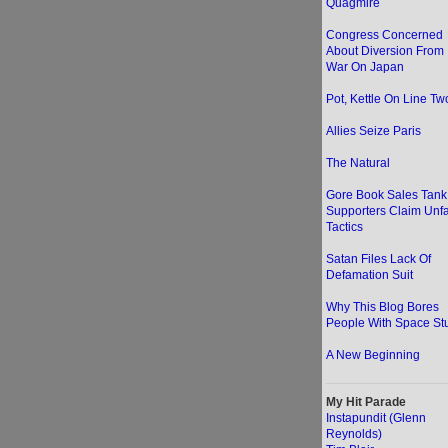
Quagmire
Congress Concerned
About Diversion From
War On Japan
Pot, Kettle On Line Two
Allies Seize Paris
The Natural
Gore Book Sales Tank
Supporters Claim Unfa
Tactics
Satan Files Lack Of
Defamation Suit
Why This Blog Bores
People With Space Stu
A New Beginning
My Hit Parade
Instapundit (Glenn
Reynolds)