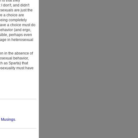
is that they
 don't, and didn't
sexuals are just the
e a choice are
 being completely
 have a choice must do
behavior (and ergo,
ossible, perhaps even
gage in heterosexual
en in the absence of
mosexual behavior,
h as Sparta) that
rosexuality must have
l Musings
.