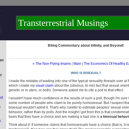
Transterrestrial Musings
Biting Commentary about Infinity, and Beyond!
« The Non-Flying Imams
|
Main
|
The Economics Of Healthy E
WHO IS BISEXUAL?
I made the mistake of wading into one of the typical sexuality threads over at 
which I made my
usual claim
about the (obvious, to me) fact that sexual orient
genetic or in utero, or both). Someone asked me to cite a poll to that effect.
nt
I wouldn't have much confidence in the results of such a poll, though I'm sure 
some number of people who claim to be purely homosexual. But I suspect th
n
bisexual wouldn't admit it. That's why I prefer to estimate peoples' sexual orien
behavior, rather than by polls. And the insight I got from this is that condemna
basis that they have a choice and are making a bad one is
a bisexual behavi
s
Think about it. If someone claims that homosexuals have a choice (that is, it re