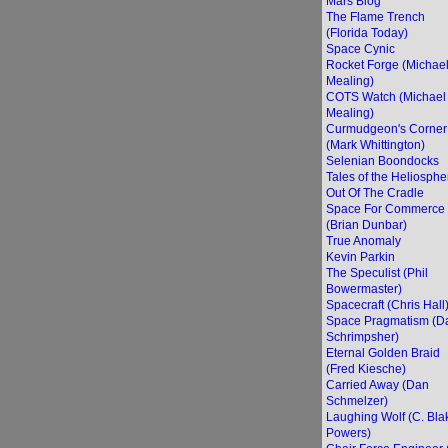
Mars Blog
The Flame Trench
(Florida Today)
Space Cynic
Rocket Forge (Michae
Mealing)
COTS Watch (Michael
Mealing)
Curmudgeon's Corner
(Mark Whittington)
Selenian Boondocks
Tales of the Heliosphe
Out Of The Cradle
Space For Commerce
(Brian Dunbar)
True Anomaly
Kevin Parkin
The Speculist (Phil
Bowermaster)
Spacecraft (Chris Hall
Space Pragmatism (D
Schrimpsher)
Eternal Golden Braid
(Fred Kiesche)
Carried Away (Dan
Schmelzer)
Laughing Wolf (C. Bla
Powers)