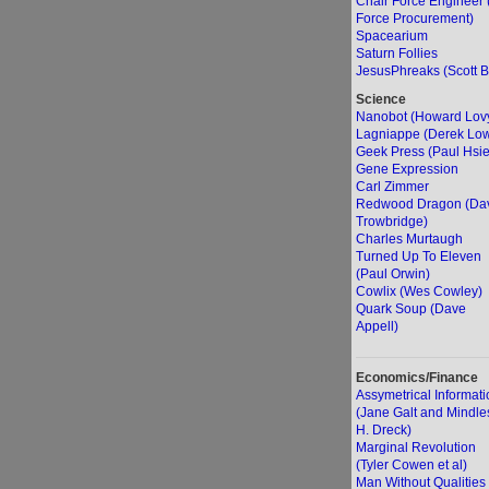
Chair Force Engineer 
Force Procurement)
Spacearium
Saturn Follies
JesusPhreaks (Scott B
Science
Nanobot (Howard Lov
Lagniappe (Derek Lo
Geek Press (Paul Hsi
Gene Expression
Carl Zimmer
Redwood Dragon (Da
Trowbridge)
Charles Murtaugh
Turned Up To Eleven
(Paul Orwin)
Cowlix (Wes Cowley)
Quark Soup (Dave
Appell)
Economics/Finance
Assymetrical Informati
(Jane Galt and Mindle
H. Dreck)
Marginal Revolution
(Tyler Cowen et al)
Man Without Qualities