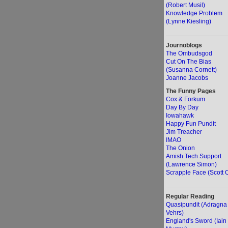
(Robert Musil)
Knowledge Problem
(Lynne Kiesling)
Journoblogs
The Ombudsgod
Cut On The Bias
(Susanna Cornett)
Joanne Jacobs
The Funny Pages
Cox & Forkum
Day By Day
Iowahawk
Happy Fun Pundit
Jim Treacher
IMAO
The Onion
Amish Tech Support
(Lawrence Simon)
Scrapple Face (Scott O
Regular Reading
Quasipundit (Adragna
Vehrs)
England's Sword (Iain