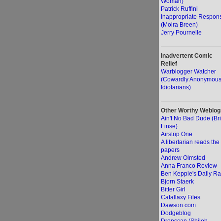
Woman)
Patrick Ruffini
Inappropriate Respon
(Moira Breen)
Jerry Pournelle
Inadvertent Comic
Relief
Warblogger Watcher
(Cowardly Anonymou
Idiotarians)
Other Worthy Weblog
Ain't No Bad Dude (Br
Linse)
Airstrip One
A libertarian reads the
papers
Andrew Olmsted
Anna Franco Review
Ben Kepple's Daily Ra
Bjorn Staerk
Bitter Girl
Catallaxy Files
Dawson.com
Dodgeblog