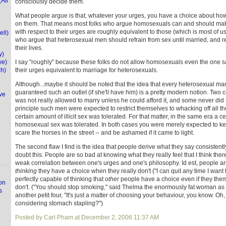
(Air
consciously decide them.
What people argue is that, whatever your urges, you have a choice about ho
on them. That means most folks who argue homosexuals can and should make
with respect to their urges are roughly equivalent to those (which is most of us
ell)
who argue that heterosexual men should refrain from sex until married, and re
their lives.
y)
we)
I say "roughly" because these folks do not allow homosexuals even the one sa
eh)
their urges equivalent to marriage for heterosexuals.
Although...maybe it should be noted that the idea that every heterosexual m
guaranteed such an outlet (if she'll have him) is a pretty modern notion. Two
ve
was not really allowed to marry unless he could afford it, and some never did f
principle such men were expected to restrict themselves to whacking off all thei
certain amount of illicit sex was tolerated. For that matter, in the same era a cer
homosexual sex was tolerated. In both cases you were merely expected to keep
scare the horses in the street -- and be ashamed if it came to light.
The second flaw I find is the idea that people derive what they say consistently
doubt this. People are so bad at knowing what they really feel that I think there 
weak correlation between one's urges and one's philosophy. Id est, people ar
thinking
they have a choice when they really don't ("I can quit any time I want 
perfectly capable of thinking that
other
people have a choice even if they thems
on
don't. ("You should stop smoking," said Thelma the enormously fat woman as
s
another petit four, "It's just a matter of choosing your behaviour, you know. Oh, d
considering stomach stapling?")
Posted by Carl Pham at December 2, 2006 11:37 AM