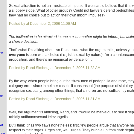
Sexual attraction is not an irresistable impulse. If we start to believe that it i
a slippery slope. What of other groups? Could not lawyers defend pedophiles
they had no choice but to act on their own inborn impulses?
l
Posted by at December 2, 2006 11:06 AM
The inclination to be attracted to one sex or another might be inborn, but acting
a choice decision.
That's what I'm talking about, so I'm not sure what the argument is, unless you
re
everyone
is born with a choice (i.e., is bisexual by nature). I'm a counterexam
proposition, and there's no empirical evidence for it.
Posted by Rand Simberg at December 2, 2006 11:28 AM
By the way, when people bring out the straw men of pedophilia and rape, th
category error, since in neither case is it consensual (the purpose of statutory 
recognize societally, among other things, that children are not sufficiently mat
)
an
Posted by Rand Simberg at December 2, 2006 11:31 AM
Well, the argument is amusing, Rand, and it would be marvelous to see it de
rabidly antihomosexual televangelist...
ke
But I think it has two flaws nonetheless: first, few people argue that anyone h
respect to their
urges
. Urges are, well, urges. They bubble up from dark dept