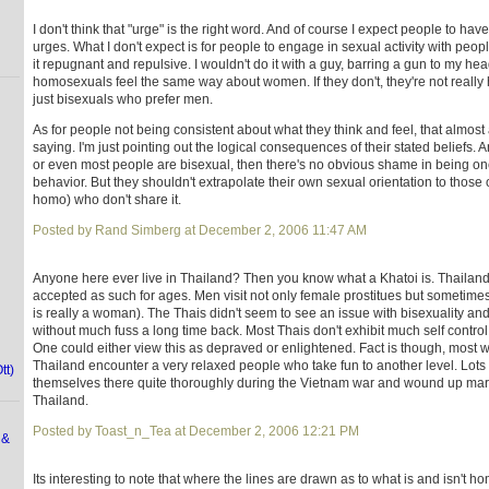
I don't think that "urge" is the right word. And of course I expect people to have
urges. What I don't expect is for people to engage in sexual activity with peo
it repugnant and repulsive. I wouldn't do it with a guy, barring a gun to my he
homosexuals feel the same way about women. If they don't, they're not really
just bisexuals who prefer men.
As for people not being consistent about what they think and feel, that almos
saying. I'm just pointing out the logical consequences of their stated beliefs. A
or even most people are bisexual, then there's no obvious shame in being one
behavior. But they shouldn't extrapolate their own sexual orientation to those 
homo) who don't share it.
Posted by Rand Simberg at December 2, 2006 11:47 AM
Anyone here ever live in Thailand? Then you know what a Khatoi is. Thailand 
accepted as such for ages. Men visit not only female prostitues but sometim
is really a woman). The Thais didn't seem to see an issue with bisexuality a
without much fuss a long time back. Most Thais don't exhibit much self control
One could either view this as depraved or enlightened. Fact is though, most 
Thailand encounter a very relaxed people who take fun to another level. Lots
tt)
themselves there quite thoroughly during the Vietnam war and wound up marr
Thailand.
Posted by Toast_n_Tea at December 2, 2006 12:21 PM
 &
Its interesting to note that where the lines are drawn as to what is and isn't 