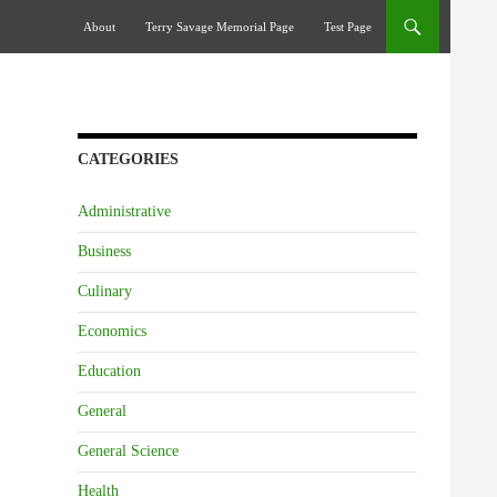
Skip To Content
About
Terry Savage Memorial Page
Test Page
CATEGORIES
Administrative
Business
Culinary
Economics
Education
General
General Science
Health