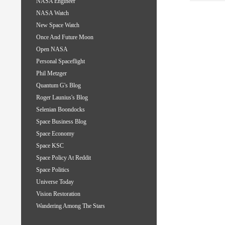
NASA Engineer
NASA Watch
New Space Watch
Once And Future Moon
Open NASA
Personal Spaceflight
Phil Metzger
Quantum G's Blog
Roger Launius's Blog
Selenian Boondocks
Space Business Blog
Space Economy
Space KSC
Space Policy At Reddit
Space Politics
Universe Today
Vision Restoration
Wandering Among The Stars