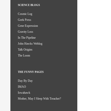
SCIENCE BLOGS
Cosmic Log
Geek Press
Gene Expression
Gravity Loss
In The Pipeline
John Hawks Weblog
Talk Origins
The Loom
THE FUNNY PAGES
Day By Day
IMAO
Iowahawk
Mother, May I Sleep With Treacher?