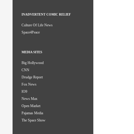
INADVERTENT COMIC RELIEF
Culture Of Life News
Space4Peace
MEDIA SITES
Big Hollywood
CNN
Drudge Report
Fox News
IO9
News Max
Open Market
Pajamas Media
The Space Show