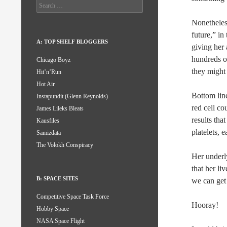
Search
for:
Nonetheless
future,” i
A: TOP SHELF BLOGGERS
giving her 
hundreds o
Chicago Boyz
they might
Hit’n’Run
Hot Air
Bottom lin
Instapundit (Glenn Reynolds)
red cell co
James Lileks Bleats
results tha
Kausfiles
platelets, e
Samizdata
The Volokh Conspiracy
Her underl
that her li
B: SPACE SITES
we can get 
Competitive Space Task Force
Hooray!
Hobby Space
NASA Space Flight