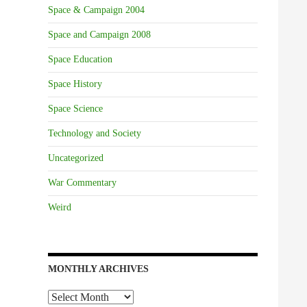
Space & Campaign 2004
Space and Campaign 2008
Space Education
Space History
Space Science
Technology and Society
Uncategorized
War Commentary
Weird
MONTHLY ARCHIVES
Monthly