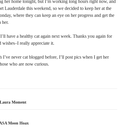
ing her home tonight, but I’m working long hours right now, and
ort Lauderdale this weekend, so we decided to keep her at the
Monday, where they can keep an eye on her progress and get the
 her.
I’ll have a healthy cat again next week. Thanks you again for
d wishes–I really appreciate it.
I’ve never cat blogged before, I’ll post pics when I get her
those who are now curious.
tion
 Laura Moment
ASA Moon Hoax