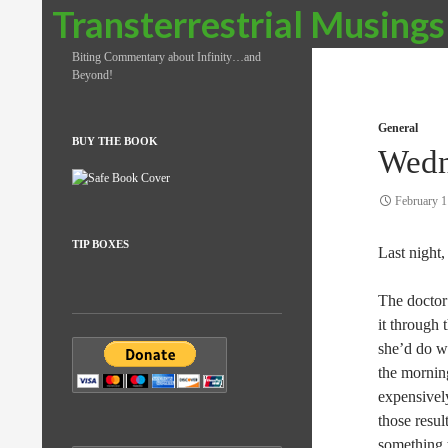
Search
Transterrestrial Musings
Biting Commentary about Infinity…and
Beyond!
General
BUY THE BOOK
Wedn
February 1
TIP BOXES
Last night,
The doctor
it through 
she’d do wi
the morning
expensively
those resul
something t