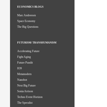
ECONOMICS BLOGS
Marc Andreesen
Space Economy
The Big Questions
FUTURISM/ TRANSHUMANISM
Accelerating Future
Fight Aging
Future Pundit
IO9
Metamodern
Nanobot
Next Big Future
Sonia Arrison
Techno Event Horizon
The Speculist