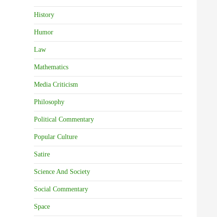
History
Humor
Law
Mathematics
Media Criticism
Philosophy
Political Commentary
Popular Culture
Satire
Science And Society
Social Commentary
Space