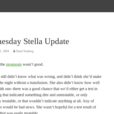
esday Stella Update
1, 2004
Rand Simberg
 the
prognosis
wasn’t good.
 still didn’t know what was wrong, and didn’t think she’d make
the night without a transfusion. She also didn’t know how well
th one–there was a good chance that we’d either get a test in
 that indicated something dire and untreatable, or only
 treatable, or that wouldn’t indicate anything at all. Any of
ts would be bad news. She wasn’t hopeful for a test result of
hat was easily treatable.