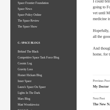
I could br
Space Frontier Foundation
going to F
Space News
vet until 
Space Policy Online
medicine in
The Space Review
The Space Show
Hopefully, 
all the goo
C: SPACE BLOGS
And though 
Behind The Black
home, for 
Competitive Space Task Force Blog
Cosmic Log
Gravity Loss
Homer Hickam Blog
Post
Previous Post
Inner Space
naviga
My Doctor
Laura's Space On Space
Lights In The Dark
Next Post
Mars Blog
The New N
Matt Wronkiewicz