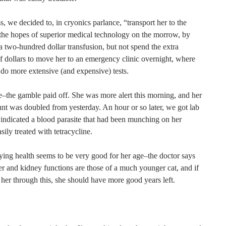
, we decided to, in cryonics parlance, “transport her to the
n the hopes of superior medical technology on the morrow, by
a two-hundred dollar transfusion, but not spend the extra
f dollars to move her to an emergency clinic overnight, where
 do more extensive (and expensive) tests.
e–the gamble paid off. She was more alert this morning, and her
unt was doubled from yesterday. An hour or so later, we got lab
t indicated a blood parasite that had been munching on her
asily treated with tetracycline.
ying health seems to be very good for her age–the doctor says
ver and kidney functions are those of a much younger cat, and if
her through this, she should have more good years left.