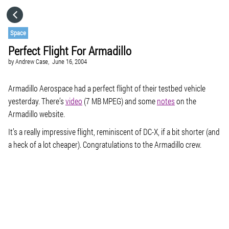
HOME
Space
Perfect Flight For Armadillo
CATEGORIES
by
Andrew Case,
June 16, 2004
GO TO
Armadillo Aerospace had a perfect flight of their testbed vehicle
yesterday. There’s
video
(7 MB MPEG) and some
notes
on the
Armadillo website.
VISIT WEBSITE
It’s a really impressive flight, reminiscent of DC-X, if a bit shorter (and
a heck of a lot cheaper). Congratulations to the Armadillo crew.