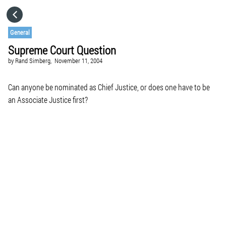
HOME
General
Supreme Court Question
CATEGORIES
by
Rand Simberg,
November 11, 2004
GO TO
Can anyone be nominated as Chief Justice, or does one have to be
an Associate Justice first?
VISIT WEBSITE