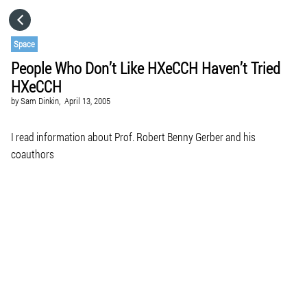
HOME
Space
People Who Don’t Like HXeCCH Haven’t Tried
CATEGORIES
HXeCCH
by
Sam Dinkin,
April 13, 2005
GO TO
I read information about Prof. Robert Benny Gerber and his
coauthors
VISIT WEBSITE