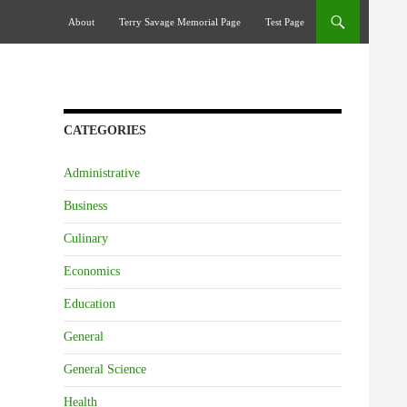
Skip To Content
About
Terry Savage Memorial Page
Test Page
CATEGORIES
Administrative
Business
Culinary
Economics
Education
General
General Science
Health