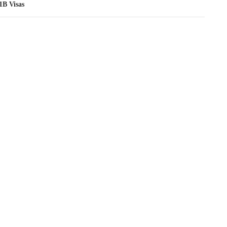
1B Visas