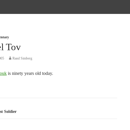
entary
l Tov
005
Rand Simberg
ouk
is ninety years old today.
tion
t Soldier