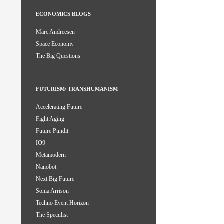
ECONOMICS BLOGS
Marc Andreesen
Space Economy
The Big Questions
FUTURISM/ TRANSHUMANISM
Accelerating Future
Fight Aging
Future Pundit
IO9
Metamodern
Nanobot
Next Big Future
Sonia Arrison
Techno Event Horizon
The Speculist