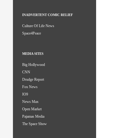
INADVERTENT COMIC RELIEF
Culture Of Life News
Space4Peace
MEDIA SITES
Big Hollywood
CNN
Drudge Report
Fox News
IO9
News Max
Open Market
Pajamas Media
The Space Show