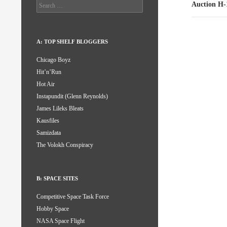
Search
Auction H-
for:
A: TOP SHELF BLOGGERS
Chicago Boyz
Hit’n’Run
Hot Air
Instapundit (Glenn Reynolds)
James Lileks Bleats
Kausfiles
Samizdata
The Volokh Conspiracy
B: SPACE SITES
Competitive Space Task Force
Hobby Space
NASA Space Flight