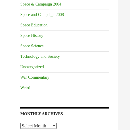
Space & Campaign 2004
Space and Campaign 2008
Space Education
Space History
Space Science
Technology and Society
Uncategorized
War Commentary
Weird
MONTHLY ARCHIVES
Monthly