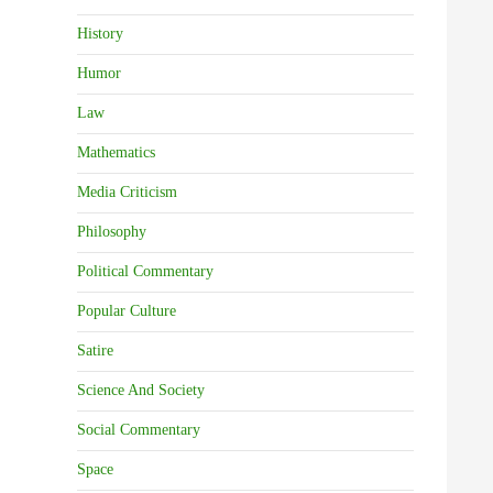
History
Humor
Law
Mathematics
Media Criticism
Philosophy
Political Commentary
Popular Culture
Satire
Science And Society
Social Commentary
Space