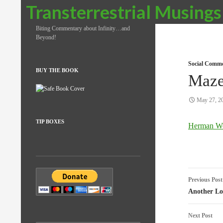
Search
Transterrestrial Musings
Biting Commentary about Infinity…and
Beyond!
Social Comm
BUY THE BOOK
Maze
May 27, 2
TIP BOXES
Herman W
Post
Previous Post
naviga
Another Los
Next Post