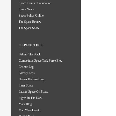
Space Frontier Foundation
Space News
Space Policy Online
The Space Review
The Space Show
C: SPACE BLOGS
Behind The Black
Competitive Space Task Force Blog
Cosmic Log
Gravity Loss
Homer Hickam Blog
Inner Space
Laura's Space On Space
Lights In The Dark
Mars Blog
Matt Wronkiewicz