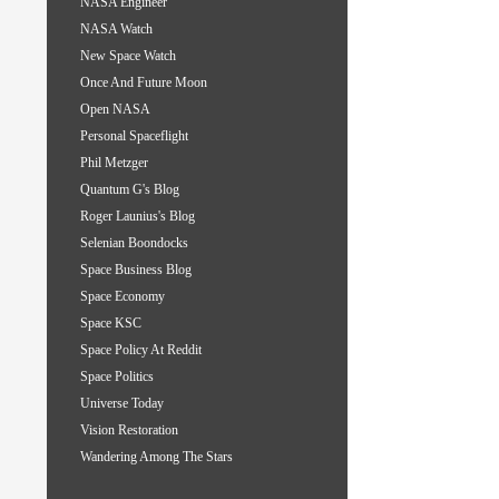
NASA Engineer
NASA Watch
New Space Watch
Once And Future Moon
Open NASA
Personal Spaceflight
Phil Metzger
Quantum G's Blog
Roger Launius's Blog
Selenian Boondocks
Space Business Blog
Space Economy
Space KSC
Space Policy At Reddit
Space Politics
Universe Today
Vision Restoration
Wandering Among The Stars