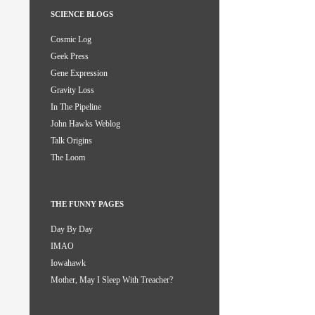
SCIENCE BLOGS
Cosmic Log
Geek Press
Gene Expression
Gravity Loss
In The Pipeline
John Hawks Weblog
Talk Origins
The Loom
THE FUNNY PAGES
Day By Day
IMAO
Iowahawk
Mother, May I Sleep With Treacher?