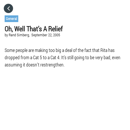
HOME
General
Oh, Well That’s A Relief
CATEGORIES
by
Rand Simberg,
September 22, 2005
GO TO
Some people are making too big a deal of the fact that Rita has
dropped from a Cat 5 to a Cat 4. It’s still going to be very bad, even
assuming it doesn’t restrengthen.
VISIT WEBSITE