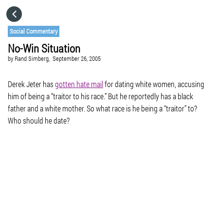
HOME
Social Commentary
No-Win Situation
CATEGORIES
by
Rand Simberg,
September 26, 2005
GO TO
Derek Jeter has
gotten hate mail
for dating white women, accusing
him of being a “traitor to his race.” But he reportedly has a black
father and a white mother. So what race is he being a “traitor” to?
VISIT WEBSITE
Who should he date?