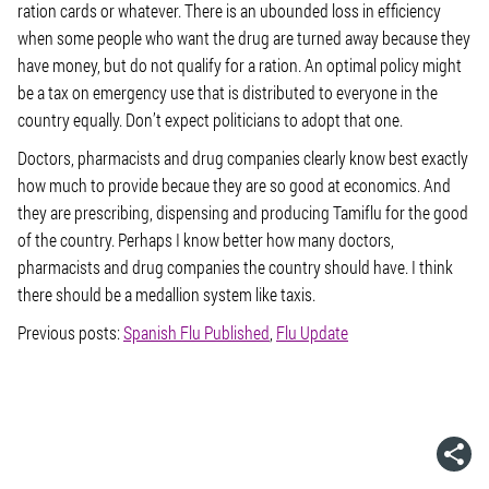
ration cards or whatever. There is an ubounded loss in efficiency
when some people who want the drug are turned away because they
have money, but do not qualify for a ration. An optimal policy might
be a tax on emergency use that is distributed to everyone in the
country equally. Don’t expect politicians to adopt that one.
Doctors, pharmacists and drug companies clearly know best exactly
how much to provide becaue they are so good at economics. And
they are prescribing, dispensing and producing Tamiflu for the good
of the country. Perhaps I know better how many doctors,
pharmacists and drug companies the country should have. I think
there should be a medallion system like taxis.
Previous posts:
Spanish Flu Published
,
Flu Update