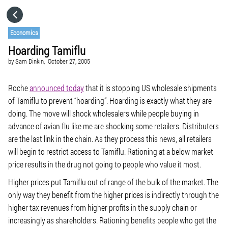
HOME
Economics
Hoarding Tamiflu
CATEGORIES
by
Sam Dinkin,
October 27, 2005
GO TO
Roche
announced today
that it is stopping US wholesale shipments
of Tamiflu to prevent “hoarding”. Hoarding is exactly what they are
doing. The move will shock wholesalers while people buying in
VISIT WEBSITE
advance of avian flu like me are shocking some retailers. Distributers
are the last link in the chain. As they process this news, all retailers
will begin to restrict access to Tamiflu. Rationing at a below market
price results in the drug not going to people who value it most.
Higher prices put Tamiflu out of range of the bulk of the market. The
only way they benefit from the higher prices is indirectly through the
higher tax revenues from higher profits in the supply chain or
increasingly as shareholders. Rationing benefits people who get the