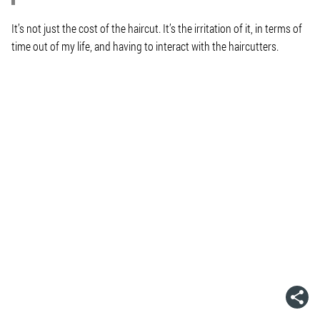
It’s not just the cost of the haircut. It’s the irritation of it, in terms of
time out of my life, and having to interact with the haircutters.