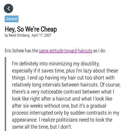
HOME
General
Hey, So We’re Cheap
CATEGORIES
by
Rand Simberg,
April 17, 2007
GO TO
Eric Scheie has the
same attitude toward haircuts
as I do:
I’m definitely into minimizing my disutility,
VISIT WEBSITE
especially if it saves time, plus I’m lazy about these
things. I end up having my hair cut too short with
relatively long intervals between haircuts. Of course,
there’s a very noticeable contrast between what I
look like right after a haircut and what I look like
after six weeks without one, but it’s a gradual
process interrupted only by sudden contrasts in my
appearance. I realize politicians need to look the
same all the time, but I don’t.