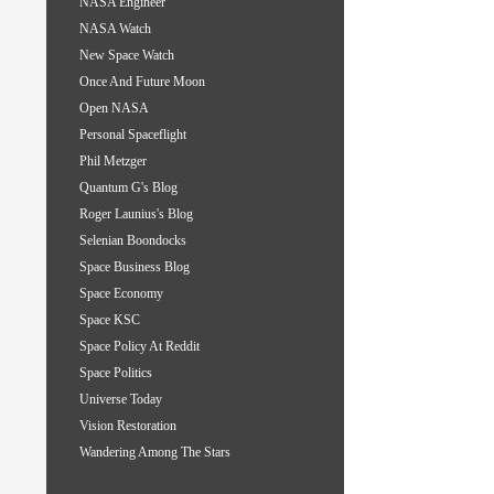
NASA Engineer
NASA Watch
New Space Watch
Once And Future Moon
Open NASA
Personal Spaceflight
Phil Metzger
Quantum G's Blog
Roger Launius's Blog
Selenian Boondocks
Space Business Blog
Space Economy
Space KSC
Space Policy At Reddit
Space Politics
Universe Today
Vision Restoration
Wandering Among The Stars