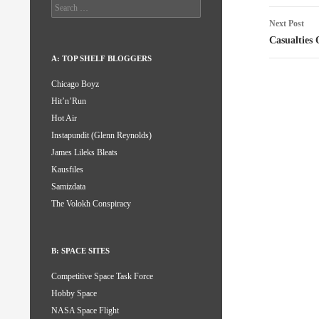
Search
for:
Next Post
Casualties
A: TOP SHELF BLOGGERS
Chicago Boyz
Hit’n’Run
Hot Air
Instapundit (Glenn Reynolds)
James Lileks Bleats
Kausfiles
Samizdata
The Volokh Conspiracy
B: SPACE SITES
Competitive Space Task Force
Hobby Space
NASA Space Flight