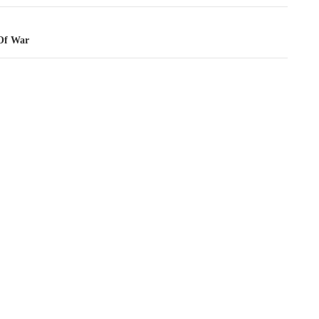
 Of War