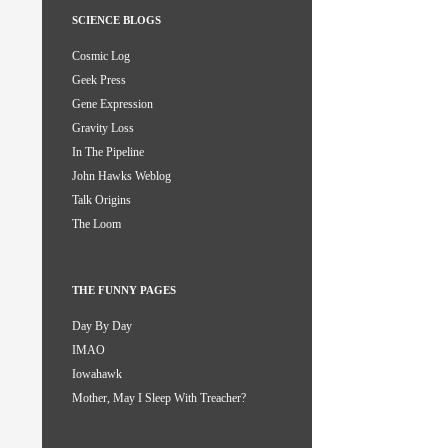
SCIENCE BLOGS
Cosmic Log
Geek Press
Gene Expression
Gravity Loss
In The Pipeline
John Hawks Weblog
Talk Origins
The Loom
THE FUNNY PAGES
Day By Day
IMAO
Iowahawk
Mother, May I Sleep With Treacher?