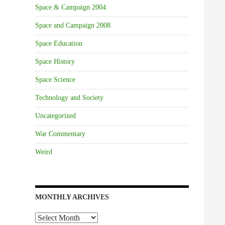
Space & Campaign 2004
Space and Campaign 2008
Space Education
Space History
Space Science
Technology and Society
Uncategorized
War Commentary
Weird
MONTHLY ARCHIVES
Monthly