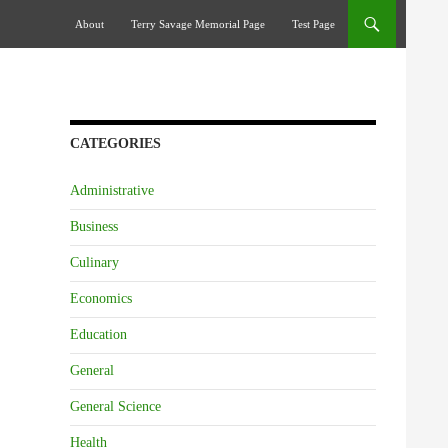
Skip To Content
About
Terry Savage Memorial Page
Test Page
CATEGORIES
Administrative
Business
Culinary
Economics
Education
General
General Science
Health