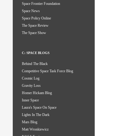
Space Frontier Foundation
Space News
Space Policy Online
The Space Review
The Space Show
C: SPACE BLOGS
Behind The Black
Competitive Space Task Force Blog
Cosmic Log
Gravity Loss
Homer Hickam Blog
Inner Space
Laura's Space On Space
Lights In The Dark
Mars Blog
Matt Wronkiewicz