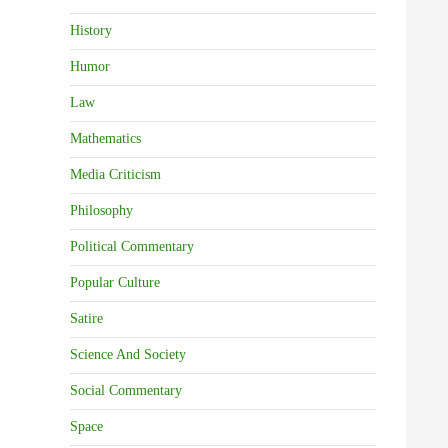
History
Humor
Law
Mathematics
Media Criticism
Philosophy
Political Commentary
Popular Culture
Satire
Science And Society
Social Commentary
Space