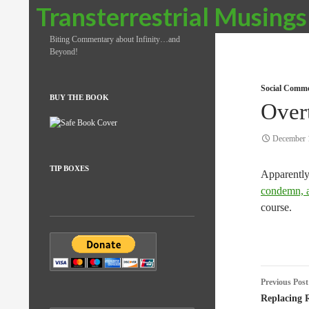
Search
Transterrestrial Musings
Biting Commentary about Infinity…and
Beyond!
Social Comm
BUY THE BOOK
Over
December 
TIP BOXES
Apparently
condemn, an
course.
Post
Previous Post
naviga
Replacing 