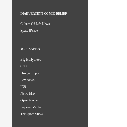
INADVERTENT COMIC RELIEF
Culture Of Life News
Space4Peace
MEDIA SITES
Big Hollywood
CNN
Drudge Report
Fox News
IO9
News Max
Open Market
Pajamas Media
The Space Show