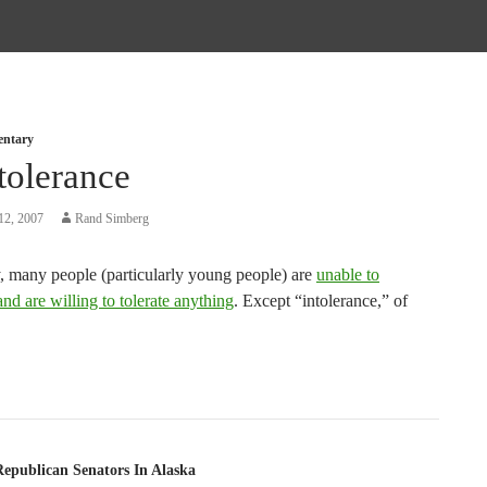
entary
tolerance
12, 2007
Rand Simberg
, many people (particularly young people) are
unable to
d are willing to tolerate anything
. Except “intolerance,” of
tion
Republican Senators In Alaska