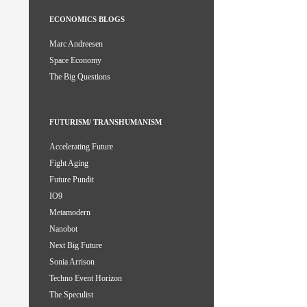
ECONOMICS BLOGS
Marc Andreesen
Space Economy
The Big Questions
FUTURISM/ TRANSHUMANISM
Accelerating Future
Fight Aging
Future Pundit
IO9
Metamodern
Nanobot
Next Big Future
Sonia Arrison
Techno Event Horizon
The Speculist