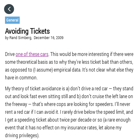
HOME
General
Avoiding Tickets
CATEGORIES
by
Rand Simberg,
December 16, 2009
GO TO
Drive
one of these cars
. This would be more interesting if there were
some theoretical basis as to why they’re less ticket bait than others,
as opposed to (I assume) empirical data. It’s not clear what else they
VISIT WEBSITE
have in common.
My theory of ticket avoidance is a) don’t drive a red car — they stand
out and look fast even sitting still and b) don’t cruise the left lane on
the freeway — that’s where cops are looking for speeders. I’ll never
rent a red car if I can avoid it. I rarely drive below the speed limit, and
I get a speeding ticket about twice per decade or so (a rare enough
event that it has no effect on my insurance rates, let alone my
driving privileges).