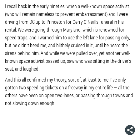
I recall back in the early nineties, when a well-known space activist
(who will remain nameless to prevent embarrassment) and I were
driving from DC up to Princeton for Gerry O’Neill’s funeral in his
rental. We were going through Maryland, which is renowned for
speed traps, and I warned him to use the left lane for passing only,
but he didn’t heed me, and blithely cruised in it, until he heard the
sirens behind him. And while we were pulled over, yet another well-
known space activist passed us, saw who was sitting in the driver’s
seat, and laughed.
And this all confirmed my theory, sort of, at least to me. I’ve only
gotten two speeding tickets on a freeway in my entire life — all the
others have been on open two-lanes, or passing through towns and
not slowing down enough.