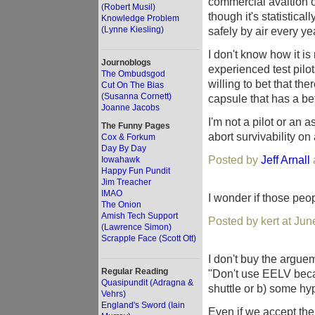
commercial avaition o
(Robert Musil)
though it's statistica
Knowledge Problem
(Lynne Kiesling)
safely by air every year
I don't know how it is
Journoblogs
experienced test pilo
The Ombudsgod
willing to bet that th
Cut On The Bias
(Susanna Cornett)
capsule that has a bet
Joanne Jacobs
I'm not a pilot or an a
The Funny Pages
abort survivability on
Cox & Forkum
Day By Day
Posted by
Jeff Arnall
Iowahawk
Happy Fun Pundit
Jim Treacher
IMAO
I wonder if those peo
The Onion
Amish Tech Support
Posted by kert at Ju
(Lawrence Simon)
Scrapple Face (Scott Ott)
I don't buy the argue
Regular Reading
"Don't use EELV becau
Quasipundit (Adragna &
shuttle or b) some hy
Vehrs)
England's Sword (Iain
Even if we accept the 