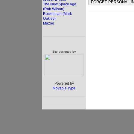
The New Space Age
(Rob Wilson)
Rocketman (Mark
Oakley)
Mazoo
Site designed by
Powered by
Movable Type