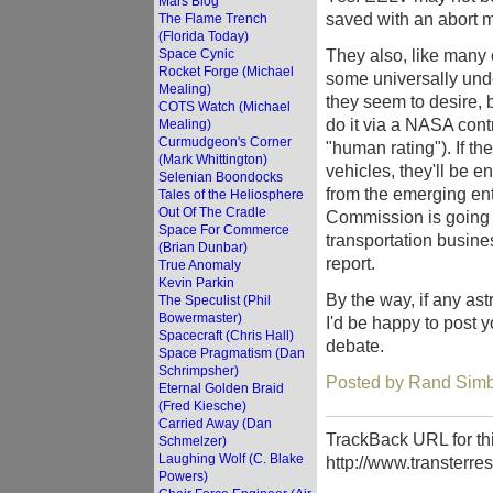
Mars Blog
saved with an abort mo
The Flame Trench
(Florida Today)
They also, like many 
Space Cynic
Rocket Forge (Michael
some universally und
Mealing)
they seem to desire, 
COTS Watch (Michael
do it via a NASA cont
Mealing)
Curmudgeon's Corner
"human rating"). If th
(Mark Whittington)
vehicles, they'll be 
Selenian Boondocks
from the emerging entr
Tales of the Heliosphere
Out Of The Cradle
Commission is going 
Space For Commerce
transportation business
(Brian Dunbar)
report.
True Anomaly
Kevin Parkin
By the way, if any ast
The Speculist (Phil
Bowermaster)
I'd be happy to post y
Spacecraft (Chris Hall)
debate.
Space Pragmatism (Dan
Schrimpsher)
Posted by Rand Simb
Eternal Golden Braid
(Fred Kiesche)
Carried Away (Dan
TrackBack URL for thi
Schmelzer)
Laughing Wolf (C. Blake
http://www.transterre
Powers)