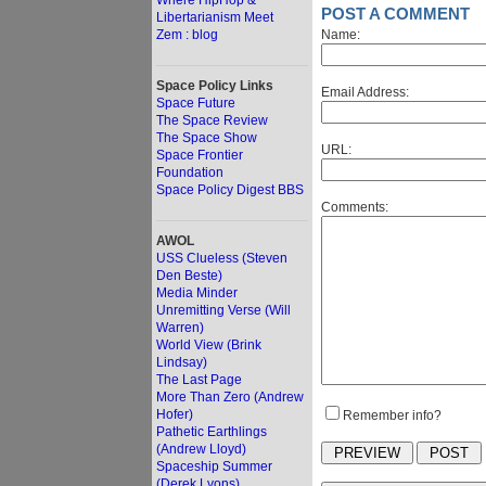
Where HipHop &
POST A COMMENT
Libertarianism Meet
Zem : blog
Name:
Space Policy Links
Email Address:
Space Future
The Space Review
The Space Show
URL:
Space Frontier
Foundation
Space Policy Digest BBS
Comments:
AWOL
USS Clueless (Steven
Den Beste)
Media Minder
Unremitting Verse (Will
Warren)
World View (Brink
Lindsay)
The Last Page
More Than Zero (Andrew
Hofer)
Remember info?
Pathetic Earthlings
(Andrew Lloyd)
Spaceship Summer
(Derek Lyons)