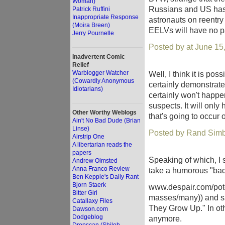
Woman)
Russians and US has ki
Patrick Ruffini
Inappropriate Response
astronauts on reentry 
(Moira Breen)
EELVs will have no pa
Jerry Pournelle
Posted by at June 15
Inadvertent Comic
Relief
Warblogger Watcher
Well, I think it is po
(Cowardly Anonymous
certainly demonstrated 
Idiotarians)
certainly won't happe
suspects. It will onl
Other Worthy Weblogs
that's going to occur
Ain't No Bad Dude (Brian
Linse)
Posted by Rand Simb
Airstrip One
A libertarian reads the
papers
Speaking of which, I
Andrew Olmsted
Anna Franco Review
take a humorous "bad
Ben Kepple's Daily Rant
Bjorn Staerk
www.despair.com/poten
Bitter Girl
masses/many)) and s
Catallaxy Files
They Grow Up." In oth
Dawson.com
Dodgeblog
anymore.