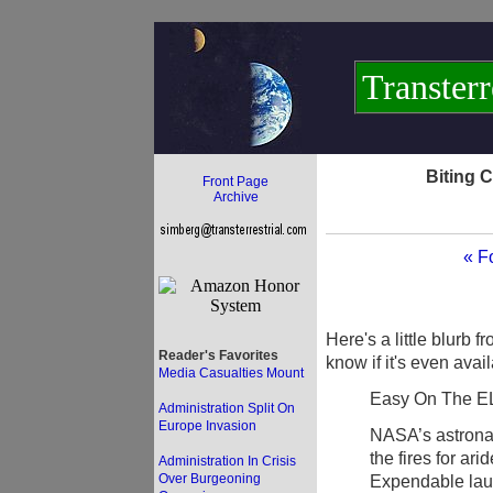
Transterr
Biting 
Front Page
Archive
« F
Here's a little blurb 
Reader's Favorites
know if it's even avai
Media Casualties Mount
Easy On The E
Administration Split On
Europe Invasion
NASA’s astronaut
the fires for a
Administration In Crisis
Over Burgeoning
Expendable laun