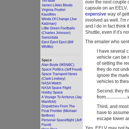
Tim Blair
over the next couple d
James Lileks Bleats
capsule on an EELV, I
Virginia Postrel
expensive
way of getti
Kausfiles
Winds Of Change (Joe
involved as well. I'm 
Katzman)
and I do in fact thin
Little Green Footballs
Shuttle, even if it's no
(Charles Johnson)
Samizdata
The emailer who sent 
Eject Eject Eject (Bill
Whittle)
I have several c
vehicle can be 
Space
of setting the 
Alan Boyle (MSNBC)
they do not und
Space Politics (Jeff Foust)
Space Transport News
ignore the marke
(Clark Lindsey)
vehicles to the
NASA Watch
NASA Space Flight
Second, they thi
Hobby Space
from................
A Voyage To Arcturus (Jay
Manifold)
Third, and most 
Dispatches From The
Final Frontier (Michael
have to assume t
Belfiore)
escape tower an
Personal Spaceflight (Jeff
Foust)
Yes. EELV may not be r