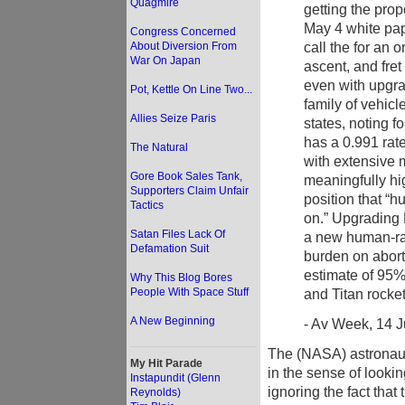
Quagmire
getting the pro
May 4 white pap
Congress Concerned
call the for an o
About Diversion From
War On Japan
ascent, and fre
even with upgra
Pot, Kettle On Line Two...
family of vehicl
Allies Seize Paris
states, noting f
has a 0.991 rat
The Natural
with extensive 
Gore Book Sales Tank,
meaningfully hi
Supporters Claim Unfair
position that “
Tactics
on.” Upgrading 
Satan Files Lack Of
a new human-rat
Defamation Suit
burden on abort
estimate of 95% 
Why This Blog Bores
People With Space Stuff
and Titan rocket
A New Beginning
- Av Week, 14 Ju
The (NASA) astronauts
My Hit Parade
in the sense of lookin
Instapundit (Glenn
ignoring the fact that
Reynolds)