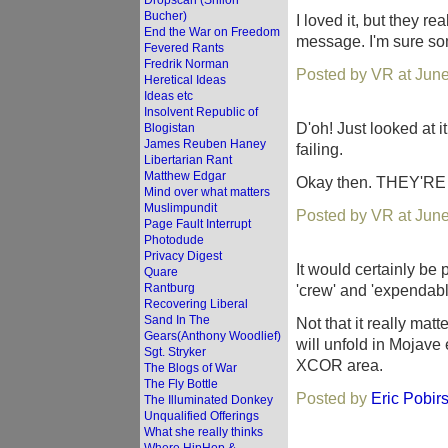
Dropscan (Shiloh
Bucher)
I loved it, but they re
End the War on Freedom
message. I'm sure so
Fevered Rants
Fredrik Norman
Posted by VR at Jun
Heretical Ideas
Ideas etc
Insolvent Republic of
D'oh! Just looked at i
Blogistan
James Reuben Haney
failing.
Libertarian Rant
Matthew Edgar
Okay then. THEY'R
Mind over what matters
Muslimpundit
Posted by VR at Jun
Page Fault Interrupt
Photodude
Privacy Digest
It would certainly be 
Quare
Rantburg
'crew' and 'expendabl
Recovering Liberal
Sand In The
Not that it really matt
Gears(Anthony Woodlief)
will unfold in Mojave 
Sgt. Stryker
XCOR area.
The Blogs of War
The Fly Bottle
Posted by
Eric Pobir
The Illuminated Donkey
Unqualified Offerings
What she really thinks