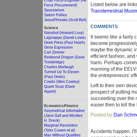
Chair Force Engineer (Air
Listed below are link
Force Procurement)
Spacearium
Transterrestrial Musi
Saturn Follies
JesusPhreaks (Scott Bell)
COMMENTS
Science
Nanobot (Howard Lovy)
It seems like a fairl
Lagniappe (Derek Lowe)
Geek Press (Paul Hsieh)
become progressively 
Gene Expression
maybe the dynamic in
Carl Zimmer
efficient fashion, and
Redwood Dragon (Dave
harm. Perhaps common
Trowbridge)
Charles Murtaugh
manning of the EELVs,
Turned Up To Eleven
the entrepreneurs' eff
(Paul Orwin)
Cowlix (Wes Cowley)
Left to their own dev
Quark Soup (Dave
prospect of putting m
Appell)
succeeding over the n
easier then to kill 
Economics/Finance
Assymetrical Information
Posted by
Dan Schme
(Jane Galt and Mindles
H. Dreck)
Marginal Revolution
(Tyler Cowen et al)
Accidents happen. I'l
Man Without Qualities