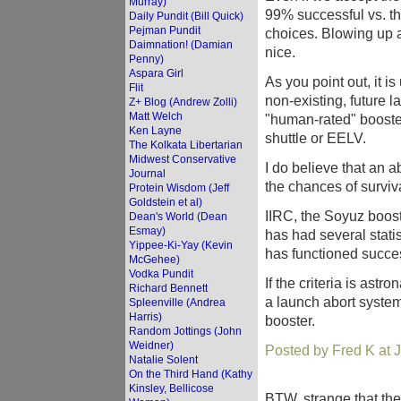
Murray)
99% successful vs. t
Daily Pundit (Bill Quick)
Pejman Pundit
choices. Blowing up a
Daimnation! (Damian
nice.
Penny)
Aspara Girl
As you point out, it i
Flit
non-existing, future 
Z+ Blog (Andrew Zolli)
Matt Welch
"human-rated" booster 
Ken Layne
shuttle or EELV.
The Kolkata Libertarian
Midwest Conservative
I do believe that an 
Journal
the chances of surviva
Protein Wisdom (Jeff
Goldstein et al)
IIRC, the Soyuz boos
Dean's World (Dean
Esmay)
has had several statis
Yippee-Ki-Yay (Kevin
has functioned succe
McGehee)
Vodka Pundit
If the criteria is astro
Richard Bennett
a launch abort system 
Spleenville (Andrea
Harris)
booster.
Random Jottings (John
Weidner)
Posted by Fred K at 
Natalie Solent
On the Third Hand (Kathy
Kinsley, Bellicose
BTW, strange that the