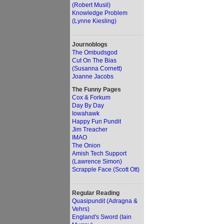
(Robert Musil)
Knowledge Problem
(Lynne Kiesling)
Journoblogs
The Ombudsgod
Cut On The Bias
(Susanna Cornett)
Joanne Jacobs
The Funny Pages
Cox & Forkum
Day By Day
Iowahawk
Happy Fun Pundit
Jim Treacher
IMAO
The Onion
Amish Tech Support
(Lawrence Simon)
Scrapple Face (Scott Ott)
Regular Reading
Quasipundit (Adragna &
Vehrs)
England's Sword (Iain