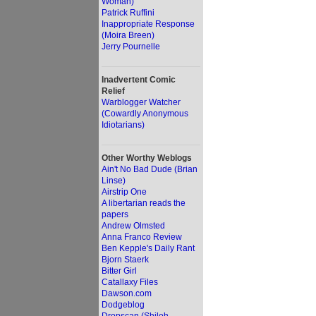
Woman)
Patrick Ruffini
Inappropriate Response
(Moira Breen)
Jerry Pournelle
Inadvertent Comic
Relief
Warblogger Watcher
(Cowardly Anonymous
Idiotarians)
Other Worthy Weblogs
Ain't No Bad Dude (Brian
Linse)
Airstrip One
A libertarian reads the
papers
Andrew Olmsted
Anna Franco Review
Ben Kepple's Daily Rant
Bjorn Staerk
Bitter Girl
Catallaxy Files
Dawson.com
Dodgeblog