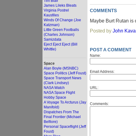
Tim Blair
James Lileks Bleats
Virginia Postrel
COMMENTS
Kausfiles
Winds Of Change (Joe
Maybe Burt Rutan is 
Katzman)
Little Green Footballs
Posted by
John Kav
(Charles Johnson)
Samizdata
Eject Eject Eject (Bill
Whittle)
POST A COMMENT
Name:
Space
Alan Boyle (MSNBC)
Email Address:
Space Politics (Jeff Foust)
Space Transport News
(Clark Lindsey)
NASA Watch
URL:
NASA Space Flight
Hobby Space
A Voyage To Arcturus (Jay
Comments:
Manifold)
Dispatches From The
Final Frontier (Michael
Belfiore)
Personal Spaceflight (Jeff
Foust)