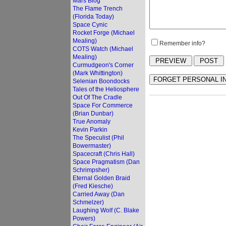
Mars Blog
The Flame Trench
(Florida Today)
Space Cynic
Rocket Forge (Michael
Mealing)
Remember info?
COTS Watch (Michael
Mealing)
Curmudgeon's Corner
(Mark Whittington)
Selenian Boondocks
Tales of the Heliosphere
Out Of The Cradle
Space For Commerce
(Brian Dunbar)
True Anomaly
Kevin Parkin
The Speculist (Phil
Bowermaster)
Spacecraft (Chris Hall)
Space Pragmatism (Dan
Schrimpsher)
Eternal Golden Braid
(Fred Kiesche)
Carried Away (Dan
Schmelzer)
Laughing Wolf (C. Blake
Powers)