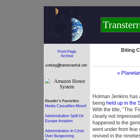
Transterr
Biting 
Front Page
Archive
« Planeta
Holman Jenkins has
Reader's Favorites
being
held up in the 
Media Casualties Mount
With the title, "The '
clearly not impresse
Administration Split On
Europe Invasion
happened to the genera
went under from fear 
Administration In Crisis
revived in the nineties 
Over Burgeoning