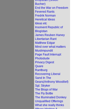
Dropscan (Shiloh
Bucher)
End the War on Freedom
Fevered Rants
Fredrik Norman
Heretical Ideas
Ideas etc
Insolvent Republic of
Blogistan
James Reuben Haney
Libertarian Rant
Matthew Edgar
Mind over what matters
Muslimpundit
Page Fault Interrupt
Photodude
Privacy Digest
Quare
Rantburg
Recovering Liberal
Sand In The
Gears(Anthony Woodlief)
Sgt. Stryker
The Blogs of War
The Fly Bottle
The Illuminated Donkey
Unqualified Offerings
What she really thinks