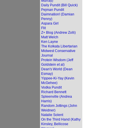
Murray)
Daily Pundit (Bill Quick)
Pejman Pundit
Daimnation! (Damian
Penny)
Aspara Girl
Flit
Z+ Blog (Andrew Zolli)
Matt Welch
Ken Layne
The Kolkata Libertarian
Midwest Conservative
Journal
Protein Wisdom (Jeff
Goldstein et al)
Dean's World (Dean
Esmay)
Yippee-Ki-Yay (Kevin
McGehee)
Vodka Pundit
Richard Bennett
Spleenville (Andrea
Harris)
Random Jottings (John
Weidner)
Natalie Solent
On the Third Hand (Kathy
Kinsley, Bellicose