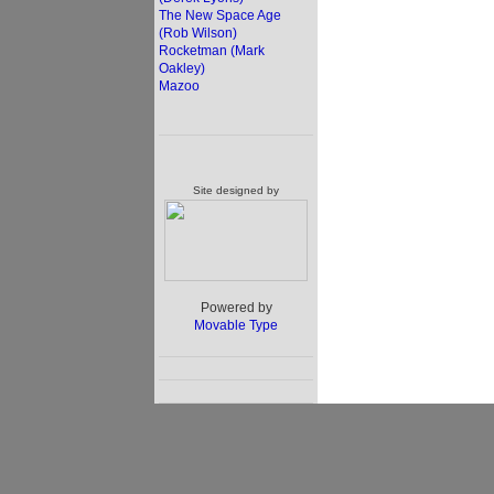
The New Space Age
(Rob Wilson)
Rocketman (Mark
Oakley)
Mazoo
Site designed by
Powered by
Movable Type