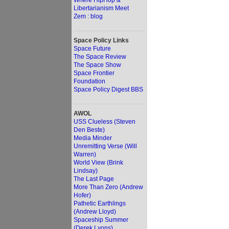
Where HipHop &
Libertarianism Meet
Zem : blog
Space Policy Links
Space Future
The Space Review
The Space Show
Space Frontier
Foundation
Space Policy Digest BBS
AWOL
USS Clueless (Steven
Den Beste)
Media Minder
Unremitting Verse (Will
Warren)
World View (Brink
Lindsay)
The Last Page
More Than Zero (Andrew
Hofer)
Pathetic Earthlings
(Andrew Lloyd)
Spaceship Summer
(Derek Lyons)