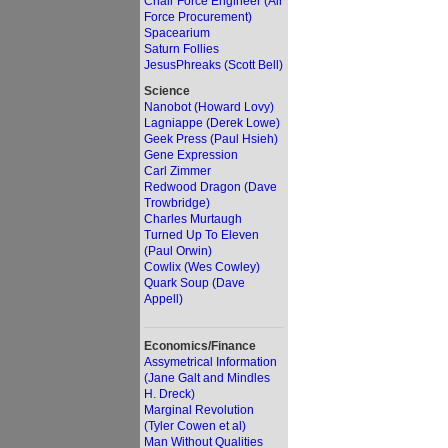
Chair Force Engineer (Air
Force Procurement)
Spacearium
Saturn Follies
JesusPhreaks (Scott Bell)
Science
Nanobot (Howard Lovy)
Lagniappe (Derek Lowe)
Geek Press (Paul Hsieh)
Gene Expression
Carl Zimmer
Redwood Dragon (Dave
Trowbridge)
Charles Murtaugh
Turned Up To Eleven
(Paul Orwin)
Cowlix (Wes Cowley)
Quark Soup (Dave
Appell)
Economics/Finance
Assymetrical Information
(Jane Galt and Mindles
H. Dreck)
Marginal Revolution
(Tyler Cowen et al)
Man Without Qualities