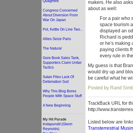
Quagmire
makers. He also asks 
about as well:
Congress Concerned
About Diversion From
For a pair who 
War On Japan
space tourism a
Pot, Kettle On Line Two...
displayed an odd
Richard is peddl
Allies Seize Paris
or he's making 
The Natural
paying clients f
every rule in th
Gore Book Sales Tank,
Supporters Claim Unfair
My guess is that Bran
Tactics
would dry up and blo
Satan Files Lack Of
be careful what he wi
Defamation Suit
Posted by Rand Simb
Why This Blog Bores
People With Space Stuff
TrackBack URL for thi
A New Beginning
http://www.transterre
My Hit Parade
Listed below are link
Instapundit (Glenn
Transterrestrial Musi
Reynolds)