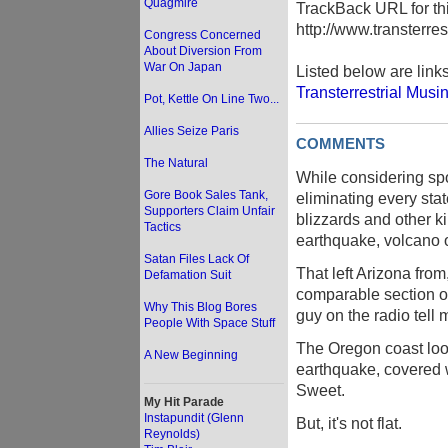
Quagmire
TrackBack URL for thi
http://www.transterre
Congress Concerned
About Diversion From
War On Japan
Listed below are link
Transterrestrial Musi
Pot, Kettle On Line Two...
Allies Seize Paris
COMMENTS
The Natural
While considering spot
Gore Book Sales Tank,
eliminating every stat
Supporters Claim Unfair
blizzards and other k
Tactics
earthquake, volcano o
Satan Files Lack Of
That left Arizona fro
Defamation Suit
comparable section o
Why This Blog Bores
guy on the radio tell 
People With Space Stuff
The Oregon coast look
A New Beginning
earthquake, covered w
Sweet.
My Hit Parade
Instapundit (Glenn
But, it's not flat.
Reynolds)