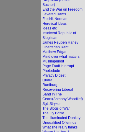
Dropscan (Shiloh
Bucher)
End the War on Freedom
Fevered Rants
Fredrik Norman
Heretical Ideas
Ideas etc
Insolvent Republic of
Blogistan
James Reuben Haney
Libertarian Rant
Matthew Edgar
Mind over what matters
Muslimpundit
Page Fault Interrupt
Photodude
Privacy Digest
Quare
Rantburg
Recovering Liberal
Sand In The
Gears(Anthony Woodlief)
Sgt. Stryker
The Blogs of War
The Fly Bottle
The Illuminated Donkey
Unqualified Offerings
What she really thinks