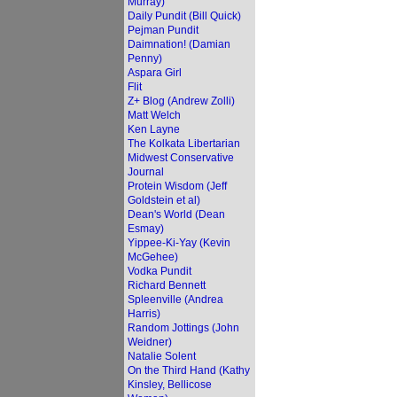
Murray)
Daily Pundit (Bill Quick)
Pejman Pundit
Daimnation! (Damian
Penny)
Aspara Girl
Flit
Z+ Blog (Andrew Zolli)
Matt Welch
Ken Layne
The Kolkata Libertarian
Midwest Conservative
Journal
Protein Wisdom (Jeff
Goldstein et al)
Dean's World (Dean
Esmay)
Yippee-Ki-Yay (Kevin
McGehee)
Vodka Pundit
Richard Bennett
Spleenville (Andrea
Harris)
Random Jottings (John
Weidner)
Natalie Solent
On the Third Hand (Kathy
Kinsley, Bellicose