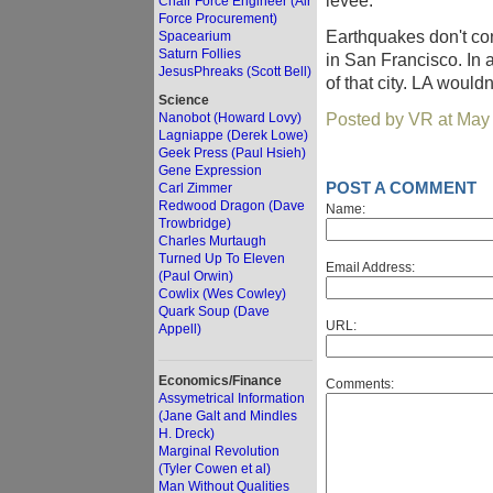
levee.
Chair Force Engineer (Air
Force Procurement)
Earthquakes don't con
Spacearium
Saturn Follies
in San Francisco. In a
JesusPhreaks (Scott Bell)
of that city. LA would
Science
Posted by VR at May
Nanobot (Howard Lovy)
Lagniappe (Derek Lowe)
Geek Press (Paul Hsieh)
Gene Expression
POST A COMMENT
Carl Zimmer
Redwood Dragon (Dave
Name:
Trowbridge)
Charles Murtaugh
Turned Up To Eleven
Email Address:
(Paul Orwin)
Cowlix (Wes Cowley)
Quark Soup (Dave
URL:
Appell)
Economics/Finance
Comments:
Assymetrical Information
(Jane Galt and Mindles
H. Dreck)
Marginal Revolution
(Tyler Cowen et al)
Man Without Qualities