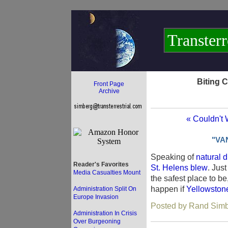
Transterr
Biting 
Front Page
Archive
« Couldn't 
"VA
Speaking of
natural d
Reader's Favorites
St. Helens blew
. Jus
Media Casualties Mount
the safest place to b
happen if
Yellowston
Administration Split On
Europe Invasion
Posted by Rand Simb
Administration In Crisis
Over Burgeoning