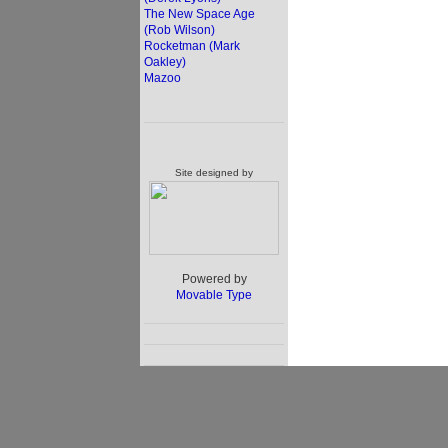
The New Space Age
(Rob Wilson)
Rocketman (Mark
Oakley)
Mazoo
Site designed by
Powered by
Movable Type