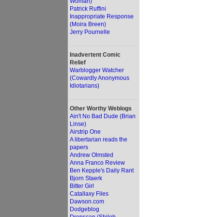
Woman)
Patrick Ruffini
Inappropriate Response
(Moira Breen)
Jerry Pournelle
Inadvertent Comic
Relief
Warblogger Watcher
(Cowardly Anonymous
Idiotarians)
Other Worthy Weblogs
Ain't No Bad Dude (Brian
Linse)
Airstrip One
A libertarian reads the
papers
Andrew Olmsted
Anna Franco Review
Ben Kepple's Daily Rant
Bjorn Staerk
Bitter Girl
Catallaxy Files
Dawson.com
Dodgeblog