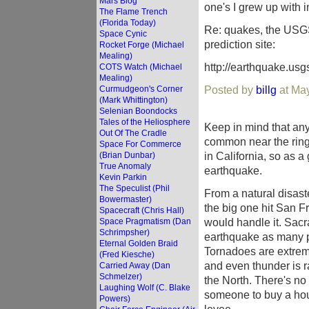
Mars Blog
one's I grew up with i
The Flame Trench
(Florida Today)
Re: quakes, the USGS
Space Cynic
prediction site:
Rocket Forge (Michael
Mealing)
http://earthquake.usg
COTS Watch (Michael
Mealing)
Posted by
billg
at Ma
Curmudgeon's Corner
(Mark Whittington)
Selenian Boondocks
Tales of the Heliosphere
Keep in mind that an
Out Of The Cradle
common near the ring o
Space For Commerce
in California, so as a 
(Brian Dunbar)
True Anomaly
earthquake.
Kevin Parkin
The Speculist (Phil
From a natural disast
Bowermaster)
the big one hit San F
Spacecraft (Chris Hall)
would handle it. Sacra
Space Pragmatism (Dan
Schrimpsher)
earthquake as many pl
Eternal Golden Braid
Tornadoes are extremel
(Fred Kiesche)
and even thunder is r
Carried Away (Dan
Schmelzer)
the North. There's no
Laughing Wolf (C. Blake
someone to buy a hous
Powers)