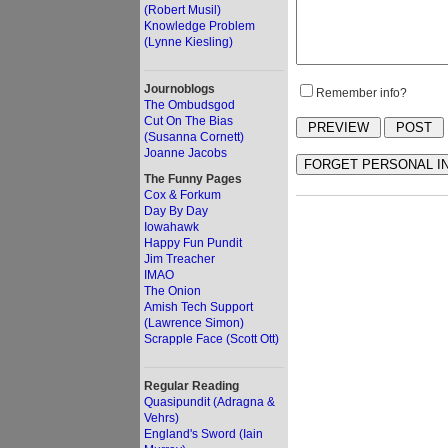
(Robert Musil)
Knowledge Problem
(Lynne Kiesling)
Journoblogs
Remember info?
The Ombudsgod
Cut On The Bias
(Susanna Cornett)
Joanne Jacobs
The Funny Pages
Cox & Forkum
Day By Day
Iowahawk
Happy Fun Pundit
Jim Treacher
IMAO
The Onion
Amish Tech Support
(Lawrence Simon)
Scrapple Face (Scott Ott)
Regular Reading
Quasipundit (Adragna &
Vehrs)
England's Sword (Iain