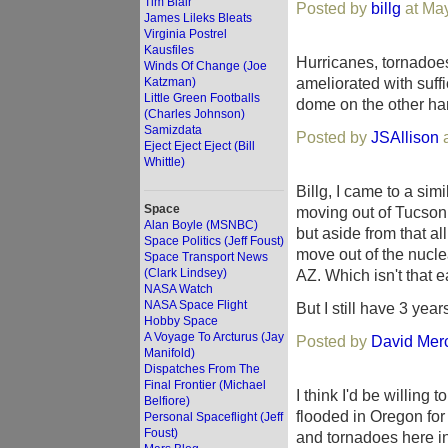
Tim Blair
Posted by
billg
at May
James Lileks Bleats
Virginia Postrel
Kausfiles
Hurricanes, tornadoe
Winds Of Change (Joe
ameliorated with suff
Katzman)
Little Green Footballs
dome on the other han
(Charles Johnson)
Samizdata
Posted by
JSAllison
a
Eject Eject Eject (Bill
Whittle)
Billg, I came to a si
Space
moving out of Tucson
Alan Boyle (MSNBC)
but aside from that al
Space Politics (Jeff Foust)
move out of the nuclea
Space Transport News
(Clark Lindsey)
AZ. Which isn't that e
NASA Watch
NASA Space Flight
But I still have 3 year
Hobby Space
A Voyage To Arcturus (Jay
Posted by
David Mer
Manifold)
Dispatches From The
Final Frontier (Michael
I think I'd be willing
Belfiore)
flooded in Oregon for
Personal Spaceflight (Jeff
Foust)
and tornadoes here i