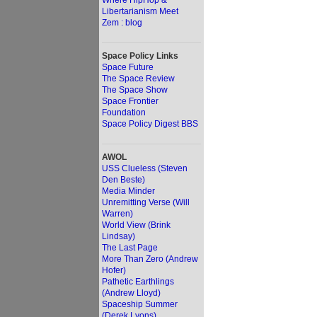
Where HipHop &
Libertarianism Meet
Zem : blog
Space Policy Links
Space Future
The Space Review
The Space Show
Space Frontier
Foundation
Space Policy Digest BBS
AWOL
USS Clueless (Steven
Den Beste)
Media Minder
Unremitting Verse (Will
Warren)
World View (Brink
Lindsay)
The Last Page
More Than Zero (Andrew
Hofer)
Pathetic Earthlings
(Andrew Lloyd)
Spaceship Summer
(Derek Lyons)