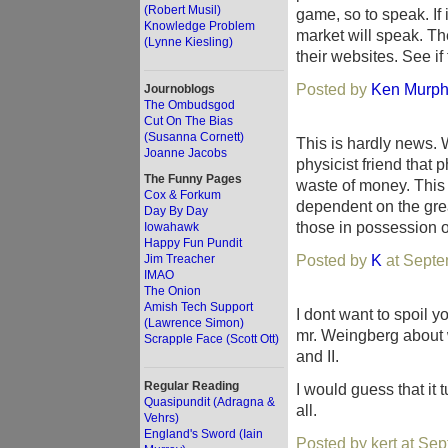
(Robert Musil)
game, so to speak. If it
Knowledge Problem
market will speak. T
(Lynne Kiesling)
their websites. See if
Posted by
Ken Murp
Journoblogs
The Ombudsgod
Cut On The Bias
(Susanna Cornett)
This is hardly news. 
Joanne Jacobs
physicist friend that
The Funny Pages
waste of money. This 
Cox & Forkum
dependent on the great
Day By Day
those in possession of
Iowahawk
Happy Fun Pundit
Posted by
K
at Septe
Jim Treacher
IMAO
The Onion
Amish Tech Support
I dont want to spoil y
(Lawrence Simon)
mr. Weingberg about w
Scrapple Face (Scott Ott)
and II.
Regular Reading
I would guess that it 
Quasipundit (Adragna &
all.
Vehrs)
England's Sword (Iain
Posted by kert at Se