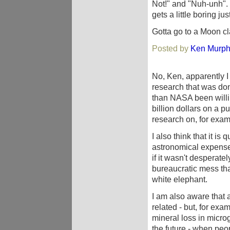
Not!" and "Nuh-unh". I
gets a little boring jus
Gotta go to a Moon cl
Posted by
Ken Murp
No, Ken, apparently I 
research that was d
than NASA been willi
billion dollars on a pu
research on, for examp
I also think that it is
astronomical expens
if it wasn't despera
bureaucratic mess th
white elephant.
I am also aware that al
related - but, for exa
mineral loss in microgr
the future - when peop