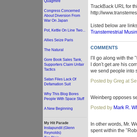
Quagmire
TrackBack URL for thi
Congress Concerned
http://www.transterre
About Diversion From
War On Japan
Listed below are link
Pot, Kettle On Line Two...
Transterrestrial Musi
Allies Seize Paris
COMMENTS
The Natural
I'll go along with the
Gore Book Sales Tank,
I don't get are his co
Supporters Claim Unfair
Tactics
we send people into s
Satan Files Lack Of
Posted by Greg at S
Defamation Suit
Why This Blog Bores
Weinberg opposes sen
People With Space Stuff
Posted by
Mark R. Wh
A New Beginning
My Hit Parade
In other words, Mr. W
Instapundit (Glenn
spent within the "Rob
Reynolds)