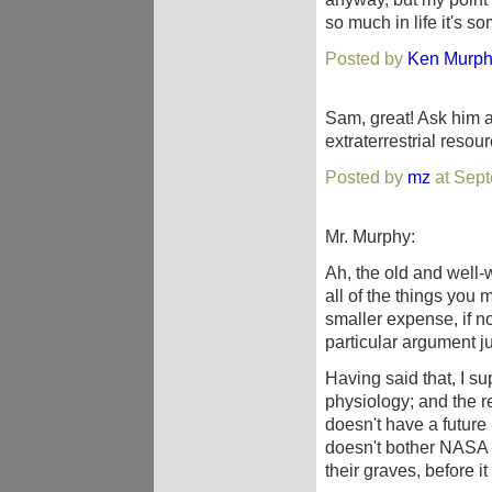
so much in life it's s
Posted by
Ken Murp
Sam, great! Ask him a
extraterrestrial resourc
Posted by
mz
at Sept
Mr. Murphy:
Ah, the old and well-
all of the things yo
smaller expense, if n
particular argument ju
Having said that, I s
physiology; and the r
doesn't have a future 
doesn't bother NASA bu
their graves, before i