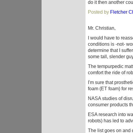
do it then another coun
Posted by
Fletcher Ch
Mr. Christian,
I would have to reas
conditions is -not- wo
determine that I suffe
some tall, slender g
The tempurpedic matt
comfort the ride of ro
I'm sure that prosthet
foam (ET foam) for res
NASA studies of disru
consumer products tha
ESA research into wate
robots) has led to adva
The list goes on an