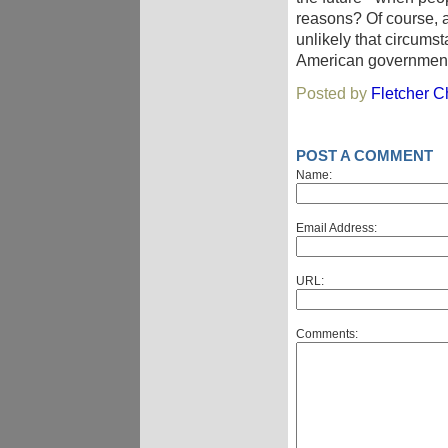
reasons? Of course, at
unlikely that circums
American government i
Posted by
Fletcher Ch
POST A COMMENT
Name:
Email Address:
URL:
Comments: