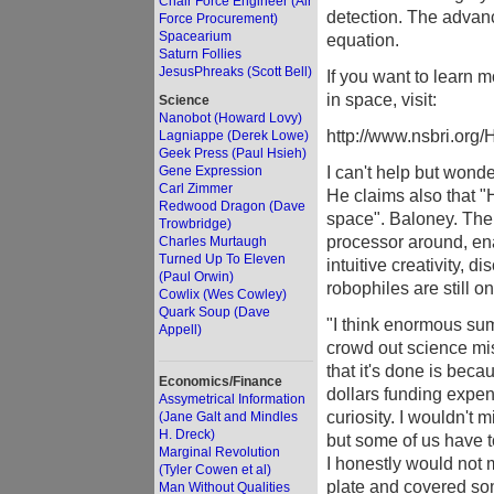
Chair Force Engineer (Air
detection. The advanc
Force Procurement)
Spacearium
equation.
Saturn Follies
JesusPhreaks (Scott Bell)
If you want to learn
in space, visit:
Science
Nanobot (Howard Lovy)
http://www.nsbri.or
Lagniappe (Derek Lowe)
Geek Press (Paul Hsieh)
I can't help but wond
Gene Expression
Carl Zimmer
He claims also that "
Redwood Dragon (Dave
space". Baloney. The 
Trowbridge)
processor around, ena
Charles Murtaugh
Turned Up To Eleven
intuitive creativity, di
(Paul Orwin)
robophiles are still o
Cowlix (Wes Cowley)
Quark Soup (Dave
"I think enormous su
Appell)
crowd out science mis
that it's done is becau
Economics/Finance
dollars funding expen
Assymetrical Information
curiosity. I wouldn't 
(Jane Galt and Mindles
H. Dreck)
but some of us have to
Marginal Revolution
I honestly would not m
(Tyler Cowen et al)
plate and covered some
Man Without Qualities