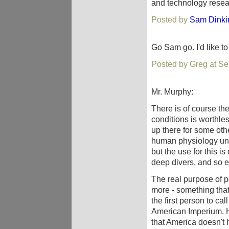
and technology resear
Posted by
Sam Dinki
Go Sam go. I'd like t
Posted by Greg at S
Mr. Murphy:
There is of course t
conditions is worthle
up there for some ot
human physiology und
but the use for this 
deep divers, and so e
The real purpose of p
more - something th
the first person to ca
American Imperium. 
that America doesn't 