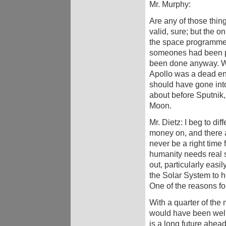
Mr. Murphy:
Are any of those thing
valid, sure; but the
the space programme 
someones had been pr
been done anyway. Wit
Apollo was a dead end
should have gone into
about before Sputnik, 
Moon.
Mr. Dietz: I beg to di
money on, and there a
never be a right time 
humanity needs real 
out, particularly easi
the Solar System to ho
One of the reasons for 
With a quarter of the
would have been well
is a long future ahead