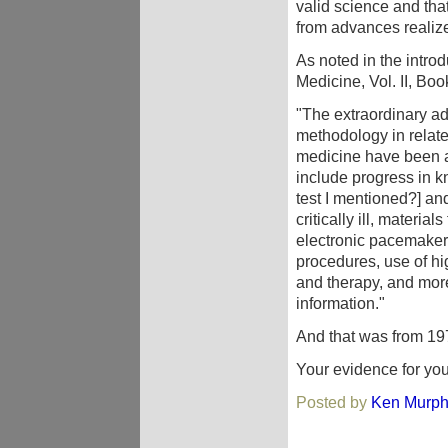
valid science and that
from advances realize
As noted in the intro
Medicine, Vol. II, Boo
"The extraordinary a
methodology in relate
medicine have been ap
include progress in 
test I mentioned?] and
critically ill, material
electronic pacemakers
procedures, use of hi
and therapy, and more 
information."
And that was from 197
Your evidence for you
Posted by
Ken Murp