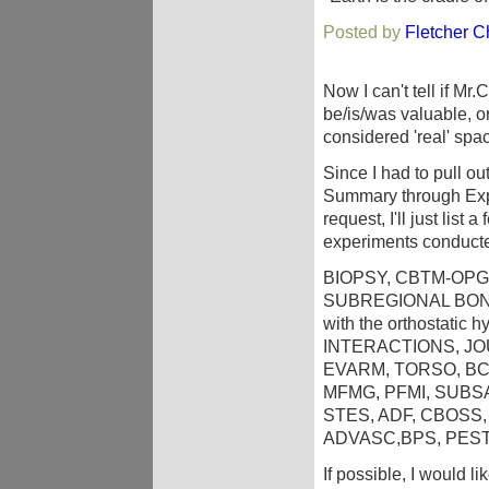
Posted by
Fletcher Ch
Now I can't tell if Mr
be/is/was valuable, or
considered 'real' spa
Since I had to pull o
Summary through Exp
request, I'll just list
experiments conducted
BIOPSY, CBTM-OPG
SUBREGIONAL BONE
with the orthostatic
INTERACTIONS, J
EVARM, TORSO, BC
MFMG, PFMI, SUBS
STES, ADF, CBOSS,
ADVASC,BPS, PES
If possible, I would l