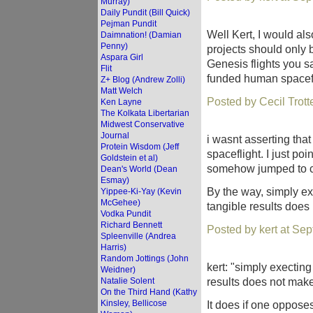
Murray)
Daily Pundit (Bill Quick)
Pejman Pundit
Well Kert, I would als
Daimnation! (Damian
Penny)
projects should only b
Aspara Girl
Genesis flights you s
Flit
funded human spaceflig
Z+ Blog (Andrew Zolli)
Matt Welch
Posted by Cecil Trot
Ken Layne
The Kolkata Libertarian
Midwest Conservative
Journal
i wasnt asserting tha
Protein Wisdom (Jeff
spaceflight. I just p
Goldstein et al)
somehow jumped to co
Dean's World (Dean
Esmay)
By the way, simply ex
Yippee-Ki-Yay (Kevin
McGehee)
tangible results does
Vodka Pundit
Richard Bennett
Posted by kert at Se
Spleenville (Andrea
Harris)
Random Jottings (John
kert: "simply execting
Weidner)
results does not make
Natalie Solent
On the Third Hand (Kathy
Kinsley, Bellicose
It does if one opposes