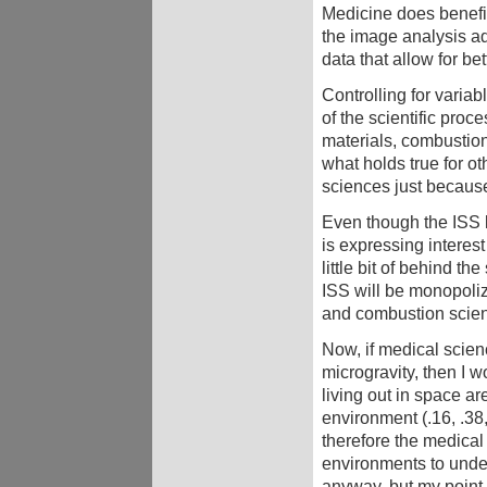
Medicine does benefit
the image analysis ad
data that allow for 
Controlling for variab
of the scientific proc
materials, combustion,
what holds true for ot
sciences just becaus
Even though the ISS la
is expressing interest 
little bit of behind t
ISS will be monopoliz
and combustion scie
Now, if medical scienc
microgravity, then I w
living out in space ar
environment (.16, .38
therefore the medica
environments to under
anyway, but my point is