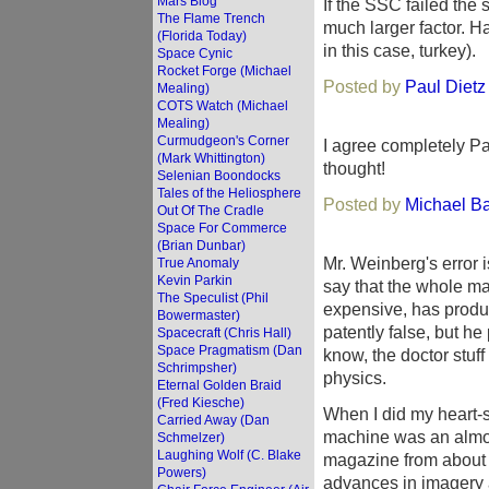
Mars Blog
If the SSC failed the s
The Flame Trench
much larger factor. Ha
(Florida Today)
in this case, turkey).
Space Cynic
Rocket Forge (Michael
Posted by
Paul Dietz
Mealing)
COTS Watch (Michael
Mealing)
Curmudgeon's Corner
I agree completely Pa
(Mark Whittington)
thought!
Selenian Boondocks
Tales of the Heliosphere
Posted by
Michael B
Out Of The Cradle
Space For Commerce
(Brian Dunbar)
Mr. Weinberg's error 
True Anomaly
Kevin Parkin
say that the whole m
The Speculist (Phil
expensive, has produc
Bowermaster)
patently false, but h
Spacecraft (Chris Hall)
Space Pragmatism (Dan
know, the doctor stuff
Schrimpsher)
physics.
Eternal Golden Braid
(Fred Kiesche)
When I did my heart-st
Carried Away (Dan
machine was an almost
Schmelzer)
Laughing Wolf (C. Blake
magazine from about fi
Powers)
advances in imagery a