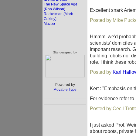
The New Space Age
(Rob Wilson)
Excellent snark Arte
Rocketman (Mark
Oakley)
Posted by Mike Pucke
Mazoo
Hmmm, we'd probably 
scientists' domiciles a
important research. Gi
Site designed by
building robots nor di
role, I think these ro
Posted by
Karl Hallo
Powered by
Kert : "Emphasis on 
Movable Type
For evidence refer to 
Posted by Cecil Trot
I just asked Prof. Wei
about robots, private