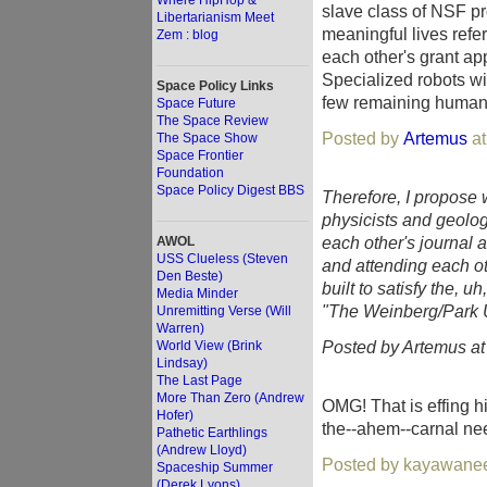
Where HipHop &
slave class of NSF pr
Libertarianism Meet
meaningful lives refer
Zem : blog
each other's grant app
Specialized robots wil
Space Policy Links
few remaining humans.
Space Future
The Space Review
Posted by
Artemus
at
The Space Show
Space Frontier
Foundation
Space Policy Digest BBS
Therefore, I propose 
physicists and geologi
each other's journal a
AWOL
USS Clueless (Steven
and attending each ot
Den Beste)
built to satisfy the, 
Media Minder
"The Weinberg/Park 
Unremitting Verse (Will
Warren)
Posted by Artemus a
World View (Brink
Lindsay)
The Last Page
More Than Zero (Andrew
OMG! That is effing hi
Hofer)
the--ahem--carnal nee
Pathetic Earthlings
(Andrew Lloyd)
Posted by kayawanee
Spaceship Summer
(Derek Lyons)