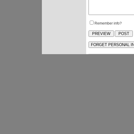
Remember info?