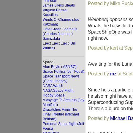
Tim Blair
Posted by Mike Puck
James Lileks Bleats
Virginia Postrel
Kausfiles
Weinberg opposes sen
Winds Of Change (Joe
Katzman)
Whats the basis for th
Little Green Footballs
SpaceShipOne was fl
(Charles Johnson)
right now.
Samizdata
Eject Eject Eject (Bill
Posted by kert at Se
Whittle)
Space
Awaiting for the Luna
Alan Boyle (MSNBC)
Space Politics (Jeff Foust)
Posted by
mz
at Sept
Space Transport News
(Clark Lindsey)
NASA Watch
Since he's a particle 
NASA Space Flight
Hobby Space
he also might have a 
A Voyage To Arcturus (Jay
Superconducting Supe
Manifold)
There's a blurb on thi
Dispatches From The
Final Frontier (Michael
Posted by
Michael B
Belfiore)
Personal Spaceflight (Jeff
Foust)