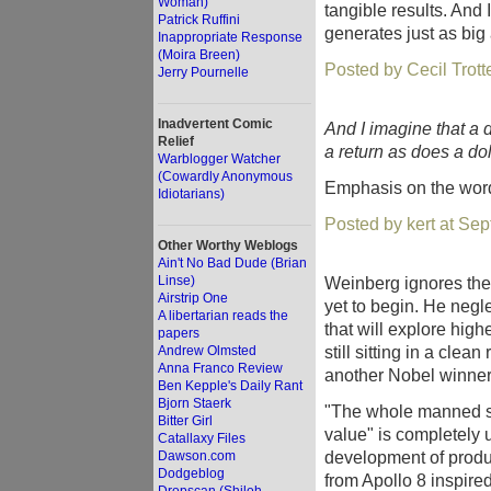
Woman)
tangible results. And
Patrick Ruffini
generates just as big 
Inappropriate Response
(Moira Breen)
Posted by Cecil Trot
Jerry Pournelle
Inadvertent Comic
And I imagine that a 
Relief
a return as does a dol
Warblogger Watcher
(Cowardly Anonymous
Emphasis on the wo
Idiotarians)
Posted by kert at Se
Other Worthy Weblogs
Ain't No Bad Dude (Brian
Linse)
Weinberg ignores the 
Airstrip One
yet to begin. He neg
A libertarian reads the
that will explore hig
papers
still sitting in a cle
Andrew Olmsted
Anna Franco Review
another Nobel winner
Ben Kepple's Daily Rant
Bjorn Staerk
"The whole manned sp
Bitter Girl
value" is completely
Catallaxy Files
development of produ
Dawson.com
Dodgeblog
from Apollo 8 inspir