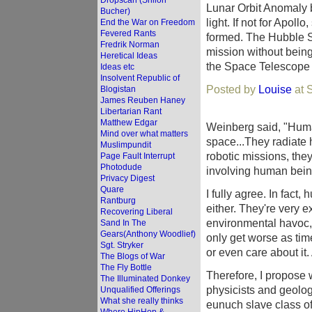
Dropscan (Shiloh
Lunar Orbit Anomaly 
Bucher)
light. If not for Apol
End the War on Freedom
Fevered Rants
formed. The Hubble S
Fredrik Norman
mission without being 
Heretical Ideas
the Space Telescope S
Ideas etc
Insolvent Republic of
Posted by
Louise
at 
Blogistan
James Reuben Haney
Libertarian Rant
Matthew Edgar
Weinberg said, "Human
Mind over what matters
space...They radiate 
Muslimpundit
robotic missions, the
Page Fault Interrupt
Photodude
involving human bein
Privacy Digest
Quare
I fully agree. In fact
Rantburg
either. They're very 
Recovering Liberal
environmental havoc, 
Sand In The
Gears(Anthony Woodlief)
only get worse as tim
Sgt. Stryker
or even care about it.
The Blogs of War
The Fly Bottle
Therefore, I propose 
The Illuminated Donkey
physicists and geolog
Unqualified Offerings
What she really thinks
eunuch slave class o