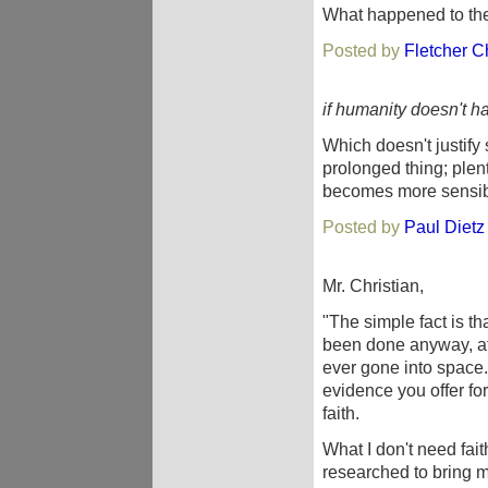
What happened to th
Posted by
Fletcher Ch
if humanity doesn't ha
Which doesn't justify
prolonged thing; plen
becomes more sensibl
Posted by
Paul Dietz
Mr. Christian,
"The simple fact is t
been done anyway, at
ever gone into space.
evidence you offer for 
faith.
What I don't need fait
researched to bring m