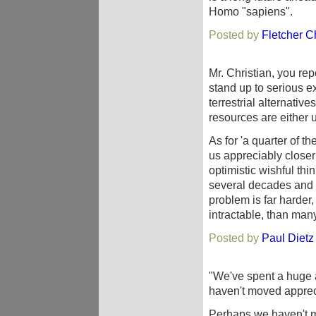
Homo "sapiens".
Posted by
Fletcher Ch
Mr. Christian, you re
stand up to serious 
terrestrial alternativ
resources are either 
As for 'a quarter of t
us appreciably closer
optimistic wishful th
several decades and 
problem is far harder,
intractable, than many
Posted by
Paul Dietz
"We've spent a huge 
haven't moved appreci
Perhaps we haven't 