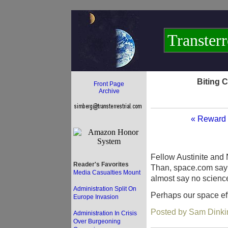
Transterr
Biting 
Front Page
Archive
« Reward 
Fellow Austinite and
Reader's Favorites
Than, space.com sayin
Media Casualties Mount
almost say no science
Administration Split On
Perhaps our space eff
Europe Invasion
Posted by Sam Dinki
Administration In Crisis
Over Burgeoning