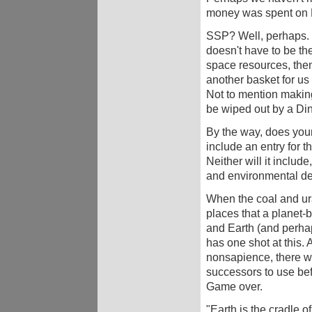
money was spent o
SSP? Well, perhaps. If
doesn't have to be the
space resources, then
another basket for us 
Not to mention making 
be wiped out by a Din
By the way, does your
include an entry for 
Neither will it include
and environmental de
When the coal and ur
places that a planet-b
and Earth (and perhap
has one shot at this.
nonsapience, there wo
successors to use bef
Game over.
"Earth is the cradle o