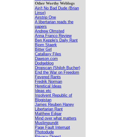
Other Worthy Weblogs
Ain't No Bad Dude (Brian
Linse)
Airstrip One
A libertarian reads the
papers
Andrew Olmsted
Anna Franco Review
Ben Kepple's Daily Rant
Bjorn Staerk
Bitter Girl
Catallaxy Files
Dawson.com
Dodgeblog
Dropscan (Shiloh Bucher)
End the War on Freedom
Fevered Rants
Fredrik Norman
Heretical Ideas
Ideas etc
Insolvent Republic of
Blogistan
James Reuben Haney
Libertarian Rant
Matthew Edgar
Mind over what matters
Muslimpundit
Page Fault Interrupt
Photodude
Privacy Digest