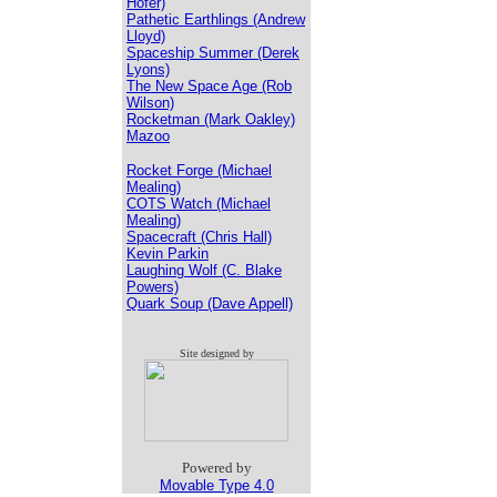
Hofer)
Pathetic Earthlings (Andrew
Lloyd)
Spaceship Summer (Derek
Lyons)
The New Space Age (Rob
Wilson)
Rocketman (Mark Oakley)
Mazoo
Rocket Forge (Michael
Mealing)
COTS Watch (Michael
Mealing)
Spacecraft (Chris Hall)
Kevin Parkin
Laughing Wolf (C. Blake
Powers)
Quark Soup (Dave Appell)
Site designed by
Powered by
Movable Type 4.0