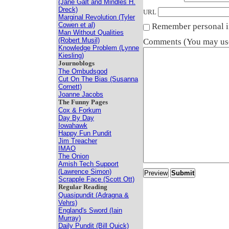
(Jane Galt and Mindles H.
Dreck)
URL
Marginal Revolution (Tyler
Cowen et al)
Remember personal i
Man Without Qualities
(Robert Musil)
Comments (You may use
Knowledge Problem (Lynne
Kiesling)
Journoblogs
The Ombudsgod
Cut On The Bias (Susanna
Cornett)
Joanne Jacobs
The Funny Pages
Cox & Forkum
Day By Day
Iowahawk
Happy Fun Pundit
Jim Treacher
IMAO
The Onion
Amish Tech Support
(Lawrence Simon)
Scrapple Face (Scott Ott)
Regular Reading
Quasipundit (Adragna &
Vehrs)
England's Sword (Iain
Murray)
Daily Pundit (Bill Quick)