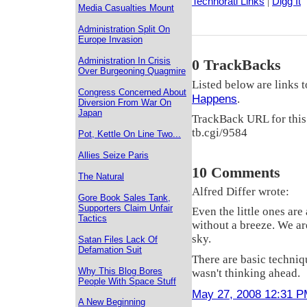
Technorati Links
|
Digg It
Media Casualties Mount
Administration Split On
Europe Invasion
Administration In Crisis
0 TrackBacks
Over Burgeoning Quagmire
Listed below are links t
Congress Concerned About
Happens
.
Diversion From War On
Japan
TrackBack URL for this
tb.cgi/9584
Pot, Kettle On Line Two...
Allies Seize Paris
10 Comments
The Natural
Alfred Differ wrote:
Gore Book Sales Tank,
Supporters Claim Unfair
Even the little ones are
Tactics
without a breeze. We are
sky.
Satan Files Lack Of
Defamation Suit
There are basic techniq
Why This Blog Bores
wasn't thinking ahead.
People With Space Stuff
May 27, 2008 12:31 
A New Beginning