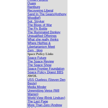
Quare
Rantburg
Recovering Liberal
Sand In The Gears(Anthony
Woodlief)
Sgt. Stryker
The Blogs of War
The Fly Bottle
The Illuminated Donkey
Unqualified Offerings
What she really thinks
Where HipHop &
Libertarianism Meet
Zem : blog
Space Policy Links
Space Future
The Space Review
The Space Show
Space Frontier Foundation
Space Policy Digest BBS
AWOL
USS Clueless (Steven Den
Beste)
Media Minder
Unremitting Verse (Will
Warren)
World View (Brink Lindsay)
The Last Page
More Than Zero (Andrew