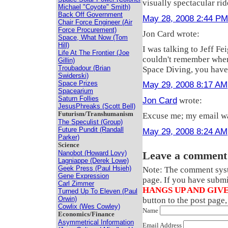
visually spectacular rid
Michael "Coyote" Smith)
Back Off Government
May 28, 2008 2:44 PM
Chair Force Engineer (Air
Force Procurement)
Jon Card wrote:
Space, What Now (Tom
Hill)
I was talking to Jeff F
Life At The Frontier (Joe
couldn't remember where 
Gillin)
Troubadour (Brian
Space Diving, you have
Swiderski)
Space Prizes
May 29, 2008 8:17 AM
Spacearium
Saturn Follies
Jon Card
wrote:
JesusPhreaks (Scott Bell)
Futurism/Transhumanism
Excuse me; my email wa
The Speculist (Group)
Future Pundit (Randall
May 29, 2008 8:24 AM
Parker)
Science
Nanobot (Howard Lovy)
Leave a comment
Lagniappe (Derek Lowe)
Geek Press (Paul Hsieh)
Note: The comment syste
Gene Expression
page. If you have subm
Carl Zimmer
HANGS UP AND GIVE
Turned Up To Eleven (Paul
Orwin)
button to the post page
Cowlix (Wes Cowley)
Name
Economics/Finance
Asymmetrical Information
Email Address