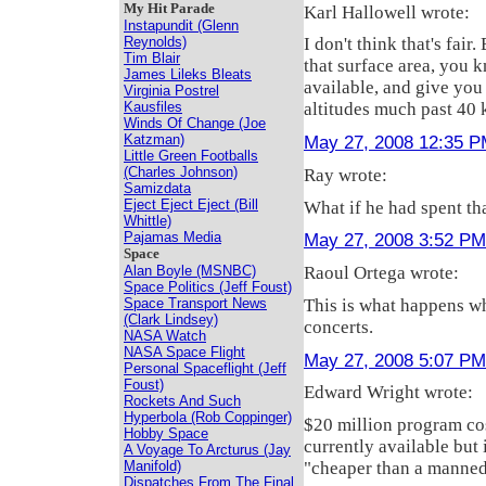
My Hit Parade
Karl Hallowell wrote:
Instapundit (Glenn
Reynolds)
I don't think that's fair
Tim Blair
that surface area, you 
James Lileks Bleats
available, and give you 
Virginia Postrel
Kausfiles
altitudes much past 40 
Winds Of Change (Joe
Katzman)
May 27, 2008 12:35 
Little Green Footballs
(Charles Johnson)
Ray wrote:
Samizdata
Eject Eject Eject (Bill
What if he had spent th
Whittle)
Pajamas Media
May 27, 2008 3:52 PM
Space
Alan Boyle (MSNBC)
Raoul Ortega wrote:
Space Politics (Jeff Foust)
This is what happens w
Space Transport News
(Clark Lindsey)
concerts.
NASA Watch
NASA Space Flight
May 27, 2008 5:07 PM
Personal Spaceflight (Jeff
Foust)
Edward Wright wrote:
Rockets And Such
Hyperbola (Rob Coppinger)
$20 million program cos
Hobby Space
currently available but 
A Voyage To Arcturus (Jay
Manifold)
"cheaper than a manned
Dispatches From The Final