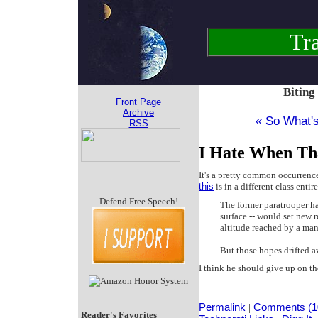
Tra
Biting
Front Page
Archive
« So What'
RSS
I Hate When Th
It's a pretty common occurrence
this
is in a different class entir
Defend Free Speech!
The former paratrooper ha
surface -- would set new r
altitude reached by a man
But those hopes drifted 
I think he should give up on th
Permalink
|
Comments (1
Reader's Favorites