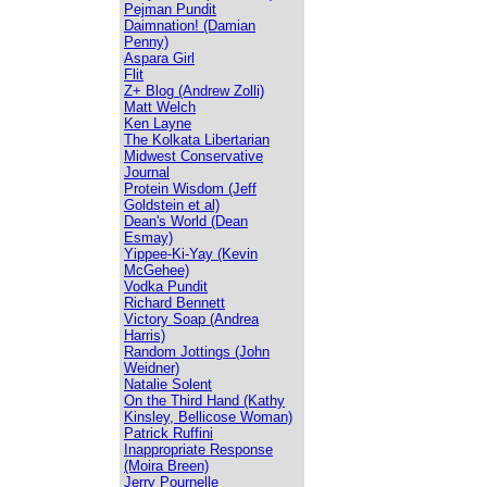
Pejman Pundit
Daimnation! (Damian
Penny)
Aspara Girl
Flit
Z+ Blog (Andrew Zolli)
Matt Welch
Ken Layne
The Kolkata Libertarian
Midwest Conservative
Journal
Protein Wisdom (Jeff
Goldstein et al)
Dean's World (Dean
Esmay)
Yippee-Ki-Yay (Kevin
McGehee)
Vodka Pundit
Richard Bennett
Victory Soap (Andrea
Harris)
Random Jottings (John
Weidner)
Natalie Solent
On the Third Hand (Kathy
Kinsley, Bellicose Woman)
Patrick Ruffini
Inappropriate Response
(Moira Breen)
Jerry Pournelle