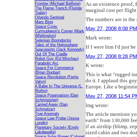
As an existence proof, 
Frontier (Michael Belfiore)
The Flame Trench (Florida
marginal cost per flight
Today)
Orlando Sentinel
The numbers are in the s
Mars Blog
Space Cynic
May 27, 2008 8:08 PM
Curmudgeon's Corner (Mark
Whittington)
Mark wrote:
Selenian Boondocks
Tales of the Heliosphere
If I were him I'd just be
Spaceports (Jack Kennedy)
Out Of The Cradle
May 27, 2008 8:28 PM
Robot Guy (Ed Minchau)
Parabolic Arc
K wrote:
Space For Commerce
(Brian Dunbar)
This is what "rugged ind
Space Revolution (Ferris
do it. I applaud this gu
Valyn)
A Babe In The Universe (L.
Europe. Like a beginnin
Riofrio)
May 27, 2008 11:54 P
Space Pragmatism (Dan
Schrimpsher)
Carried Away (Dan
lmg wrote:
Schmelzer)
True Anomaly
The article mentions yo
Space Law Probe (Jesse
earth" from 130,000 feet
Londin)
if an airship (blimp, ze
Planetary Society (Emily
Lakdawalla)
sized cabin and two doz
Space Solar Power (Colonel