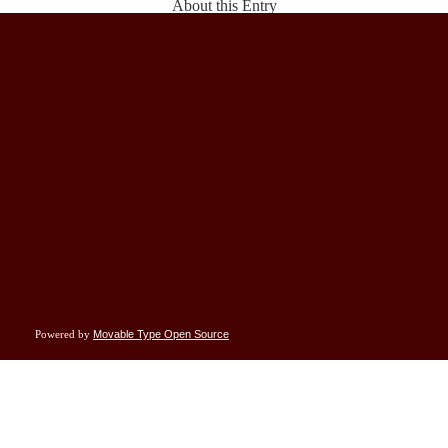
About this Entry
This page contains a single entry by Rand Simberg published on
May 27, 2008 10:46
AM
.
So What's With Rocketplane?
was the previous entry in this blog.
It's Nothing New
is the next entry in this blog.
Find recent content on the
main index
or look in the
archives
to find all content.
Subscribe to this blog's feed
Powered by
Movable Type Open Source