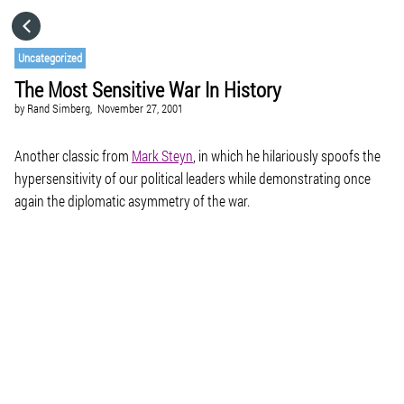
HOME
Uncategorized
The Most Sensitive War In History
CATEGORIES
by
Rand Simberg,
November 27, 2001
GO TO
Another classic from
Mark Steyn
, in which he hilariously spoofs the
hypersensitivity of our political leaders while demonstrating once
again the diplomatic asymmetry of the war.
VISIT WEBSITE