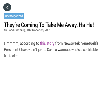
HOME
Uncategorized
They’re Coming To Take Me Away, Ha Ha!
CATEGORIES
by
Rand Simberg,
December 03, 2001
GO TO
Hmmmm, according to
this story
from Newsweek, Venezuela’s
President Chavez isn’t just a Castro wannabe–he’s a certifiable
fruitcake.
VISIT WEBSITE