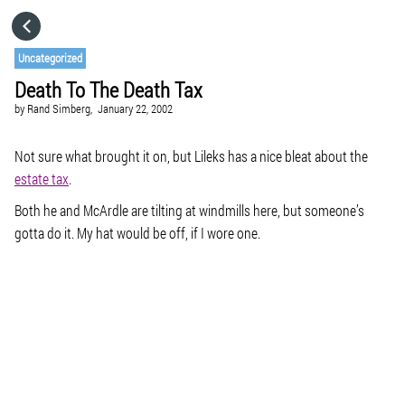
HOME
Uncategorized
Death To The Death Tax
CATEGORIES
by
Rand Simberg,
January 22, 2002
GO TO
Not sure what brought it on, but Lileks has a nice bleat about the
estate tax
.
Both he and McArdle are tilting at windmills here, but someone’s
VISIT WEBSITE
gotta do it. My hat would be off, if I wore one.