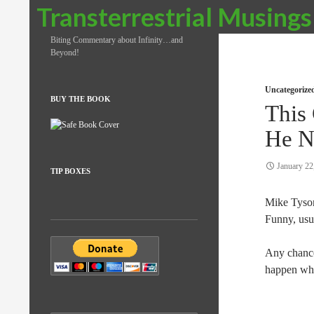
Search
Transterrestrial Musings
Biting Commentary about Infinity…and
Beyond!
Uncategorize
BUY THE BOOK
This
He N
January 22
TIP BOXES
Mike Tyson
Funny, usua
Any chance 
happen whe