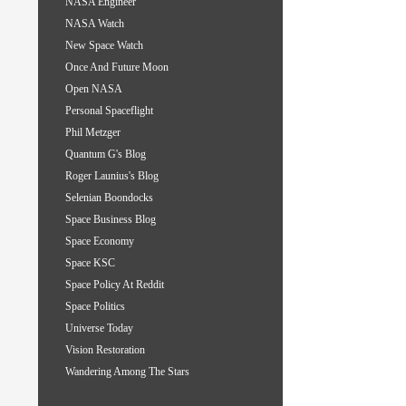
NASA Engineer
NASA Watch
New Space Watch
Once And Future Moon
Open NASA
Personal Spaceflight
Phil Metzger
Quantum G's Blog
Roger Launius's Blog
Selenian Boondocks
Space Business Blog
Space Economy
Space KSC
Space Policy At Reddit
Space Politics
Universe Today
Vision Restoration
Wandering Among The Stars