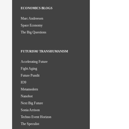
ECONOMICS BLOGS
Marc Andreesen
Space Economy
The Big Questions
FUTURISM/ TRANSHUMANISM
Accelerating Future
Fight Aging
Future Pundit
IO9
Metamodern
Nanobot
Next Big Future
Sonia Arrison
Techno Event Horizon
The Speculist