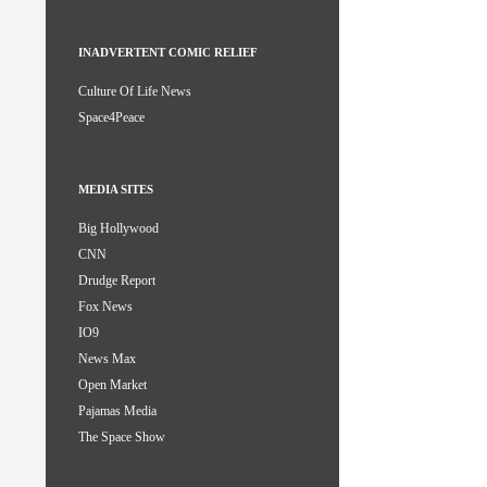
INADVERTENT COMIC RELIEF
Culture Of Life News
Space4Peace
MEDIA SITES
Big Hollywood
CNN
Drudge Report
Fox News
IO9
News Max
Open Market
Pajamas Media
The Space Show