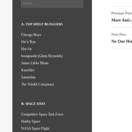
Search
for:
Post
Previous Post
naviga
More Anti-
A: TOP SHELF BLOGGERS
Next Post
Chicago Boyz
No One Her
Hit’n’Run
Hot Air
Instapundit (Glenn Reynolds)
James Lileks Bleats
Kausfiles
Samizdata
The Volokh Conspiracy
B: SPACE SITES
Competitive Space Task Force
Hobby Space
NASA Space Flight