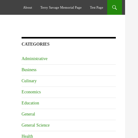
Skip To Content
About
Terry Savage Memorial Page
Test Page
CATEGORIES
Administrative
Business
Culinary
Economics
Education
General
General Science
Health