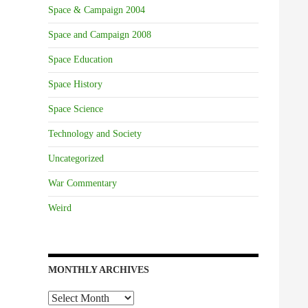
Space & Campaign 2004
Space and Campaign 2008
Space Education
Space History
Space Science
Technology and Society
Uncategorized
War Commentary
Weird
MONTHLY ARCHIVES
Monthly