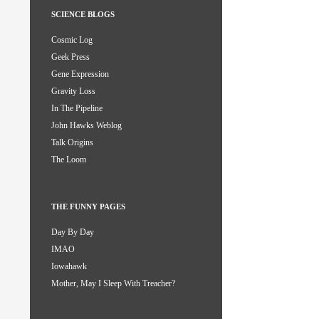
SCIENCE BLOGS
Cosmic Log
Geek Press
Gene Expression
Gravity Loss
In The Pipeline
John Hawks Weblog
Talk Origins
The Loom
THE FUNNY PAGES
Day By Day
IMAO
Iowahawk
Mother, May I Sleep With Treacher?