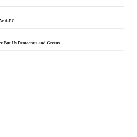
tion
Anti-PC
e But Us Democrats and Greens