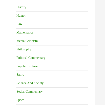
History
Humor
Law
Mathematics
Media Criticism
Philosophy
Political Commentary
Popular Culture
Satire
Science And Society
Social Commentary
Space