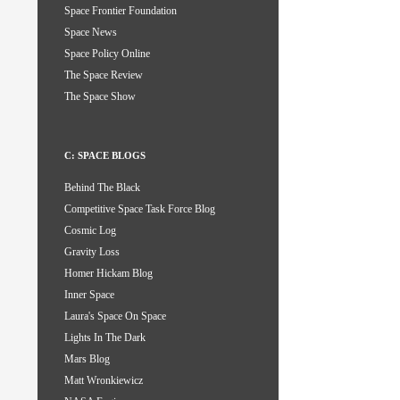
Space Frontier Foundation
Space News
Space Policy Online
The Space Review
The Space Show
C: SPACE BLOGS
Behind The Black
Competitive Space Task Force Blog
Cosmic Log
Gravity Loss
Homer Hickam Blog
Inner Space
Laura's Space On Space
Lights In The Dark
Mars Blog
Matt Wronkiewicz