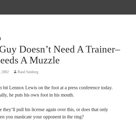
d
 Guy Doesn’t Need A Trainer–
eeds A Muzzle
, 2002
Rand Simberg
 bit Lennox Lewis on the foot at a press conference today.
lly, he puts his own foot in his mouth.
they’ll pull his license again over this, or does that only
n you masticate your opponent in the ring?