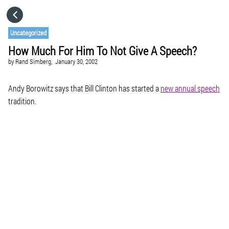
HOME
Uncategorized
How Much For Him To Not Give A Speech?
CATEGORIES
by
Rand Simberg,
January 30, 2002
GO TO
Andy Borowitz says that Bill Clinton has started a
new annual speech
tradition.
VISIT WEBSITE