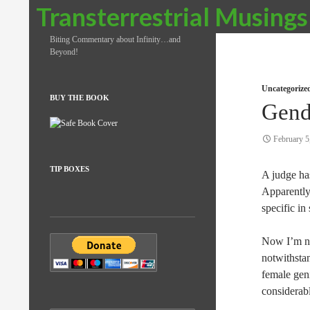
Search
Transterrestrial Musings
Biting Commentary about Infinity…and
Beyond!
Uncategorize
BUY THE BOOK
Gend
February 5
TIP BOXES
A judge ha
Apparently
specific in
Now I’m no
notwithsta
female geni
considerabl