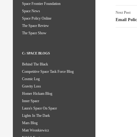
Space Frontier Foundation
Space News
Next Post
Space Policy Online
Email Poli
The Space Review
The Space Show
C: SPACE BLOGS
Behind The Black
Competitive Space Task Force Blog
Cosmic Log
Gravity Loss
Homer Hickam Blog
Inner Space
Laura's Space On Space
Lights In The Dark
Mars Blog
Matt Wronkiewicz