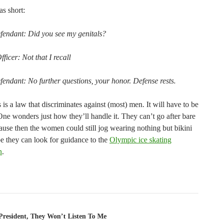
as short:
endant: Did you see my genitals?
fficer: Not that I recall
endant: No further questions, your honor. Defense rests.
s is a law that discriminates against (most) men. It will have to be
One wonders just how they’ll handle it. They can’t go after bare
ause then the women could still jog wearing nothing but bikini
e they can look for guidance to the
Olympic ice skating
n
.
tion
 President, They Won’t Listen To Me