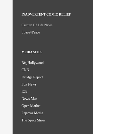
INADVERTENT COMIC RELIEF
Culture Of Life News
Space4Peace
MEDIA SITES
Big Hollywood
CNN
Drudge Report
Fox News
IO9
News Max
Open Market
Pajamas Media
The Space Show