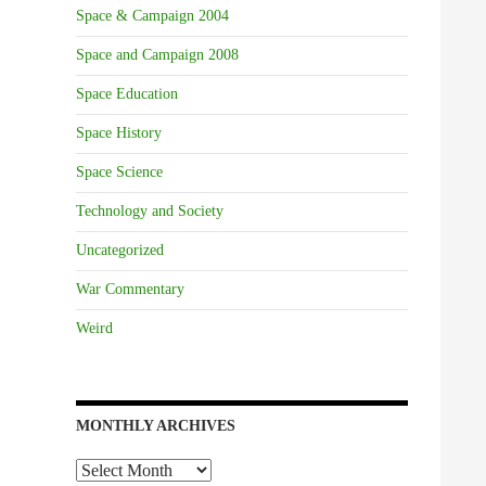
Space & Campaign 2004
Space and Campaign 2008
Space Education
Space History
Space Science
Technology and Society
Uncategorized
War Commentary
Weird
MONTHLY ARCHIVES
Monthly