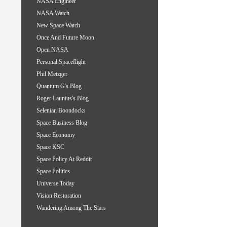
NASA Engineer
NASA Watch
New Space Watch
Once And Future Moon
Open NASA
Personal Spaceflight
Phil Metzger
Quantum G's Blog
Roger Launius's Blog
Selenian Boondocks
Space Business Blog
Space Economy
Space KSC
Space Policy At Reddit
Space Politics
Universe Today
Vision Restoration
Wandering Among The Stars