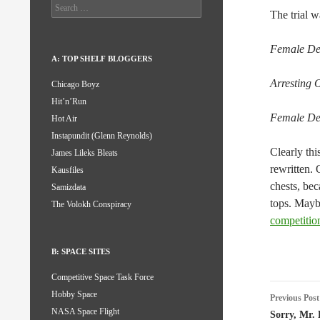
Search
The trial w
for:
Female Def
A: TOP SHELF BLOGGERS
Arresting O
Chicago Boyz
Hit’n’Run
Female Def
Hot Air
Instapundit (Glenn Reynolds)
Clearly thi
James Lileks Bleats
rewritten. 
Kausfiles
chests, bec
Samizdata
tops. Mayb
The Volokh Conspiracy
competitio
B: SPACE SITES
Competitive Space Task Force
Post
Hobby Space
Previous Post
NASA Space Flight
naviga
Sorry, Mr.