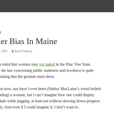
d
er Bias In Maine
, 2002
Rand Simberg
s ruled that women may
jog naked
in the Pine Tree State.
 the law concerning public nudeness and lewdness is quite
 stating that the genitals must show.
t now, nor have I ever been (Shirley MacLaine’s weird beliefs
nding) a woman, but I can’t imagine how one could display
tals while jogging, at least not without slowing down progress
y. And even if I could imagine it, I don’t want to.