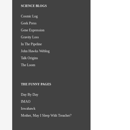
SCIENCE BLOGS
Cosmic Log
Geek Press
Gene Expression
Gravity Loss
In The Pipeline
John Hawks Weblog
Talk Origins
The Loom
THE FUNNY PAGES
Day By Day
IMAO
Iowahawk
Mother, May I Sleep With Treacher?