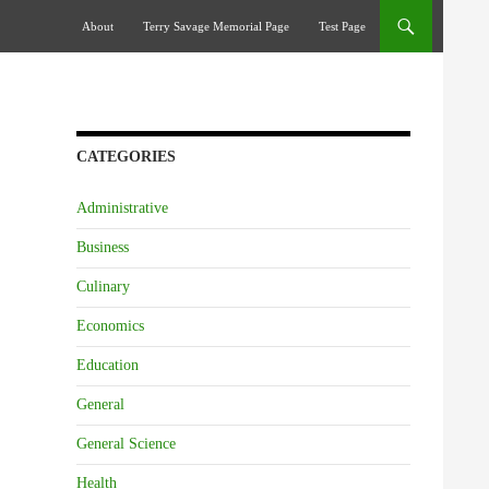
Skip To Content
About
Terry Savage Memorial Page
Test Page
CATEGORIES
Administrative
Business
Culinary
Economics
Education
General
General Science
Health