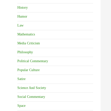
History
Humor
Law
Mathematics
Media Criticism
Philosophy
Political Commentary
Popular Culture
Satire
Science And Society
Social Commentary
Space