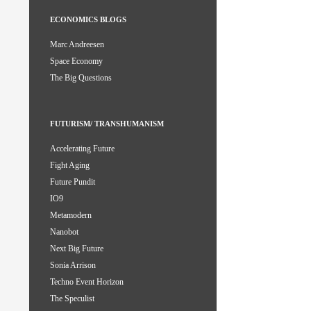
ECONOMICS BLOGS
Marc Andreesen
Space Economy
The Big Questions
FUTURISM/ TRANSHUMANISM
Accelerating Future
Fight Aging
Future Pundit
IO9
Metamodern
Nanobot
Next Big Future
Sonia Arrison
Techno Event Horizon
The Speculist