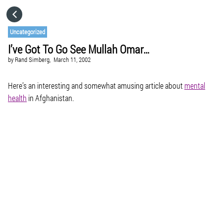
HOME
Uncategorized
I’ve Got To Go See Mullah Omar…
CATEGORIES
by
Rand Simberg,
March 11, 2002
GO TO
Here’s an interesting and somewhat amusing article about
mental
health
in Afghanistan.
VISIT WEBSITE