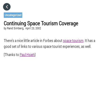
HOME
Uncategorized
Continuing Space Tourism Coverage
CATEGORIES
by
Rand Simberg,
April 23, 2002
GO TO
There’s a nice little article in Forbes about
space tourism
. It has a
good set of links to various space tourist experiences, as well.
[Thanks to
Paul Hsieh
]
VISIT WEBSITE