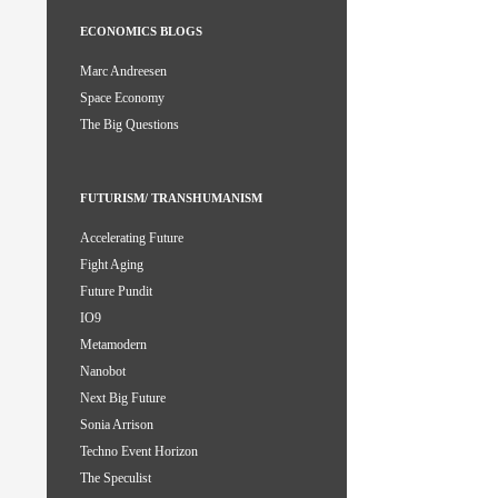
ECONOMICS BLOGS
Marc Andreesen
Space Economy
The Big Questions
FUTURISM/ TRANSHUMANISM
Accelerating Future
Fight Aging
Future Pundit
IO9
Metamodern
Nanobot
Next Big Future
Sonia Arrison
Techno Event Horizon
The Speculist