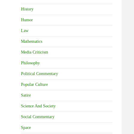
History
Humor
Law
Mathematics
Media Criticism
Philosophy
Political Commentary
Popular Culture
Satire
Science And Society
Social Commentary
Space