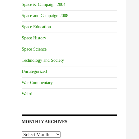
Space & Campaign 2004
Space and Campaign 2008
Space Education
Space History
Space Science
Technology and Society
Uncategorized
War Commentary
Weird
MONTHLY ARCHIVES
Monthly