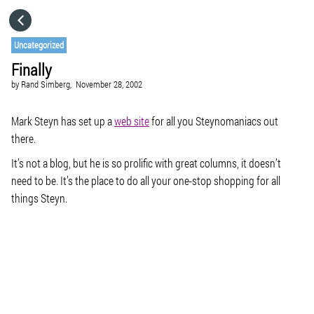
HOME
Uncategorized
Finally
CATEGORIES
by
Rand Simberg,
November 28, 2002
GO TO
Mark Steyn has set up a
web site
for all you Steynomaniacs out
there.
It’s not a blog, but he is so prolific with great columns, it doesn’t
VISIT WEBSITE
need to be. It’s the place to do all your one-stop shopping for all
things Steyn.