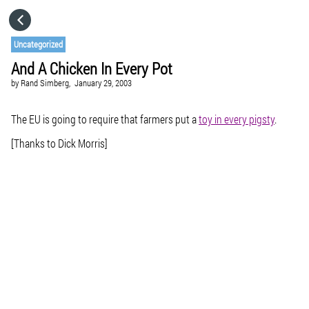
HOME
Uncategorized
And A Chicken In Every Pot
CATEGORIES
by
Rand Simberg,
January 29, 2003
GO TO
The EU is going to require that farmers put a
toy in every pigsty
.
[Thanks to Dick Morris]
VISIT WEBSITE