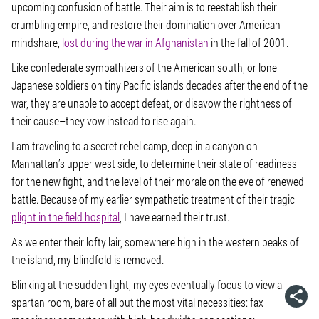
upcoming confusion of battle. Their aim is to reestablish their
crumbling empire, and restore their domination over American
mindshare,
lost during the war in Afghanistan
in the fall of 2001.
Like confederate sympathizers of the American south, or lone
Japanese soldiers on tiny Pacific islands decades after the end of the
war, they are unable to accept defeat, or disavow the rightness of
their cause–they vow instead to rise again.
I am traveling to a secret rebel camp, deep in a canyon on
Manhattan’s upper west side, to determine their state of readiness
for the new fight, and the level of their morale on the eve of renewed
battle. Because of my earlier sympathetic treatment of their tragic
plight in the field hospital
, I have earned their trust.
As we enter their lofty lair, somewhere high in the western peaks of
the island, my blindfold is removed.
Blinking at the sudden light, my eyes eventually focus to view a
spartan room, bare of all but the most vital necessities: fax