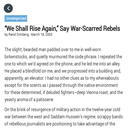
HOME
Uncategorized
“We Shall Rise Again,” Say War-Scarred Rebels
CATEGORIES
by
Rand Simberg,
March 18, 2003
GO TO
The slight, bearded man padded over to me in well-worn
birkenstocks, and quietly murmured the code phrase. I repeated the
one to which we’d agreed on the phone, and he led me into an alley.
VISIT WEBSITE
He placed a blindfold on me, and we progressed into a building and,
apparently, an elevator. I had no other clues as to my whereabouts
except for the scents as I passed through the native environment
for these determined, if deluded fighters–deep Vienna roast, and the
yeasty aroma of a patisserie.
On the brink of resurgence of military action in the twelve-year cold
war between the west and Saddam Hussein’s regime, scrappy bands
of rebellious journalists are positioning to take advantage of the