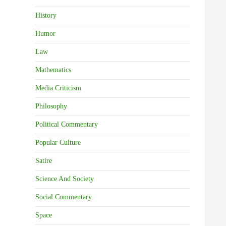
History
Humor
Law
Mathematics
Media Criticism
Philosophy
Political Commentary
Popular Culture
Satire
Science And Society
Social Commentary
Space