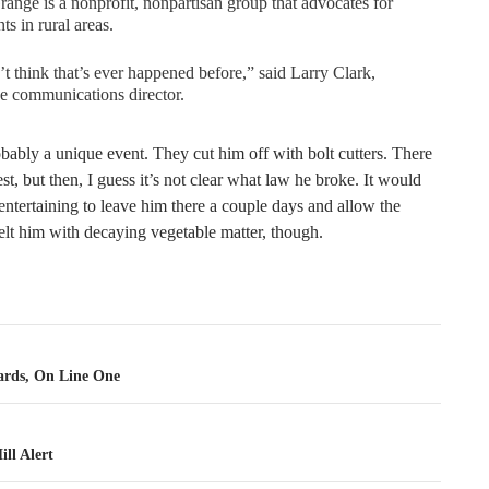
ange is a nonprofit, nonpartisan group that advocates for
nts in rural areas.
’t think that’s ever happened before,” said Larry Clark,
e communications director.
obably a unique event. They cut him off with bolt cutters. There
st, but then, I guess it’s not clear what law he broke. It would
ntertaining to leave him there a couple days and allow the
elt him with decaying vegetable matter, though.
tion
rds, On Line One
ll Alert