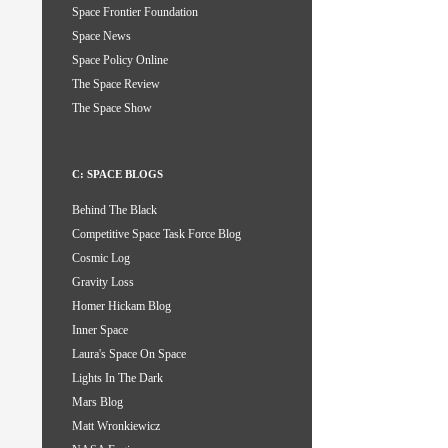
Space Frontier Foundation
Space News
Space Policy Online
The Space Review
The Space Show
C: SPACE BLOGS
Behind The Black
Competitive Space Task Force Blog
Cosmic Log
Gravity Loss
Homer Hickam Blog
Inner Space
Laura's Space On Space
Lights In The Dark
Mars Blog
Matt Wronkiewicz