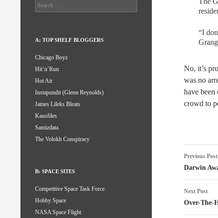
The Gr
Search
reside
for:
“I don
A: TOP SHELF BLOGGERS
Grang
Chicago Boyz
No, it’s pr
Hit’n’Run
was no arre
Hot Air
have been e
Instapundit (Glenn Reynolds)
crowd to p
James Lileks Bleats
Kausfiles
Samizdata
The Volokh Conspiracy
Post
Previous Post
naviga
Darwin Awa
B: SPACE SITES
Competitive Space Task Force
Next Post
Hobby Space
Over-The-Hi
NASA Space Flight