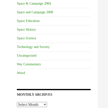
Space & Campaign 2004
Space and Campaign 2008
Space Education
Space History
Space Science
Technology and Society
Uncategorized
War Commentary
Weird
MONTHLY ARCHIVES
Monthly