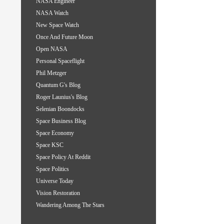
NASA Engineer
NASA Watch
New Space Watch
Once And Future Moon
Open NASA
Personal Spaceflight
Phil Metzger
Quantum G's Blog
Roger Launius's Blog
Selenian Boondocks
Space Business Blog
Space Economy
Space KSC
Space Policy At Reddit
Space Politics
Universe Today
Vision Restoration
Wandering Among The Stars