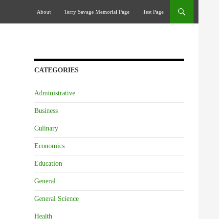
Skip To Content
About
Terry Savage Memorial Page
Test Page
CATEGORIES
Administrative
Business
Culinary
Economics
Education
General
General Science
Health