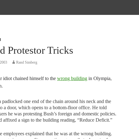
d
d Protestor Tricks
 2003
Rand Simberg
 idiot chained himself to the
wrong building
in Olympia,
n.
padlocked one end of the chain around his neck and the
to a door, which opens to a bottom-floor office. He told
ers he was protesting Bush’s foreign and domestic policies.
 affixed a sign to the building reading, “Reduce Deficit.”
 employees explained that he was at the wrong building.