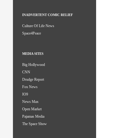
INADVERTENT COMIC RELIEF
Culture Of Life News
Space4Peace
MEDIA SITES
Big Hollywood
CNN
Drudge Report
Fox News
IO9
News Max
Open Market
Pajamas Media
The Space Show