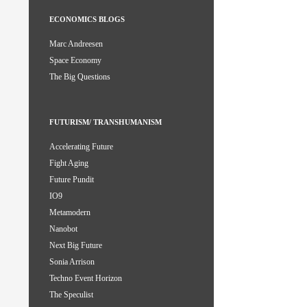
ECONOMICS BLOGS
Marc Andreesen
Space Economy
The Big Questions
FUTURISM/ TRANSHUMANISM
Accelerating Future
Fight Aging
Future Pundit
IO9
Metamodern
Nanobot
Next Big Future
Sonia Arrison
Techno Event Horizon
The Speculist