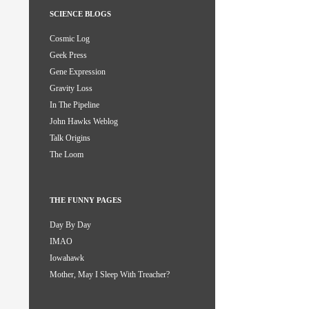
SCIENCE BLOGS
Cosmic Log
Geek Press
Gene Expression
Gravity Loss
In The Pipeline
John Hawks Weblog
Talk Origins
The Loom
THE FUNNY PAGES
Day By Day
IMAO
Iowahawk
Mother, May I Sleep With Treacher?