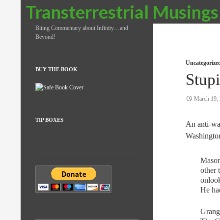
Search
Transterrestrial Musings
Biting Commentary about Infinity…and
Beyond!
Uncategorize
BUY THE BOOK
Stupi
March 19,
TIP BOXES
An anti-war
Washingto
Mason 
other 
onlook
He had
Grange