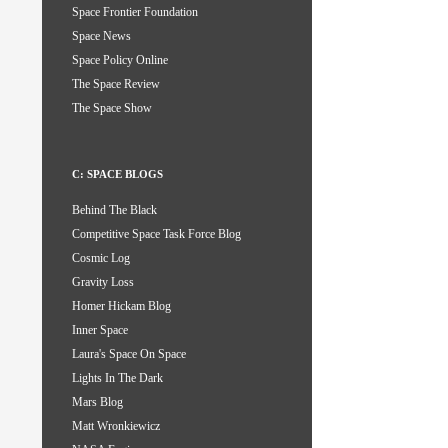
Space Frontier Foundation
Space News
Space Policy Online
The Space Review
The Space Show
C: SPACE BLOGS
Behind The Black
Competitive Space Task Force Blog
Cosmic Log
Gravity Loss
Homer Hickam Blog
Inner Space
Laura's Space On Space
Lights In The Dark
Mars Blog
Matt Wronkiewicz