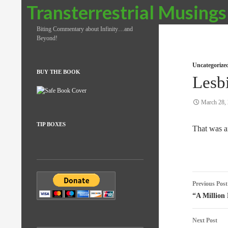
Search
Transterrestrial Musings
Biting Commentary about Infinity…and
Beyond!
Uncategorize
BUY THE BOOK
Lesb
March 28,
TIP BOXES
That was a
Post
Previous Post
naviga
“A Million
Next Post