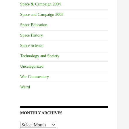
Space & Campaign 2004
Space and Campaign 2008
Space Education
Space History
Space Science
Technology and Society
Uncategorized
War Commentary
Weird
MONTHLY ARCHIVES
Monthly