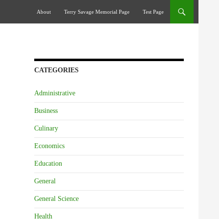
Skip To Content
About
Terry Savage Memorial Page
Test Page
CATEGORIES
Administrative
Business
Culinary
Economics
Education
General
General Science
Health