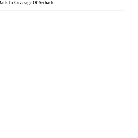
Back In Coverage Of Setback