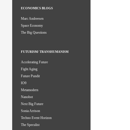
ECONOMICS BLOGS
Marc Andreesen
Space Economy
The Big Questions
FUTURISM/ TRANSHUMANISM
Accelerating Future
Fight Aging
Future Pundit
IO9
Metamodern
Nanobot
Next Big Future
Sonia Arrison
Techno Event Horizon
The Speculist