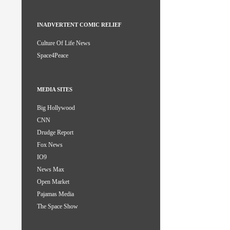
INADVERTENT COMIC RELIEF
Culture Of Life News
Space4Peace
MEDIA SITES
Big Hollywood
CNN
Drudge Report
Fox News
IO9
News Max
Open Market
Pajamas Media
The Space Show