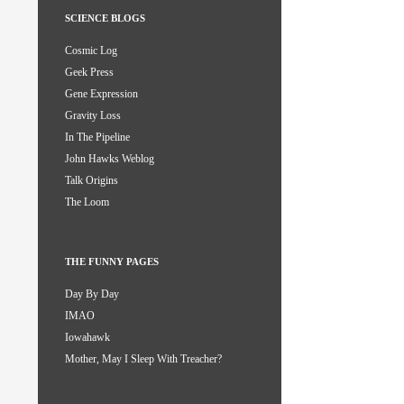
SCIENCE BLOGS
Cosmic Log
Geek Press
Gene Expression
Gravity Loss
In The Pipeline
John Hawks Weblog
Talk Origins
The Loom
THE FUNNY PAGES
Day By Day
IMAO
Iowahawk
Mother, May I Sleep With Treacher?