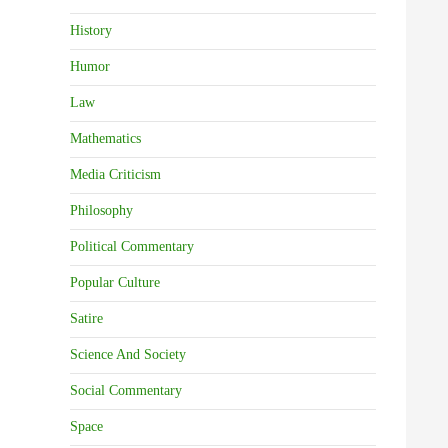
History
Humor
Law
Mathematics
Media Criticism
Philosophy
Political Commentary
Popular Culture
Satire
Science And Society
Social Commentary
Space