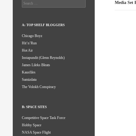
Search
Media Set 
for:
A: TOP SHELF BLOGGERS
Chicago Boyz
Hit’n’Run
Hot Air
Instapundit (Glenn Reynolds)
James Lileks Bleats
Kausfiles
Samizdata
The Volokh Conspiracy
B: SPACE SITES
Competitive Space Task Force
Hobby Space
NASA Space Flight