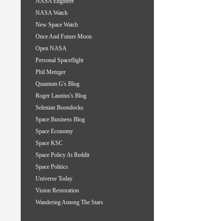
NASA Engineer
NASA Watch
New Space Watch
Once And Future Moon
Open NASA
Personal Spaceflight
Phil Metzger
Quantum G's Blog
Roger Launius's Blog
Selenian Boondocks
Space Business Blog
Space Economy
Space KSC
Space Policy At Reddit
Space Politics
Universe Today
Vision Restoration
Wandering Among The Stars