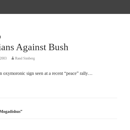
d
ians Against Bush
 2003
Rand Simberg
n oxymoronic sign seen at a recent “peace” rally…
tion
 Mogadishus”