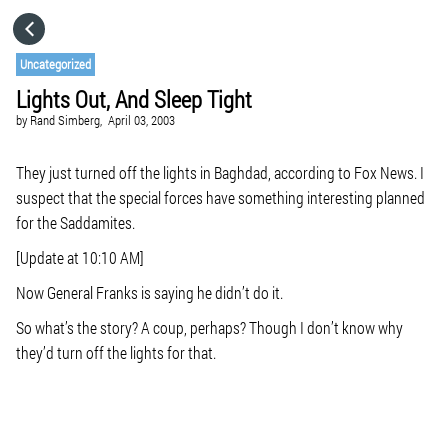
HOME
Uncategorized
Lights Out, And Sleep Tight
CATEGORIES
by
Rand Simberg,
April 03, 2003
GO TO
They just turned off the lights in Baghdad, according to Fox News. I
suspect that the special forces have something interesting planned
for the Saddamites.
VISIT WEBSITE
[Update at 10:10 AM]
Now General Franks is saying he didn’t do it.
So what’s the story? A coup, perhaps? Though I don’t know why
they’d turn off the lights for that.