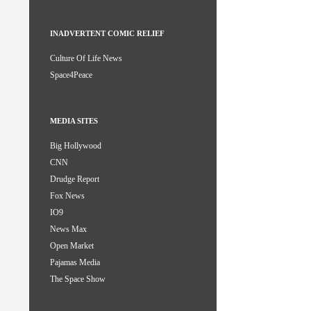
INADVERTENT COMIC RELIEF
Culture Of Life News
Space4Peace
MEDIA SITES
Big Hollywood
CNN
Drudge Report
Fox News
IO9
News Max
Open Market
Pajamas Media
The Space Show