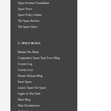
Space Frontier Foundation
Space News
Space Policy Online
The Space Review
The Space Show
C: SPACE BLOGS
Behind The Black
Competitive Space Task Force Blog
Cosmic Log
Gravity Loss
Homer Hickam Blog
Inner Space
Laura's Space On Space
Lights In The Dark
Mars Blog
Matt Wronkiewicz