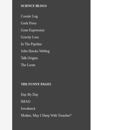
SCIENCE BLOGS
Cosmic Log
Geek Press
Gene Expression
Gravity Loss
In The Pipeline
John Hawks Weblog
Talk Origins
The Loom
THE FUNNY PAGES
Day By Day
IMAO
Iowahawk
Mother, May I Sleep With Treacher?