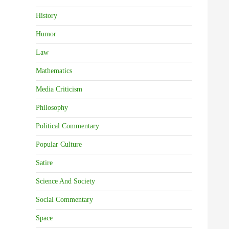
History
Humor
Law
Mathematics
Media Criticism
Philosophy
Political Commentary
Popular Culture
Satire
Science And Society
Social Commentary
Space