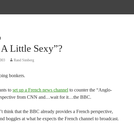
d
 A Little Sexy”?
2003
Rand Simberg
going bonkers.
nts to
set up a French news channel
to counter the “Anglo-
rspective from CNN and…wait for it…the BBC.
’t think that the BBC already provides a French perspective,
ind boggles at what he expects the French channel to broadcast.