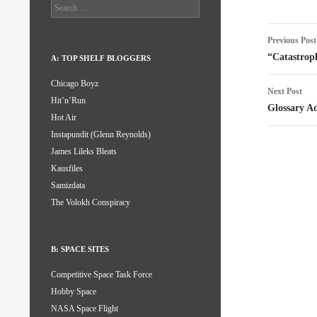
Search
for:
Post
Previous Post
naviga
“Catastroph
A: TOP SHELF BLOGGERS
Chicago Boyz
Next Post
Hit’n’Run
Glossary A
Hot Air
Instapundit (Glenn Reynolds)
James Lileks Bleats
Kausfiles
Samizdata
The Volokh Conspiracy
B: SPACE SITES
Competitive Space Task Force
Hobby Space
NASA Space Flight