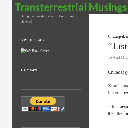
Search
Transterrestrial Musings
Biting Commentary about Infinity…and
Beyond!
Uncategorize
BUY THE BOOK
“Just
April 11, 
TIP BOXES
Chirac is 
Now he wa
Saxon” pe
If he doesn
then the m