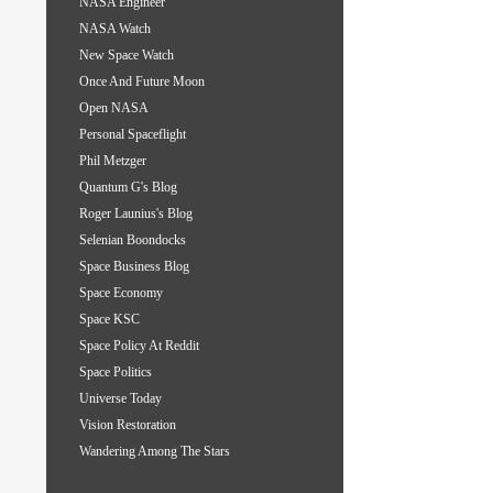
NASA Engineer
NASA Watch
New Space Watch
Once And Future Moon
Open NASA
Personal Spaceflight
Phil Metzger
Quantum G's Blog
Roger Launius's Blog
Selenian Boondocks
Space Business Blog
Space Economy
Space KSC
Space Policy At Reddit
Space Politics
Universe Today
Vision Restoration
Wandering Among The Stars