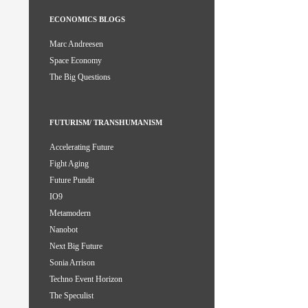
ECONOMICS BLOGS
Marc Andreesen
Space Economy
The Big Questions
FUTURISM/ TRANSHUMANISM
Accelerating Future
Fight Aging
Future Pundit
IO9
Metamodern
Nanobot
Next Big Future
Sonia Arrison
Techno Event Horizon
The Speculist