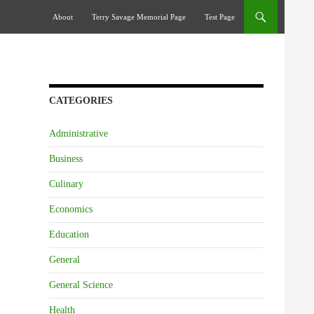
Skip To Content
About
Terry Savage Memorial Page
Test Page
CATEGORIES
Administrative
Business
Culinary
Economics
Education
General
General Science
Health