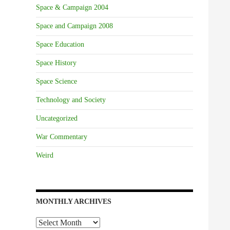
Space & Campaign 2004
Space and Campaign 2008
Space Education
Space History
Space Science
Technology and Society
Uncategorized
War Commentary
Weird
MONTHLY ARCHIVES
Monthly