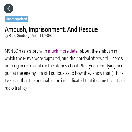
HOME
Uncategorized
Ambush, Imprisonment, And Rescue
CATEGORIES
by
Rand Simberg,
April 14, 2003
GO TO
MSNBC has a story with
much more detail
about the ambush in
which the POWs were captured, and their ordeal afterward. There’s
nothing here to confirm the stories about Pfc. Lynch emptying her
VISIT WEBSITE
gun at the enemy. I’m still curious as to how they know that (I think
I’ve read that the original reporting indicated that it came from Iraqi
radio traffic).