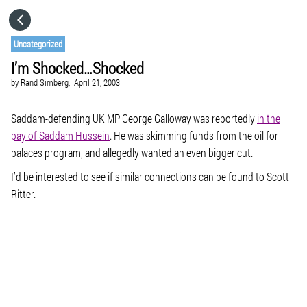
HOME
Uncategorized
I’m Shocked…Shocked
CATEGORIES
by
Rand Simberg,
April 21, 2003
GO TO
Saddam-defending UK MP George Galloway was reportedly
in the
pay of Saddam Hussein
. He was skimming funds from the oil for
palaces program, and allegedly wanted an even bigger cut.
VISIT WEBSITE
I’d be interested to see if similar connections can be found to Scott
Ritter.