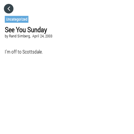
HOME
Uncategorized
See You Sunday
CATEGORIES
by
Rand Simberg,
April 24, 2003
GO TO
I’m off to Scottsdale.
VISIT WEBSITE