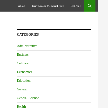
Skip To Content
About
Terry Savage Memorial Page
Test Page
CATEGORIES
Administrative
Business
Culinary
Economics
Education
General
General Science
Health