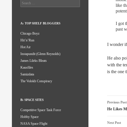
Search
like t
for:
potent
I got 
A: TOP SHELF BLOGGERS
past w
Chicago Boyz
Hit’n’Run
I wonder if
Hot Air
Instapundit (Glenn Reynolds)
He also po
James Lileks Bleats
with the te
Kausfiles
is the one 
Samizdata
The Volokh Conspiracy
Post
B: SPACE SITES
Previous Post
naviga
He Likes M
Competitive Space Task Force
Hobby Space
Next Post
NASA Space Flight