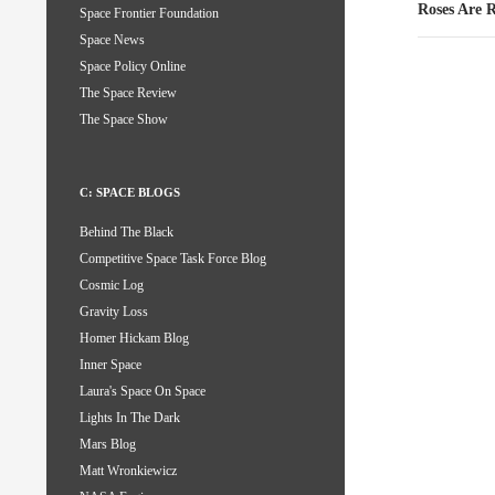
Roses Are
Space Frontier Foundation
Space News
Space Policy Online
The Space Review
The Space Show
C: SPACE BLOGS
Behind The Black
Competitive Space Task Force Blog
Cosmic Log
Gravity Loss
Homer Hickam Blog
Inner Space
Laura's Space On Space
Lights In The Dark
Mars Blog
Matt Wronkiewicz