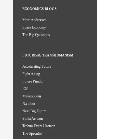
ECONOMICS BLOGS
Marc Andreesen
Space Economy
The Big Questions
FUTURISM/ TRANSHUMANISM
Accelerating Future
Fight Aging
Future Pundit
IO9
Metamodern
Nanobot
Next Big Future
Sonia Arrison
Techno Event Horizon
The Speculist