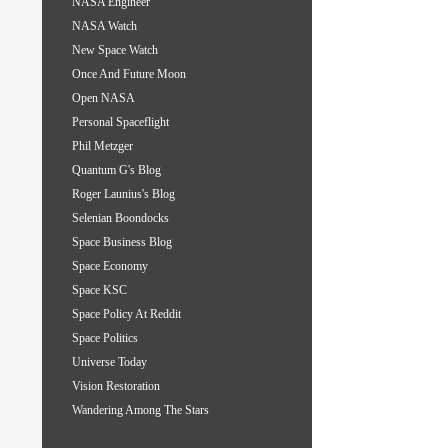
NASA Engineer
NASA Watch
New Space Watch
Once And Future Moon
Open NASA
Personal Spaceflight
Phil Metzger
Quantum G's Blog
Roger Launius's Blog
Selenian Boondocks
Space Business Blog
Space Economy
Space KSC
Space Policy At Reddit
Space Politics
Universe Today
Vision Restoration
Wandering Among The Stars