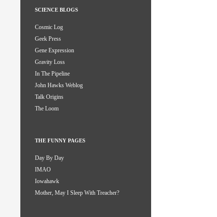
SCIENCE BLOGS
Cosmic Log
Geek Press
Gene Expression
Gravity Loss
In The Pipeline
John Hawks Weblog
Talk Origins
The Loom
THE FUNNY PAGES
Day By Day
IMAO
Iowahawk
Mother, May I Sleep With Treacher?