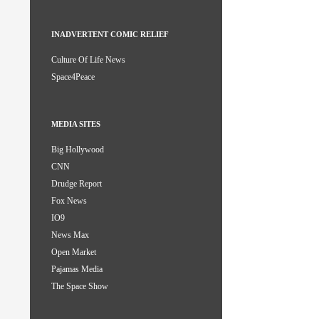
INADVERTENT COMIC RELIEF
Culture Of Life News
Space4Peace
MEDIA SITES
Big Hollywood
CNN
Drudge Report
Fox News
IO9
News Max
Open Market
Pajamas Media
The Space Show