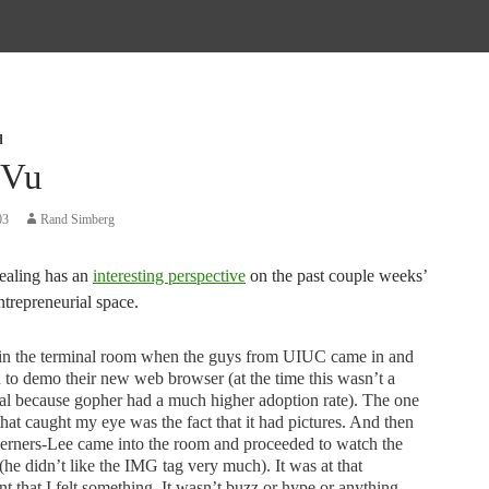
d
 Vu
03
Rand Simberg
ealing has an
interesting perspective
on the past couple weeks’
ntrepreneurial space.
 in the terminal room when the guys from UIUC came in and
d to demo their new web browser (at the time this wasn’t a
al because gopher had a much higher adoption rate). The one
that caught my eye was the fact that it had pictures. And then
erners-Lee came into the room and proceeded to watch the
he didn’t like the IMG tag very much). It was at that
 that I felt something. It wasn’t buzz or hype or anything