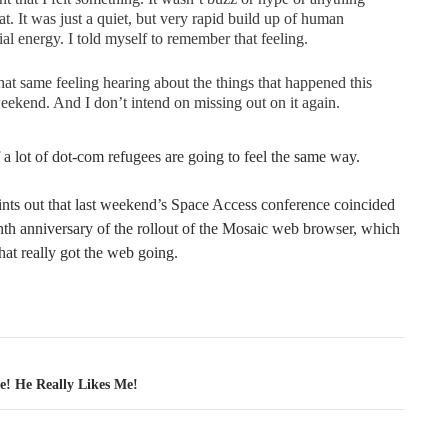
hat. It was just a quiet, but very rapid build up of human
ial energy. I told myself to remember that feeling.
that same feeling hearing about the things that happened this
eekend. And I don’t intend on missing out on it again.
 a lot of dot-com refugees are going to feel the same way.
ints out that last weekend’s Space Access conference coincided
nth anniversary of the rollout of the Mosaic web browser, which
that really got the web going.
tion
e! He Really Likes Me!