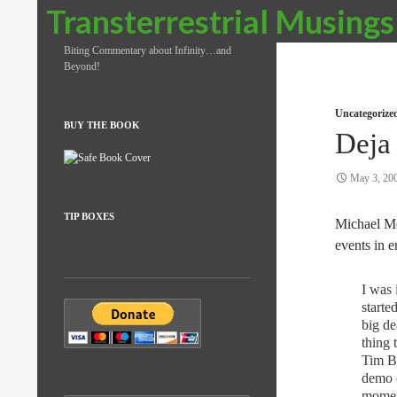
Search
Transterrestrial Musings
Biting Commentary about Infinity…and
Beyond!
Uncategorize
BUY THE BOOK
Deja
May 3, 20
TIP BOXES
Michael M
events in e
I was
starte
big de
thing 
Tim B
demo (
moment