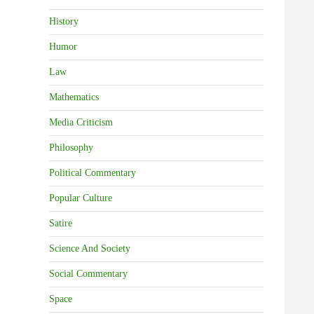
History
Humor
Law
Mathematics
Media Criticism
Philosophy
Political Commentary
Popular Culture
Satire
Science And Society
Social Commentary
Space