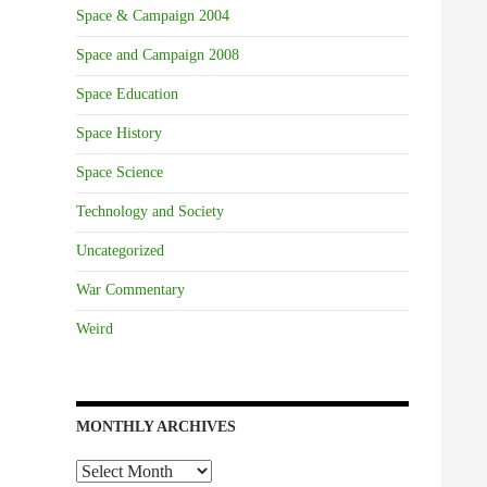
Space & Campaign 2004
Space and Campaign 2008
Space Education
Space History
Space Science
Technology and Society
Uncategorized
War Commentary
Weird
MONTHLY ARCHIVES
Monthly